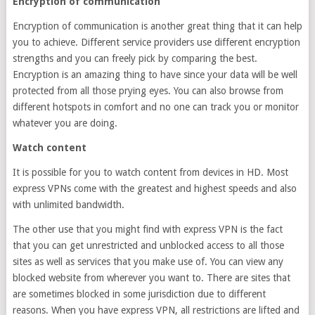
Encryption of communication
Encryption of communication is another great thing that it can help
you to achieve. Different service providers use different encryption
strengths and you can freely pick by comparing the best.
Encryption is an amazing thing to have since your data will be well
protected from all those prying eyes. You can also browse from
different hotspots in comfort and no one can track you or monitor
whatever you are doing.
Watch content
It is possible for you to watch content from devices in HD. Most
express VPNs come with the greatest and highest speeds and also
with unlimited bandwidth.
The other use that you might find with express VPN is the fact
that you can get unrestricted and unblocked access to all those
sites as well as services that you make use of. You can view any
blocked website from wherever you want to. There are sites that
are sometimes blocked in some jurisdiction due to different
reasons. When you have express VPN, all restrictions are lifted and