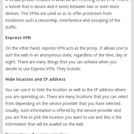
a tunnel that is secure and it exists between two or even more
devices. The VPNs are used so as to offer protection from
incidences such a censorship, interference and snooping of the
traffic.
Express VPN
On the other hand, express VPN acts as the proxy. It allows one to
surf the web in an anonymous state, regardless of the time, day or
night. There are many things that you can achieve when you
decide to use Express VPN. They include:
Hide location and IP address
You can use it to hide the location as well as the IP address where
you are operating on. There are many locations that you can select
from depending on the service provider that you have selected.
Usually, such information is offered by the service provider and
you are free to pick the location you want to use and this is the
information that will be availed on the web.