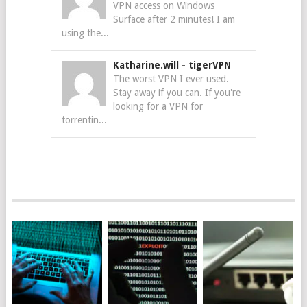
VPN access on Windows
Surface after 2 minutes! I am
using the...
Katharine.will
-
tigerVPN
The worst VPN I ever used.
Stay away if you can. If you're
looking for a VPN for
torrentin...