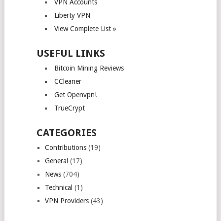
VPN Accounts
Liberty VPN
View Complete List »
USEFUL LINKS
Bitcoin Mining Reviews
CCleaner
Get Openvpn!
TrueCrypt
CATEGORIES
Contributions
(19)
General
(17)
News
(704)
Technical
(1)
VPN Providers
(43)