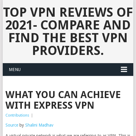
TOP VPN REVIEWS OF
2021- COMPARE AND
FIND THE BEST VPN
PROVIDERS.
MENU
WHAT YOU CAN ACHIEVE
WITH EXPRESS VPN
Contributions
|
Source
by
Shalini Madhav
A virtual private network is what we are referring to as VPN. This is