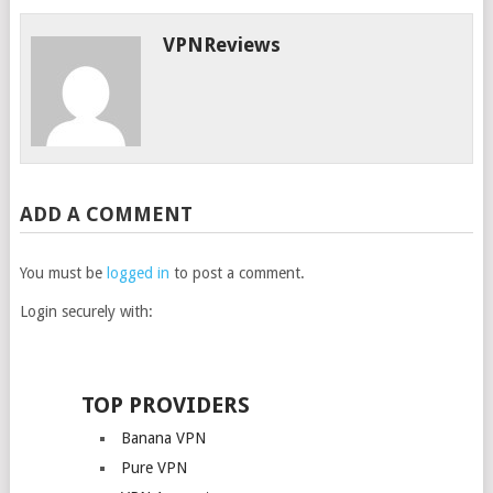
VPNReviews
ADD A COMMENT
You must be
logged in
to post a comment.
Login securely with:
TOP PROVIDERS
Banana VPN
Pure VPN