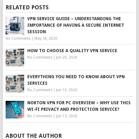
RELATED POSTS
VPN SERVICE GUIDE – UNDERSTANDING THE
IMPORTANCE OF HAVING A SECURE INTERNET
SESSION
No Comments
|
May 30, 2020
HOW TO CHOOSE A QUALITY VPN SERVICE
No Comments
|
Jun 20, 2020
EVERYTHING YOU NEED TO KNOW ABOUT VPN
SERVICES
No Comments
|
Jun 10, 2020
NORTON VPN FOR PC OVERVIEW – WHY USE THIS
WI-FI PRIVACY AND PROTECTION SERVICE?
No Comments
|
Jun 13, 2020
ABOUT THE AUTHOR