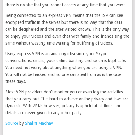
there is no site that you cannot access at any time that you want.
Being connected to an express VPN means that the ISP can see
encrypted traffic in the serves but there is no way that the data
can be deciphered and the sites visited known. This is the only way
to enjoy your videos and even chat with family and friends sing the
same without wasting time waiting for buffering of videos.
Using express VPN is an amazing idea since your Skype
conversations, emails; your online banking and so on is kept safe.
You need not worry about anything when you are using a VPN.
You will not be hacked and no one can steal from as is the case
these days.
Most VPN providers don’t monitor you or even log the activities
that you carry out. It is hard to achieve online privacy and laws are
dynamic. With VPNs however, privacy is upheld at all times and
details are never given to any other party.
Source
by
Shalini Madhav