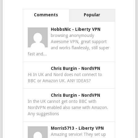
Comments
Popular
HobbsNic
-
Liberty VPN
browsing anonymously
Awesome VPN, great support
and works flawlessly, still super
fast and...
Chris Burgin
-
NordVPN
Hi In UK and Nord does not connect to
BBC or Amazon UK. ANY IDEAS?
Chris Burgin
-
NordVPN
In the UK cannot get onto BBC with
NordVPN enabled also same with Amazon.
Any suggestions
Morris5713
-
Liberty VPN
Amazing service! They set up