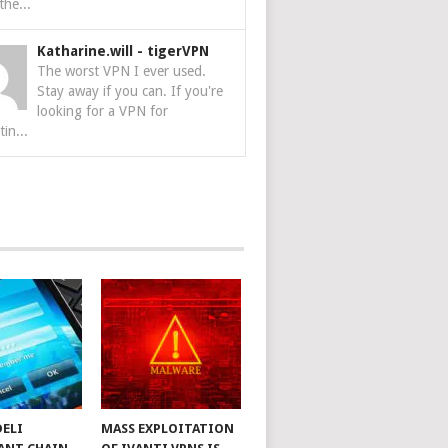
the...
Katharine.will
-
tigerVPN
The worst VPN I ever used.
Stay away if you can. If you're
looking for a VPN for
tin...
DELI
MASS EXPLOITATION