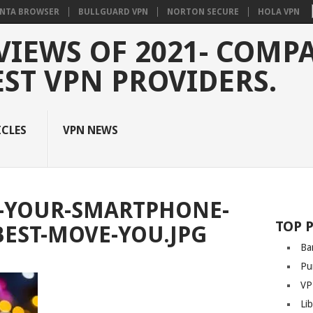
NTA BROWSER
BULLGUARD VPN
NORTON SECURE
HOLA VPN
VIEWS OF 2021- COMP
EST VPN PROVIDERS.
ICLES
VPN NEWS
-YOUR-SMARTPHONE-
TOP 
BEST-MOVE-YOU.JPG
Ba
Pu
VP
Li