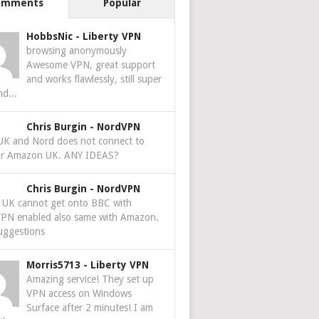
omments
Popular
HobbsNic
-
Liberty VPN
browsing anonymously
Awesome VPN, great support
and works flawlessly, still super
nd...
Chris Burgin
-
NordVPN
 UK and Nord does not connect to
r Amazon UK. ANY IDEAS?
Chris Burgin
-
NordVPN
e UK cannot get onto BBC with
PN enabled also same with Amazon.
uggestions
Morris5713
-
Liberty VPN
Amazing service! They set up
VPN access on Windows
Surface after 2 minutes! I am