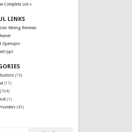
ew Complete List »
UL LINKS
tcoin Mining Reviews
leaner
t Openvpn!
ueCrypt
GORIES
ibutions
(19)
al
(17)
(704)
ical
(1)
roviders
(43)