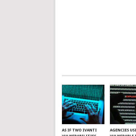
AS IF TWO IVANTI
AGENCIES US