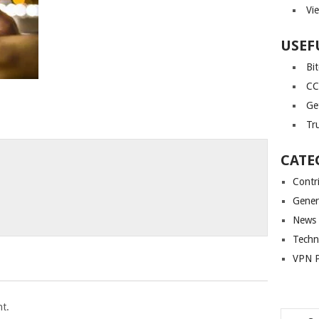
Vi
USEF
Bi
CC
Ge
Tr
CATE
Contr
Gener
News
Techn
VPN P
t.