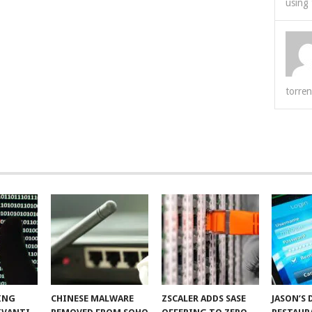
using 
torren
ING
CHINESE MALWARE
ZSCALER ADDS SASE
JASON’S 