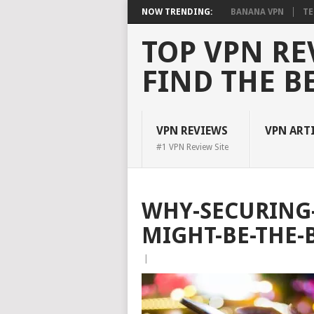
NOW TRENDING:
BANANA VPN
TE
TOP VPN RE
FIND THE B
VPN REVIEWS
VPN ART
#1 VPN Review Site
WHY-SECURING
MIGHT-BE-THE-
|