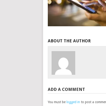
ABOUT THE AUTHOR
ADD A COMMENT
You must be
logged in
to post a commen