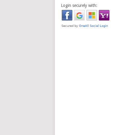
Login securely with: