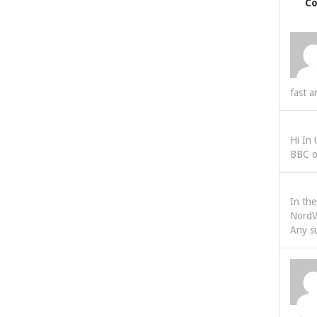
C
fast a
Hi In
BBC o
In th
NordV
Any s