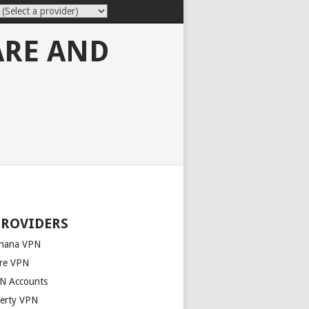
ARE AND
PROVIDERS
nana VPN
re VPN
N Accounts
berty VPN