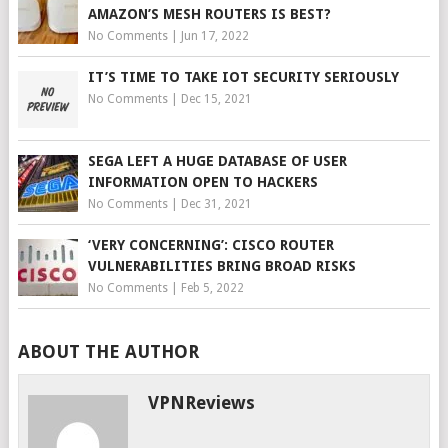
AMAZON’S MESH ROUTERS IS BEST?
No Comments
|
Jun 17, 2022
IT’S TIME TO TAKE IOT SECURITY SERIOUSLY
No Comments
|
Dec 15, 2021
SEGA LEFT A HUGE DATABASE OF USER
INFORMATION OPEN TO HACKERS
No Comments
|
Dec 31, 2021
‘VERY CONCERNING’: CISCO ROUTER
VULNERABILITIES BRING BROAD RISKS
No Comments
|
Feb 5, 2022
ABOUT THE AUTHOR
VPNReviews