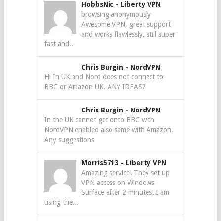
HobbsNic
-
Liberty VPN
browsing anonymously
Awesome VPN, great support
and works flawlessly, still super
fast and...
Chris Burgin
-
NordVPN
Hi In UK and Nord does not connect to
BBC or Amazon UK. ANY IDEAS?
Chris Burgin
-
NordVPN
In the UK cannot get onto BBC with
NordVPN enabled also same with Amazon.
Any suggestions
Morris5713
-
Liberty VPN
Amazing service! They set up
VPN access on Windows
Surface after 2 minutes! I am
using the...