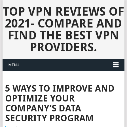
TOP VPN REVIEWS OF
2021- COMPARE AND
FIND THE BEST VPN
PROVIDERS.
MENU
5 WAYS TO IMPROVE AND
OPTIMIZE YOUR
COMPANY’S DATA
SECURITY PROGRAM