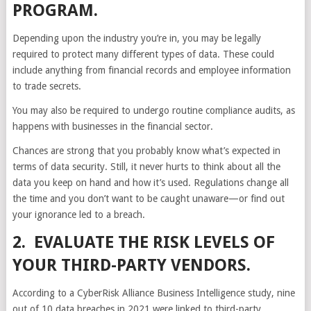
PROGRAM.
Depending upon the industry you’re in, you may be legally
required to protect many different types of data. These could
include anything from financial records and employee information
to trade secrets.
You may also be required to undergo routine compliance audits, as
happens with businesses in the financial sector.
Chances are strong that you probably know what’s expected in
terms of data security. Still, it never hurts to think about all the
data you keep on hand and how it’s used. Regulations change all
the time and you don’t want to be caught unaware—or find out
your ignorance led to a breach.
2. EVALUATE THE RISK LEVELS OF
YOUR THIRD-PARTY VENDORS.
According to a CyberRisk Alliance Business Intelligence study, nine
out of 10 data breaches in 2021 were linked to third-party