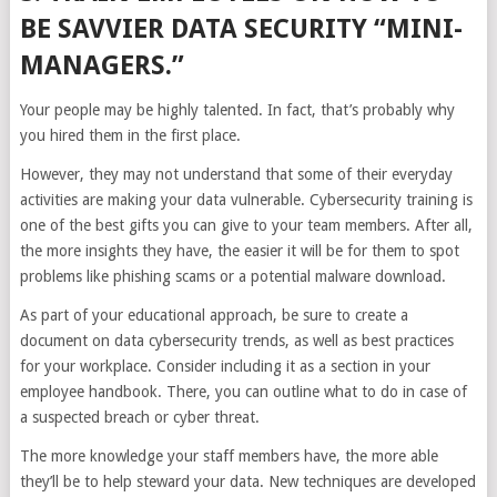
BE SAVVIER DATA SECURITY “MINI-
MANAGERS.”
Your people may be highly talented. In fact, that’s probably why
you hired them in the first place.
However, they may not understand that some of their everyday
activities are making your data vulnerable. Cybersecurity training is
one of the best gifts you can give to your team members. After all,
the more insights they have, the easier it will be for them to spot
problems like phishing scams or a potential malware download.
As part of your educational approach, be sure to create a
document on data cybersecurity trends, as well as best practices
for your workplace. Consider including it as a section in your
employee handbook. There, you can outline what to do in case of
a suspected breach or cyber threat.
The more knowledge your staff members have, the more able
they’ll be to help steward your data. New techniques are developed