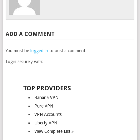
ADD A COMMENT
You must be
logged in
to post a comment.
Login securely with:
TOP PROVIDERS
Banana VPN
Pure VPN
VPN Accounts
Liberty VPN
View Complete List »