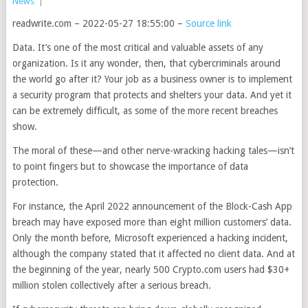
News
|
readwrite.com – 2022-05-27 18:55:00 –
Source link
Data. It’s one of the most critical and valuable assets of any
organization. Is it any wonder, then, that cybercriminals around
the world go after it? Your job as a business owner is to implement
a security program that protects and shelters your data. And yet it
can be extremely difficult, as some of the more recent breaches
show.
The moral of these—and other nerve-wracking hacking tales—isn’t
to point fingers but to showcase the importance of data
protection.
For instance, the April 2022 announcement of the Block-Cash App
breach may have exposed more than eight million customers’ data.
Only the month before, Microsoft experienced a hacking incident,
although the company stated that it affected no client data. And at
the beginning of the year, nearly 500 Crypto.com users had $30+
million stolen collectively after a serious breach.