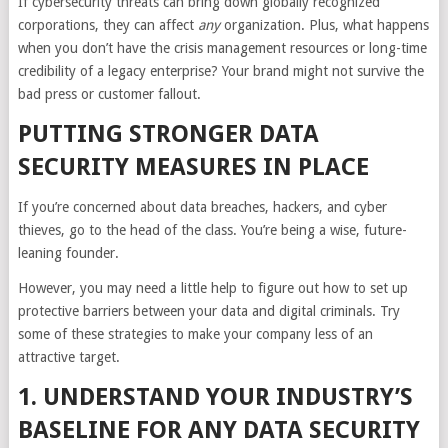
If cybersecurity threats can bring down globally recognized
corporations, they can affect
any
organization. Plus, what happens
when you don’t have the crisis management resources or long-time
credibility of a legacy enterprise? Your brand might not survive the
bad press or customer fallout.
PUTTING STRONGER DATA
SECURITY MEASURES IN PLACE
If you’re concerned about data breaches, hackers, and cyber
thieves, go to the head of the class. You’re being a wise, future-
leaning founder.
However, you may need a little help to figure out how to set up
protective barriers between your data and digital criminals. Try
some of these strategies to make your company less of an
attractive target.
1. UNDERSTAND YOUR INDUSTRY’S
BASELINE FOR ANY DATA SECURITY