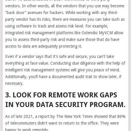
vendors. In other words, all the vendors that you use may become
“back door” avenues for hackers. While working with any third-
party vendor has its risks, there are measures you can take such as
using software to track and assess risk level. For example,
integrated risk management platforms like Ostendio MyVCM allow
you to assess third-party risk and make sure those that do have
access to data are adequately protecting it.
Even if a vendor says that it’s safe and secure, you can’t take
everything at face value. Conducting due diligence with the help of
intelligent risk management systems will give you peace of mind.
Additionally, you’ll have a documented audit trail to show later, if
necessary.
3. LOOK FOR REMOTE WORK GAPS
IN YOUR DATA SECURITY PROGRAM.
As of late 2021, a report by The New York Times showed that 86%
of telecommuters didn’t want to return to the office. They were
happy to work remotely.