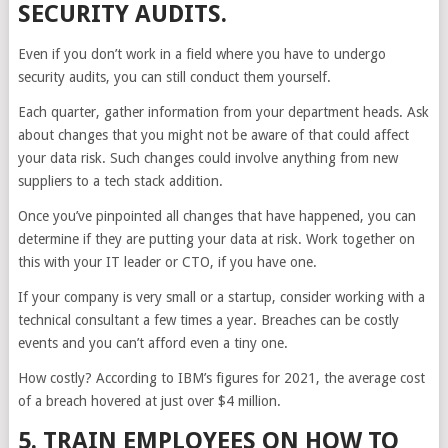
SECURITY AUDITS.
Even if you don’t work in a field where you have to undergo
security audits, you can still conduct them yourself.
Each quarter, gather information from your department heads. Ask
about changes that you might not be aware of that could affect
your data risk. Such changes could involve anything from new
suppliers to a tech stack addition.
Once you’ve pinpointed all changes that have happened, you can
determine if they are putting your data at risk. Work together on
this with your IT leader or CTO, if you have one.
If your company is very small or a startup, consider working with a
technical consultant a few times a year. Breaches can be costly
events and you can’t afford even a tiny one.
How costly? According to IBM’s figures for 2021, the average cost
of a breach hovered at just over $4 million.
5. TRAIN EMPLOYEES ON HOW TO