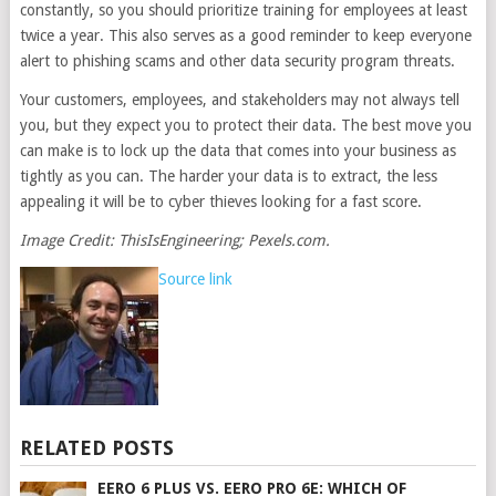
constantly, so you should prioritize training for employees at least
twice a year. This also serves as a good reminder to keep everyone
alert to phishing scams and other data security program threats.
Your customers, employees, and stakeholders may not always tell
you, but they expect you to protect their data. The best move you
can make is to lock up the data that comes into your business as
tightly as you can. The harder your data is to extract, the less
appealing it will be to cyber thieves looking for a fast score.
Image Credit: ThisIsEngineering; Pexels.com.
Source link
RELATED POSTS
EERO 6 PLUS VS. EERO PRO 6E: WHICH OF