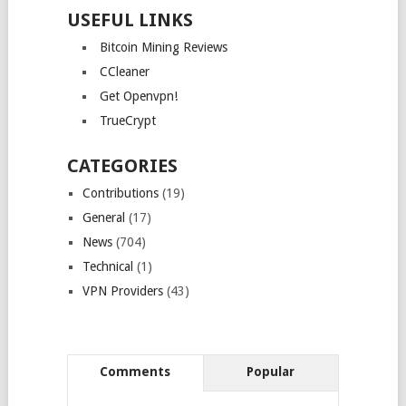
USEFUL LINKS
Bitcoin Mining Reviews
CCleaner
Get Openvpn!
TrueCrypt
CATEGORIES
Contributions
(19)
General
(17)
News
(704)
Technical
(1)
VPN Providers
(43)
Comments
Popular