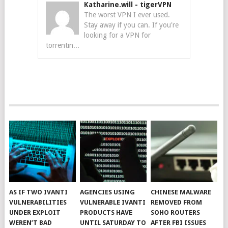
Katharine.will
-
tigerVPN
The worst VPN I ever used.
Stay away if you can. If you're
looking for a VPN for
torrentin...
AS IF TWO IVANTI
AGENCIES USING
CHINESE MALWARE
VULNERABILITIES
VULNERABLE IVANTI
REMOVED FROM
UNDER EXPLOIT
PRODUCTS HAVE
SOHO ROUTERS
WEREN’T BAD
UNTIL SATURDAY TO
AFTER FBI ISSUES