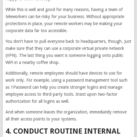
While this is well and good for many reasons, having a team of
teleworkers can be risky for your business. Without appropriate
protections in place, your remote workers may be making your
corporate data far too accessible.
You don’t have to pull everyone back to headquarters, though. Just
make sure that they can use a corporate virtual private network
(VPN). The last thing you want is someone logging onto public
WiFi in a nearby coffee shop.
Additionally, remote employees should have devices to use for
work only. For example, using a password management tool such
as 1Password can help you create stronger logins and manage
employee access to third-party tools. Insist upon two-factor
authorization for all logins as well.
And when someone leaves the organization, immediately remove
all their access points to your systems.
4. CONDUCT ROUTINE INTERNAL