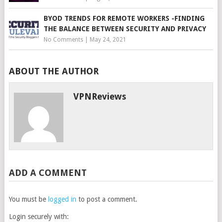
BYOD TRENDS FOR REMOTE WORKERS -FINDING
THE BALANCE BETWEEN SECURITY AND PRIVACY
No Comments
|
May 24, 2021
ABOUT THE AUTHOR
VPNReviews
ADD A COMMENT
You must be
logged in
to post a comment.
Login securely with: