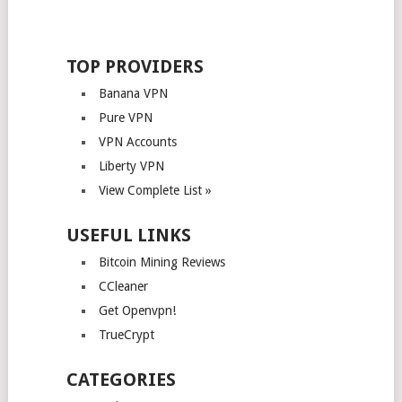
TOP PROVIDERS
Banana VPN
Pure VPN
VPN Accounts
Liberty VPN
View Complete List »
USEFUL LINKS
Bitcoin Mining Reviews
CCleaner
Get Openvpn!
TrueCrypt
CATEGORIES