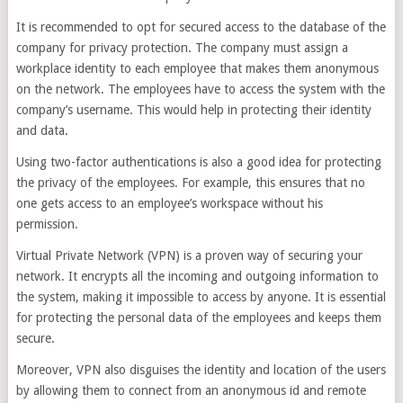
It is recommended to opt for secured access to the database of the
company for privacy protection. The company must assign a
workplace identity to each employee that makes them anonymous
on the network. The employees have to access the system with the
company’s username. This would help in protecting their identity
and data.
Using two-factor authentications is also a good idea for protecting
the privacy of the employees. For example, this ensures that no
one gets access to an employee’s workspace without his
permission.
Virtual Private Network (VPN) is a proven way of securing your
network. It encrypts all the incoming and outgoing information to
the system, making it impossible to access by anyone. It is essential
for protecting the personal data of the employees and keeps them
secure.
Moreover, VPN also disguises the identity and location of the users
by allowing them to connect from an anonymous id and remote