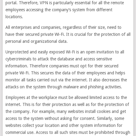
portal. Therefore, VPN is particularly essential for all the remote
employees accessing the company’s system from different
locations.
All enterprises and companies, regardless of their size, need to
have their secured private Wi-Fi. It is crucial for the protection of all
personal and organizational data.
Unprotected and easily exposed Wi-Fi is an open invitation to all
cybercriminals to attack the database and access sensitive
information. Therefore companies must opt for their secured
private Wi-Fi. This secures the data of their employees and helps
monitor all tasks carried out via the internet. It also decreases the
attacks on the system through malware and phishing activities.
Employees at the workplace must be allowed limited access to the
internet. This is for their protection as well as for the protection of
the company. For example, many websites install cookies and get
access to the system without asking for consent. Similarly, some
websites collect your location and other system information for
commercial use. Access to all such sites must be prohibited through