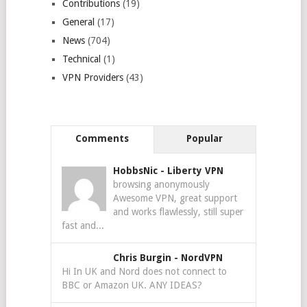
Contributions
(19)
General
(17)
News
(704)
Technical
(1)
VPN Providers
(43)
Comments
Popular
HobbsNic
-
Liberty VPN
browsing anonymously
Awesome VPN, great support
and works flawlessly, still super
fast and...
Chris Burgin
-
NordVPN
Hi In UK and Nord does not connect to
BBC or Amazon UK. ANY IDEAS?