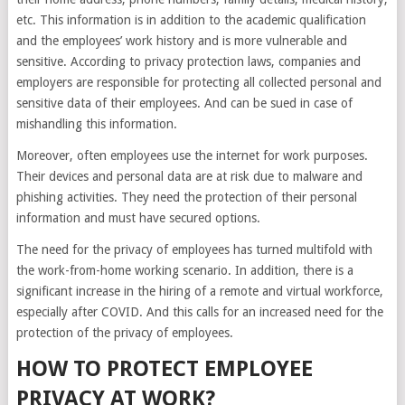
etc. This information is in addition to the academic qualification
and the employees’ work history and is more vulnerable and
sensitive. According to privacy protection laws, companies and
employers are responsible for protecting all collected personal and
sensitive data of their employees. And can be sued in case of
mishandling this information.
Moreover, often employees use the internet for work purposes.
Their devices and personal data are at risk due to malware and
phishing activities. They need the protection of their personal
information and must have secured options.
The need for the privacy of employees has turned multifold with
the work-from-home working scenario. In addition, there is a
significant increase in the hiring of a remote and virtual workforce,
especially after COVID. And this calls for an increased need for the
protection of the privacy of employees.
HOW TO PROTECT EMPLOYEE
PRIVACY AT WORK?