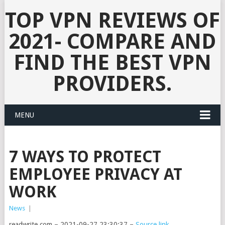
TOP VPN REVIEWS OF
2021- COMPARE AND
FIND THE BEST VPN
PROVIDERS.
MENU
7 WAYS TO PROTECT
EMPLOYEE PRIVACY AT
WORK
News
|
readwrite.com – 2021-09-27 23:30:37 –
Source link