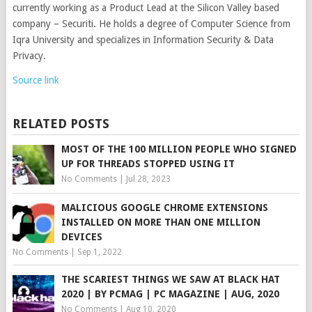
currently working as a Product Lead at the Silicon Valley based
company – Securiti. He holds a degree of Computer Science from
Iqra University and specializes in Information Security & Data
Privacy.
Source link
RELATED POSTS
MOST OF THE 100 MILLION PEOPLE WHO SIGNED
UP FOR THREADS STOPPED USING IT
No Comments
|
Jul 28, 2023
MALICIOUS GOOGLE CHROME EXTENSIONS
INSTALLED ON MORE THAN ONE MILLION
DEVICES
No Comments
|
Sep 1, 2022
THE SCARIEST THINGS WE SAW AT BLACK HAT
2020 | BY PCMAG | PC MAGAZINE | AUG, 2020
No Comments
|
Aug 10, 2020