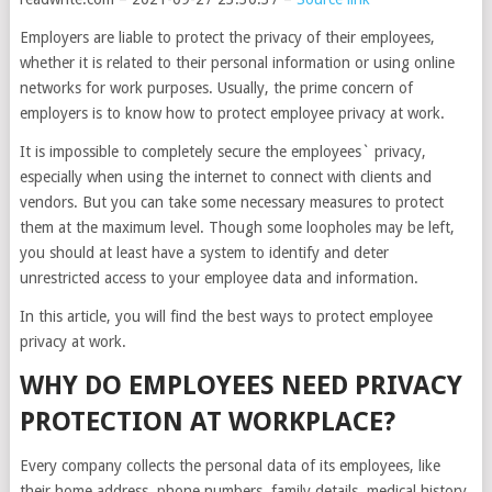
Employers are liable to protect the privacy of their employees,
whether it is related to their personal information or using online
networks for work purposes. Usually, the prime concern of
employers is to know how to protect employee privacy at work.
It is impossible to completely secure the employees` privacy,
especially when using the internet to connect with clients and
vendors. But you can take some necessary measures to protect
them at the maximum level. Though some loopholes may be left,
you should at least have a system to identify and deter
unrestricted access to your employee data and information.
In this article, you will find the best ways to protect employee
privacy at work.
WHY DO EMPLOYEES NEED PRIVACY
PROTECTION AT WORKPLACE?
Every company collects the personal data of its employees, like
their home address, phone numbers, family details, medical history,