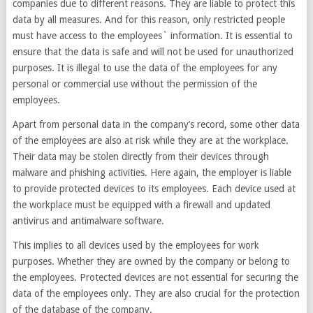
companies due to different reasons. They are liable to protect this
data by all measures. And for this reason, only restricted people
must have access to the employees` information. It is essential to
ensure that the data is safe and will not be used for unauthorized
purposes. It is illegal to use the data of the employees for any
personal or commercial use without the permission of the
employees.
Apart from personal data in the company’s record, some other data
of the employees are also at risk while they are at the workplace.
Their data may be stolen directly from their devices through
malware and phishing activities. Here again, the employer is liable
to provide protected devices to its employees. Each device used at
the workplace must be equipped with a firewall and updated
antivirus and antimalware software.
This implies to all devices used by the employees for work
purposes. Whether they are owned by the company or belong to
the employees. Protected devices are not essential for securing the
data of the employees only. They are also crucial for the protection
of the database of the company.