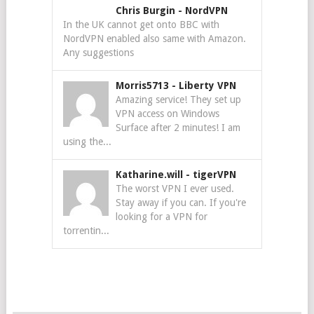
Chris Burgin
-
NordVPN
In the UK cannot get onto BBC with
NordVPN enabled also same with Amazon.
Any suggestions
Morris5713
-
Liberty VPN
Amazing service! They set up
VPN access on Windows
Surface after 2 minutes! I am
using the...
Katharine.will
-
tigerVPN
The worst VPN I ever used.
Stay away if you can. If you're
looking for a VPN for
torrentin...