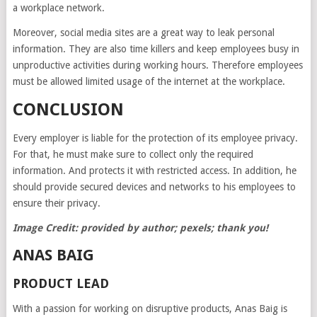
a workplace network.
Moreover, social media sites are a great way to leak personal
information. They are also time killers and keep employees busy in
unproductive activities during working hours. Therefore employees
must be allowed limited usage of the internet at the workplace.
CONCLUSION
Every employer is liable for the protection of its employee privacy.
For that, he must make sure to collect only the required
information. And protects it with restricted access. In addition, he
should provide secured devices and networks to his employees to
ensure their privacy.
Image Credit: provided by author; pexels; thank you!
ANAS BAIG
PRODUCT LEAD
With a passion for working on disruptive products, Anas Baig is