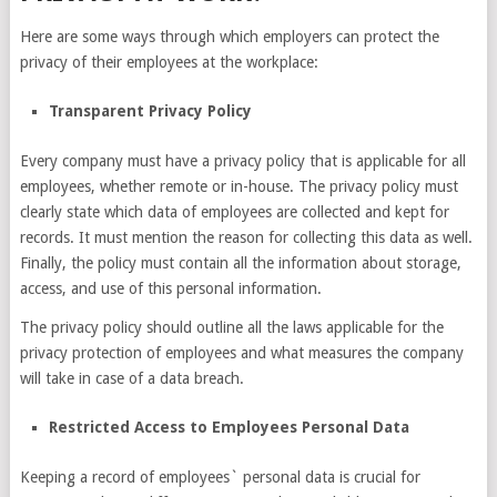
Here are some ways through which employers can protect the
privacy of their employees at the workplace:
Transparent Privacy Policy
Every company must have a privacy policy that is applicable for all
employees, whether remote or in-house. The privacy policy must
clearly state which data of employees are collected and kept for
records. It must mention the reason for collecting this data as well.
Finally, the policy must contain all the information about storage,
access, and use of this personal information.
The privacy policy should outline all the laws applicable for the
privacy protection of employees and what measures the company
will take in case of a data breach.
Restricted Access to Employees Personal Data
Keeping a record of employees` personal data is crucial for