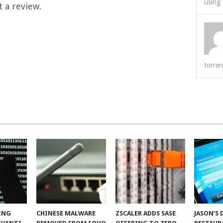
using 
 a review.
torren
ING
CHINESE MALWARE
ZSCALER ADDS SASE
JASON’S 