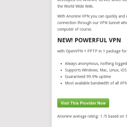
the World Wide Web.
With Anonine VPN you can quickly and e
connection through our VPN tunnel whic
computer of course.
NEW! POWERFUL VPN
with OpenVPN + PPTP in 1 package for a
Always anonymous, nothing logged
Supports Windows, Mac, Linux, iOS
Guaranteed 99.9% uptime
Most available bandwidth of all VPN
Visit This Provider Now
Anonine
average rating:
1
/5 based on