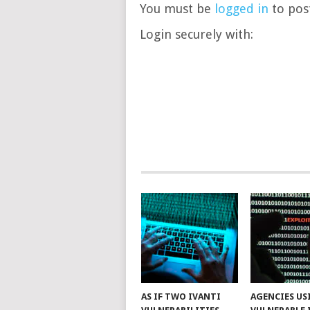
You must be
logged in
to post
Login securely with:
AS IF TWO IVANTI
AGENCIES US