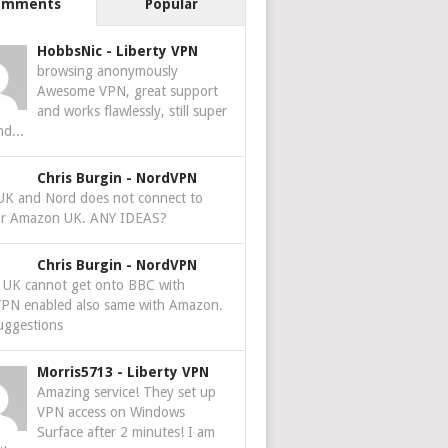
omments
Popular
HobbsNic
-
Liberty VPN
browsing anonymously
Awesome VPN, great support
and works flawlessly, still super
nd...
Chris Burgin
-
NordVPN
 UK and Nord does not connect to
r Amazon UK. ANY IDEAS?
Chris Burgin
-
NordVPN
e UK cannot get onto BBC with
PN enabled also same with Amazon.
uggestions
Morris5713
-
Liberty VPN
Amazing service! They set up
VPN access on Windows
Surface after 2 minutes! I am