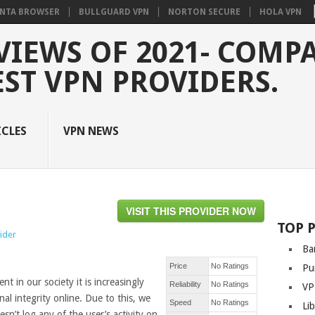
NTA BROWSER
BULLGUARD VPN
NORTON SECURE
HOLA VPN
VIEWS OF 2021- COMP
EST VPN PROVIDERS.
ICLES
VPN NEWS
VISIT THIS PROVIDER NOW
TOP 
vider
Ba
Price
No Ratings
Pu
t in our society it is increasingly
Reliability
No Ratings
VP
al integrity online. Due to this, we
Speed
No Ratings
Li
n’t log any of the user’s activity on