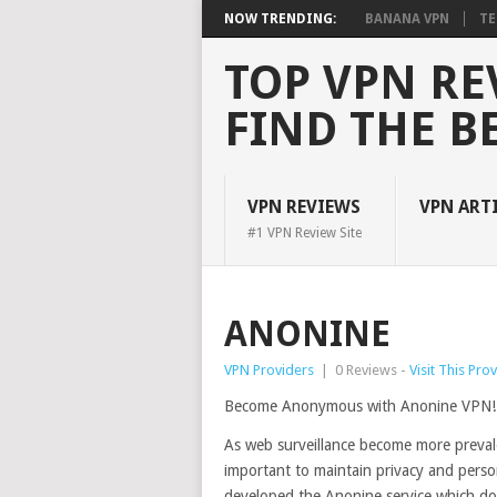
NOW TRENDING:
BANANA VPN
TE
TOP VPN RE
FIND THE B
VPN REVIEWS
VPN ART
#1 VPN Review Site
ANONINE
VPN Providers
|
0 Reviews -
Visit This Pro
Become Anonymous with Anonine VPN!
As web surveillance become more prevalen
important to maintain privacy and person
developed the Anonine service which does