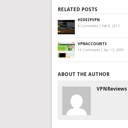
RELATED POSTS
HIDEIPVPN
8 Comments
|
Feb 8, 2012
VPNACCOUNTS
10 Comments
|
Apr 13, 2009
ABOUT THE AUTHOR
VPNReviews