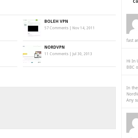
C
BOLEH VPN
57 Comments
|
Nov 14, 2011
fast a
NORDVPN
11 Comments
|
Jul 30, 2013
Hi In
BBC o
In th
NordV
Any s