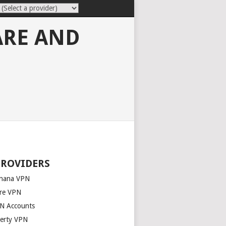
ARE AND
PROVIDERS
nana VPN
re VPN
N Accounts
berty VPN