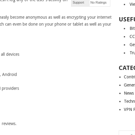
Support
No Ratings
Vi
asily become anonymous as well as encrypting your internet
USEF
h can even be done on your phone or tablet as well as your
Bi
CC
Ge
Tr
ll devices
CATE
, Android
Contr
Gener
 providers
News
Techn
VPN P
1
reviews.