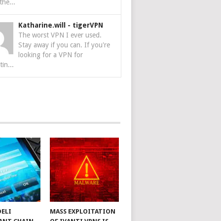
the...
Katharine.will
-
tigerVPN
The worst VPN I ever used.
Stay away if you can. If you're
looking for a VPN for
tin...
DELI
MASS EXPLOITATION