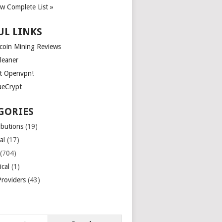
ew Complete List »
UL LINKS
tcoin Mining Reviews
leaner
t Openvpn!
ueCrypt
GORIES
ibutions
(19)
al
(17)
(704)
ical
(1)
roviders
(43)