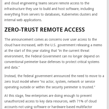
and cloud engineering teams secure remote access to the
infrastructure they use to build and host software, including
everything from servers to databases, Kubernetes clusters and
internal web applications.
ZERO-TRUST REMOTE ACCESS
The announcement comes as concerns over user access to the
cloud have increased, with the U.S. government releasing a memo
at the start of this year stating that “in the current threat
environment, the Federal Government can no longer depend on
conventional perimeter-base defenses to protect critical systems
and data.”
Instead, the federal government announced the need to move to a
zero trust model where “no actor, system, network or service
operating outside or within the security perimeter is trusted.”
At this stage, few enterprises are doing enough to prevent
unauthorized access to key data resources, with 71% of cloud
accounts not using software or hardware based multifactor