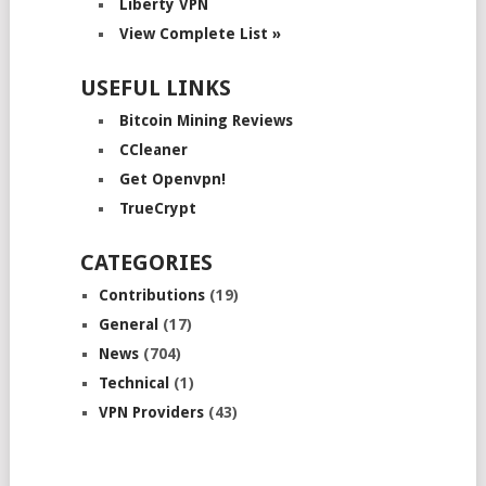
Liberty VPN
View Complete List »
USEFUL LINKS
Bitcoin Mining Reviews
CCleaner
Get Openvpn!
TrueCrypt
CATEGORIES
Contributions
(19)
General
(17)
News
(704)
Technical
(1)
VPN Providers
(43)