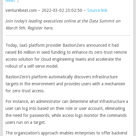
News
|
venturebeat.com – 2022-03-02 23:02:50 –
Source link
Join today’s leading executives online at the Data Summit on
March 9th. Register here.
Today, IaaS platform provider BastionZero announced it had
raised $6 million in seed funding to enhance its zero-trust remote
access solution for cloud engineering teams and accelerate the
rollout of a self-serve model.
BastionZero’s platform automatically discovers infrastructure
targets in the environment and provides users with a mechanism
for zero-trust access.
For instance, an administrator can determine what infrastructure a
user can log into based on their role or user account, eliminating
the need for passwords, while access logs monitor the commands
users run on a target.
The organization’s approach enables enterprises to offer backend