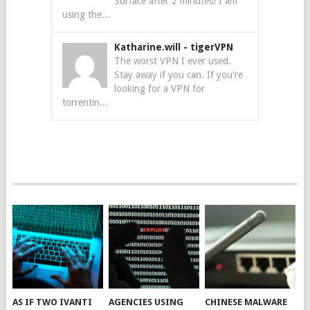
Surface after 2 minutes! I am
using the...
Katharine.will
-
tigerVPN
The worst VPN I ever used.
Stay away if you can. If you're
looking for a VPN for
torrentin...
AS IF TWO IVANTI
AGENCIES USING
CHINESE MALWARE