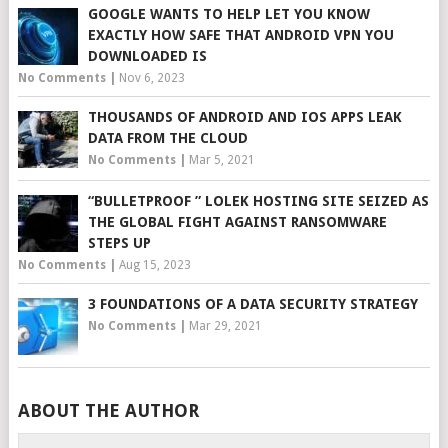
GOOGLE WANTS TO HELP LET YOU KNOW
EXACTLY HOW SAFE THAT ANDROID VPN YOU
DOWNLOADED IS
No Comments
|
Nov 6, 2023
THOUSANDS OF ANDROID AND IOS APPS LEAK
DATA FROM THE CLOUD
No Comments
|
Mar 5, 2021
“BULLETPROOF ” LOLEK HOSTING SITE SEIZED AS
THE GLOBAL FIGHT AGAINST RANSOMWARE
STEPS UP
No Comments
|
Aug 15, 2023
3 FOUNDATIONS OF A DATA SECURITY STRATEGY
No Comments
|
Mar 29, 2021
ABOUT THE AUTHOR