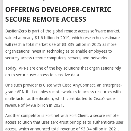
OFFERING DEVELOPER-CENTRIC
SECURE REMOTE ACCESS
BastionZero is part of the global remote access software market,
valued at nearly $1.6 billion in 2019, which researchers estimate
will reach a total market size of $3.839 billion in 2025 as more
organizations invest in technologies to enable employees to
securely access remote computers, servers, and networks.
Today, VPNs are one of the key solutions that organizations rely
on to secure user access to sensitive data.
One such provider is Cisco with Cisco AnyConnect, an enterprise-
grade VPN that enables remote workers to access resources with
multi-factor authentication, which contributed to Cisco’s wider
revenue of $49.8 billion in 2021.
Another competitor is Fortinet with FortiClient, a secure remote
access solution that uses zero-trust principles to authenticate user
access, which announced total revenue of $3.34 billion in 2021.