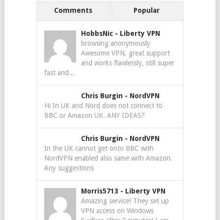
Comments
Popular
HobbsNic
-
Liberty VPN
browsing anonymously
Awesome VPN, great support
and works flawlessly, still super
fast and...
Chris Burgin
-
NordVPN
Hi In UK and Nord does not connect to
BBC or Amazon UK. ANY IDEAS?
Chris Burgin
-
NordVPN
In the UK cannot get onto BBC with
NordVPN enabled also same with Amazon.
Any suggestions
Morris5713
-
Liberty VPN
Amazing service! They set up
VPN access on Windows