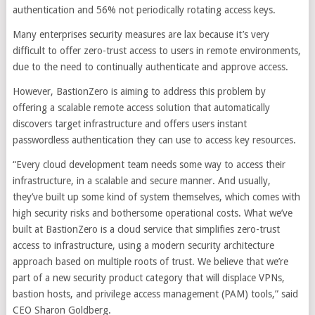
authentication and 56% not periodically rotating access keys.
Many enterprises security measures are lax because it’s very
difficult to offer zero-trust access to users in remote environments,
due to the need to continually authenticate and approve access.
However, BastionZero is aiming to address this problem by
offering a scalable remote access solution that automatically
discovers target infrastructure and offers users instant
passwordless authentication they can use to access key resources.
“Every cloud development team needs some way to access their
infrastructure, in a scalable and secure manner. And usually,
they’ve built up some kind of system themselves, which comes with
high security risks and bothersome operational costs. What we’ve
built at BastionZero is a cloud service that simplifies zero-trust
access to infrastructure, using a modern security architecture
approach based on multiple roots of trust. We believe that we’re
part of a new security product category that will displace VPNs,
bastion hosts, and privilege access management (PAM) tools,” said
CEO Sharon Goldberg.