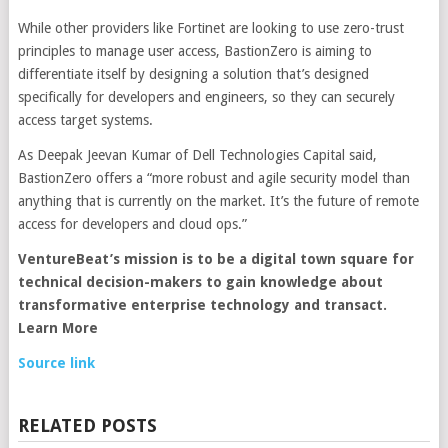
While other providers like Fortinet are looking to use zero-trust
principles to manage user access, BastionZero is aiming to
differentiate itself by designing a solution that’s designed
specifically for developers and engineers, so they can securely
access target systems.
As Deepak Jeevan Kumar of Dell Technologies Capital said,
BastionZero offers a “more robust and agile security model than
anything that is currently on the market. It’s the future of remote
access for developers and cloud ops.”
VentureBeat’s mission
is to be a digital town square for
technical decision-makers to gain knowledge about
transformative enterprise technology and transact.
Learn More
Source link
RELATED POSTS