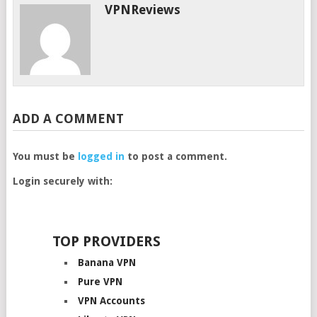
VPNReviews
ADD A COMMENT
You must be
logged in
to post a comment.
Login securely with:
TOP PROVIDERS
Banana VPN
Pure VPN
VPN Accounts