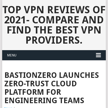
TOP VPN REVIEWS OF
2021- COMPARE AND
FIND THE BEST VPN
PROVIDERS.
MENU
BASTIONZERO LAUNCHES
ZERO-TRUST CLOUD
PLATFORM FOR
ENGINEERING TEAMS