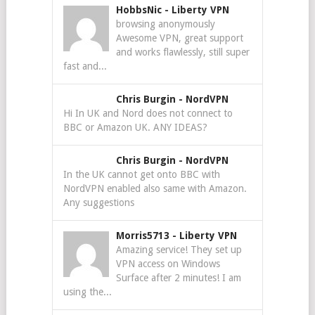
HobbsNic
-
Liberty VPN
browsing anonymously
Awesome VPN, great support
and works flawlessly, still super
fast and...
Chris Burgin
-
NordVPN
Hi In UK and Nord does not connect to
BBC or Amazon UK. ANY IDEAS?
Chris Burgin
-
NordVPN
In the UK cannot get onto BBC with
NordVPN enabled also same with Amazon.
Any suggestions
Morris5713
-
Liberty VPN
Amazing service! They set up
VPN access on Windows
Surface after 2 minutes! I am
using the...