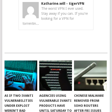
Katharine.will
-
tigerVPN
The worst VPN I ever used.
Stay away if you can. If you're
looking for a VPN for
torrentin...
AS IF TWO IVANTI
AGENCIES USING
CHINESE MALWARE
VULNERABILITIES
VULNERABLE IVANTI
REMOVED FROM
UNDER EXPLOIT
PRODUCTS HAVE
SOHO ROUTERS
WEREN’T BAD
UNTIL SATURDAY TO
AFTER FBI ISSUES