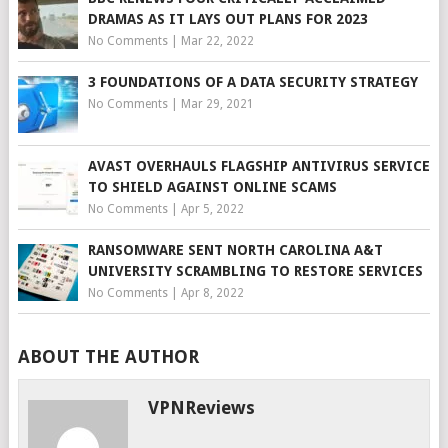
DRAMAS AS IT LAYS OUT PLANS FOR 2023
No Comments
|
Mar 22, 2022
3 FOUNDATIONS OF A DATA SECURITY STRATEGY
No Comments
|
Mar 29, 2021
AVAST OVERHAULS FLAGSHIP ANTIVIRUS SERVICE
TO SHIELD AGAINST ONLINE SCAMS
No Comments
|
Apr 5, 2022
RANSOMWARE SENT NORTH CAROLINA A&T
UNIVERSITY SCRAMBLING TO RESTORE SERVICES
No Comments
|
Apr 8, 2022
ABOUT THE AUTHOR
VPNReviews