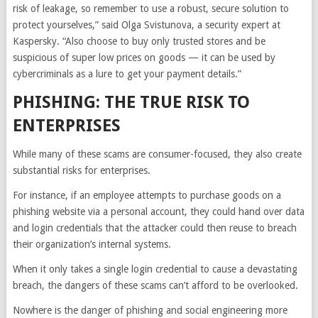
risk of leakage, so remember to use a robust, secure solution to
protect yourselves,” said Olga Svistunova, a security expert at
Kaspersky. “Also choose to buy only trusted stores and be
suspicious of super low prices on goods — it can be used by
cybercriminals as a lure to get your payment details.”
PHISHING: THE TRUE RISK TO
ENTERPRISES
While many of these scams are consumer-focused, they also create
substantial risks for enterprises.
For instance, if an employee attempts to purchase goods on a
phishing website via a personal account, they could hand over data
and login credentials that the attacker could then reuse to breach
their organization’s internal systems.
When it only takes a single login credential to cause a devastating
breach, the dangers of these scams can’t afford to be overlooked.
Nowhere is the danger of phishing and social engineering more