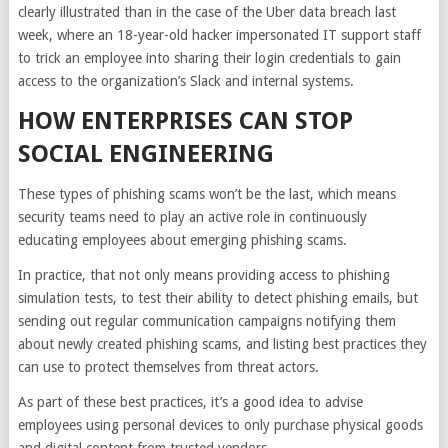
clearly illustrated than in the case of the Uber data breach last
week, where an 18-year-old hacker impersonated IT support staff
to trick an employee into sharing their login credentials to gain
access to the organization’s Slack and internal systems.
HOW ENTERPRISES CAN STOP
SOCIAL ENGINEERING
These types of phishing scams won’t be the last, which means
security teams need to play an active role in continuously
educating employees about emerging phishing scams.
In practice, that not only means providing access to phishing
simulation tests, to test their ability to detect phishing emails, but
sending out regular communication campaigns notifying them
about newly created phishing scams, and listing best practices they
can use to protect themselves from threat actors.
As part of these best practices, it’s a good idea to advise
employees using personal devices to only purchase physical goods