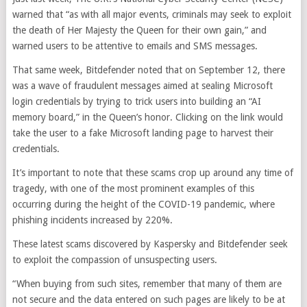
warned that “as with all major events, criminals may seek to exploit
the death of Her Majesty the Queen for their own gain,” and
warned users to be attentive to emails and SMS messages.
That same week, Bitdefender noted that on September 12, there
was a wave of fraudulent messages aimed at sealing Microsoft
login credentials by trying to trick users into building an “AI
memory board,” in the Queen’s honor. Clicking on the link would
take the user to a fake Microsoft landing page to harvest their
credentials.
It’s important to note that these scams crop up around any time of
tragedy, with one of the most prominent examples of this
occurring during the height of the COVID-19 pandemic, where
phishing incidents increased by 220%.
These latest scams discovered by Kaspersky and Bitdefender seek
to exploit the compassion of unsuspecting users.
“When buying from such sites, remember that many of them are
not secure and the data entered on such pages are likely to be at