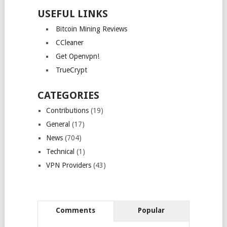
USEFUL LINKS
Bitcoin Mining Reviews
CCleaner
Get Openvpn!
TrueCrypt
CATEGORIES
Contributions
(19)
General
(17)
News
(704)
Technical
(1)
VPN Providers
(43)
Comments
Popular