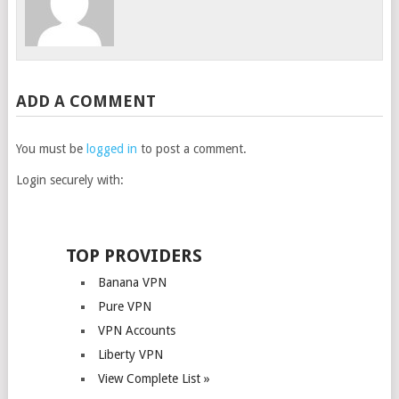
ADD A COMMENT
You must be
logged in
to post a comment.
Login securely with:
TOP PROVIDERS
Banana VPN
Pure VPN
VPN Accounts
Liberty VPN
View Complete List »