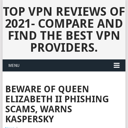
TOP VPN REVIEWS OF
2021- COMPARE AND
FIND THE BEST VPN
PROVIDERS.
MENU
BEWARE OF QUEEN
ELIZABETH II PHISHING
SCAMS, WARNS
KASPERSKY