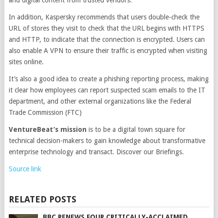
and digital content from trusted vendors.
In addition, Kaspersky recommends that users double-check the
URL of stores they visit to check that the URL begins with HTTPS
and HTTP, to indicate that the connection is encrypted. Users can
also enable A VPN to ensure their traffic is encrypted when visiting
sites online.
It’s also a good idea to create a phishing reporting process, making
it clear how employees can report suspected scam emails to the IT
department, and other external organizations like the Federal
Trade Commission (FTC)
VentureBeat’s mission
is to be a digital town square for
technical decision-makers to gain knowledge about transformative
enterprise technology and transact. Discover our Briefings.
Source link
RELATED POSTS
BBC RENEWS FOUR CRITICALLY-ACCLAIMED