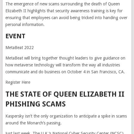
The emergence of new scams surrounding the death of Queen
Elizabeth II highlights that security awareness training is key for
ensuring that employees can avoid being tricked into handing over
personal information.
EVENT
MetaBeat 2022
MetaBeat will bring together thought leaders to give guidance on
how metaverse technology will transform the way all industries
communicate and do business on October 4 in San Francisco, CA.
Register Here
THE STATE OF QUEEN ELIZABETH II
PHISHING SCAMS
Kaspersky isn’t the only organization to anticipate a spike in scams
around the Monarch’s passing.
Just last week, The U.K.’s National Cyber Security Center (NCSC)