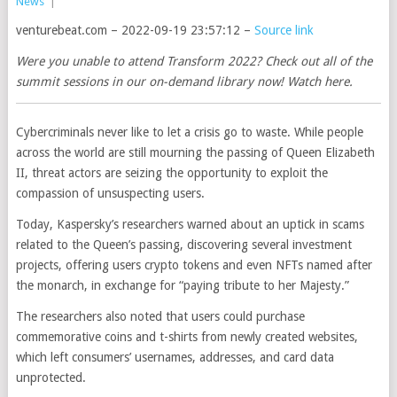
News
|
venturebeat.com – 2022-09-19 23:57:12 –
Source link
Were you unable to attend Transform 2022? Check out all of the
summit sessions in our on-demand library now! Watch here.
Cybercriminals never like to let a crisis go to waste. While people
across the world are still mourning the passing of Queen Elizabeth
II, threat actors are seizing the opportunity to exploit the
compassion of unsuspecting users.
Today, Kaspersky’s researchers warned about an uptick in scams
related to the Queen’s passing, discovering several investment
projects, offering users crypto tokens and even NFTs named after
the monarch, in exchange for “paying tribute to her Majesty.”
The researchers also noted that users could purchase
commemorative coins and t-shirts from newly created websites,
which left consumers’ usernames, addresses, and card data
unprotected.