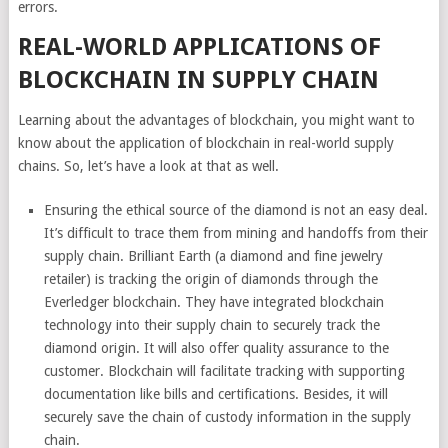
errors.
REAL-WORLD APPLICATIONS OF
BLOCKCHAIN IN SUPPLY CHAIN
Learning about the advantages of blockchain, you might want to
know about the application of blockchain in real-world supply
chains. So, let’s have a look at that as well.
Ensuring the ethical source of the diamond is not an easy deal.
It’s difficult to trace them from mining and handoffs from their
supply chain. Brilliant Earth (a diamond and fine jewelry
retailer) is tracking the origin of diamonds through the
Everledger blockchain. They have integrated blockchain
technology into their supply chain to securely track the
diamond origin. It will also offer quality assurance to the
customer. Blockchain will facilitate tracking with supporting
documentation like bills and certifications. Besides, it will
securely save the chain of custody information in the supply
chain.