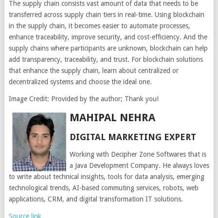
The supply chain consists vast amount of data that needs to be
transferred across supply chain tiers in real-time. Using blockchain
in the supply chain, it becomes easier to automate processes,
enhance traceability, improve security, and cost-efficiency. And the
supply chains where participants are unknown, blockchain can help
add transparency, traceability, and trust. For blockchain solutions
that enhance the supply chain, learn about centralized or
decentralized systems and choose the ideal one.
Image Credit: Provided by the author; Thank you!
MAHIPAL NEHRA
DIGITAL MARKETING EXPERT
Working with Decipher Zone Softwares that is
a Java Development Company. He always loves
to write about technical insights, tools for data analysis, emerging
technological trends, AI-based commuting services, robots, web
applications, CRM, and digital transformation IT solutions.
Source link