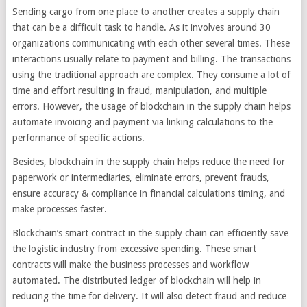
Sending cargo from one place to another creates a supply chain
that can be a difficult task to handle. As it involves around 30
organizations communicating with each other several times. These
interactions usually relate to payment and billing. The transactions
using the traditional approach are complex. They consume a lot of
time and effort resulting in fraud, manipulation, and multiple
errors. However, the usage of blockchain in the supply chain helps
automate invoicing and payment via linking calculations to the
performance of specific actions.
Besides, blockchain in the supply chain helps reduce the need for
paperwork or intermediaries, eliminate errors, prevent frauds,
ensure accuracy & compliance in financial calculations timing, and
make processes faster.
Blockchain’s smart contract in the supply chain can efficiently save
the logistic industry from excessive spending. These smart
contracts will make the business processes and workflow
automated. The distributed ledger of blockchain will help in
reducing the time for delivery. It will also detect fraud and reduce