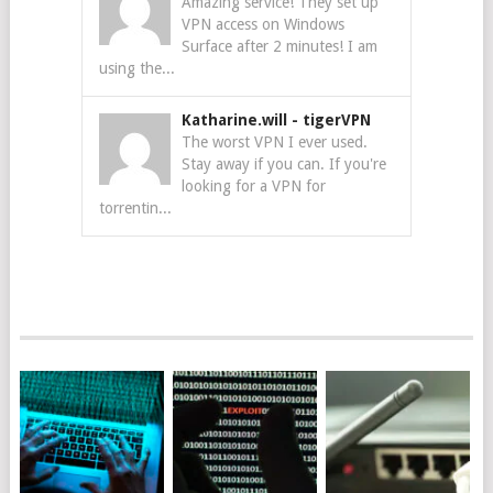
Amazing service! They set up
VPN access on Windows
Surface after 2 minutes! I am
using the...
Katharine.will
-
tigerVPN
The worst VPN I ever used.
Stay away if you can. If you're
looking for a VPN for
torrentin...