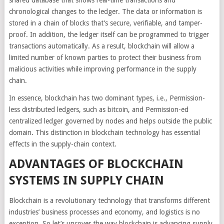
shared database that shows real-time transactions and
chronological changes to the ledger. The data or information is
stored in a chain of blocks that’s secure, verifiable, and tamper-
proof. In addition, the ledger itself can be programmed to trigger
transactions automatically. As a result, blockchain will allow a
limited number of known parties to protect their business from
malicious activities while improving performance in the supply
chain.
In essence, blockchain has two dominant types, i.e., Permission-
less distributed ledgers, such as bitcoin, and Permission-ed
centralized ledger governed by nodes and helps outside the public
domain. This distinction in blockchain technology has essential
effects in the supply-chain context.
ADVANTAGES OF BLOCKCHAIN
SYSTEMS IN SUPPLY CHAIN
Blockchain is a revolutionary technology that transforms different
industries’ business processes and economy, and logistics is no
exception. So let’s uncover the way blockchain is advancing supply