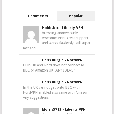
Comments
Popular
HobbsNic
-
Liberty VPN
browsing anonymously
Awesome VPN, great support
and works flawlessly, still super
fast and...
Chris Burgin
-
NordVPN
Hi In UK and Nord does not connect to
BBC or Amazon UK. ANY IDEAS?
Chris Burgin
-
NordVPN
In the UK cannot get onto BBC with
NordVPN enabled also same with Amazon.
Any suggestions
Morris5713
-
Liberty VPN