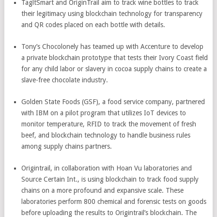
TagltSmart and OriginTrail aim to track wine bottles to track
their legitimacy using blockchain technology for transparency
and QR codes placed on each bottle with details.
Tony’s Chocolonely has teamed up with Accenture to develop
a private blockchain prototype that tests their Ivory Coast field
for any child labor or slavery in cocoa supply chains to create a
slave-free chocolate industry.
Golden State Foods (GSF), a food service company, partnered
with IBM on a pilot program that utilizes IoT devices to
monitor temperature, RFID to track the movement of fresh
beef, and blockchain technology to handle business rules
among supply chains partners.
Origintrail, in collaboration with Hoan Vu laboratories and
Source Certain Int., is using blockchain to track food supply
chains on a more profound and expansive scale. These
laboratories perform 800 chemical and forensic tests on goods
before uploading the results to Origintrail’s blockchain. The