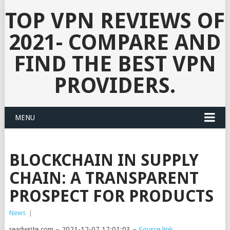
TOP VPN REVIEWS OF
2021- COMPARE AND
FIND THE BEST VPN
PROVIDERS.
MENU
BLOCKCHAIN IN SUPPLY
CHAIN: A TRANSPARENT
PROSPECT FOR PRODUCTS
News
|
readwrite.com – 2021-12-07 17:01:03 –
Source link