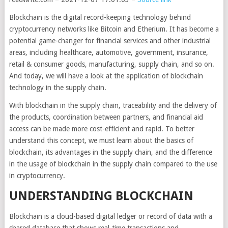
Blockchain is the digital record-keeping technology behind
cryptocurrency networks like Bitcoin and Etherium. It has become a
potential game-changer for financial services and other industrial
areas, including healthcare, automotive, government, insurance,
retail & consumer goods, manufacturing, supply chain, and so on.
And today, we will have a look at the application of blockchain
technology in the supply chain.
With blockchain in the supply chain, traceability and the delivery of
the products, coordination between partners, and financial aid
access can be made more cost-efficient and rapid. To better
understand this concept, we must learn about the basics of
blockchain, its advantages in the supply chain, and the difference
in the usage of blockchain in the supply chain compared to the use
in cryptocurrency.
UNDERSTANDING BLOCKCHAIN
Blockchain is a cloud-based digital ledger or record of data with a