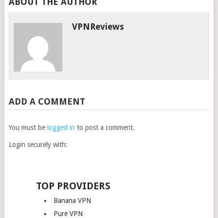
ABOUT THE AUTHOR
VPNReviews
ADD A COMMENT
You must be
logged in
to post a comment.
Login securely with:
TOP PROVIDERS
Banana VPN
Pure VPN