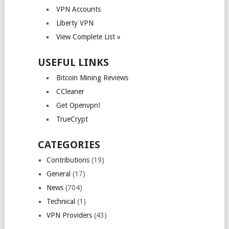
VPN Accounts
Liberty VPN
View Complete List »
USEFUL LINKS
Bitcoin Mining Reviews
CCleaner
Get Openvpn!
TrueCrypt
CATEGORIES
Contributions
(19)
General
(17)
News
(704)
Technical
(1)
VPN Providers
(43)