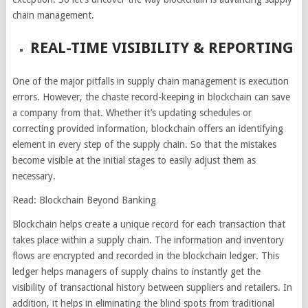
chain management.
REAL-TIME VISIBILITY & REPORTING
One of the major pitfalls in supply chain management is execution
errors. However, the chaste record-keeping in blockchain can save
a company from that. Whether it’s updating schedules or
correcting provided information, blockchain offers an identifying
element in every step of the supply chain. So that the mistakes
become visible at the initial stages to easily adjust them as
necessary.
Read: Blockchain Beyond Banking
Blockchain helps create a unique record for each transaction that
takes place within a supply chain. The information and inventory
flows are encrypted and recorded in the blockchain ledger. This
ledger helps managers of supply chains to instantly get the
visibility of transactional history between suppliers and retailers. In
addition, it helps in eliminating the blind spots from traditional