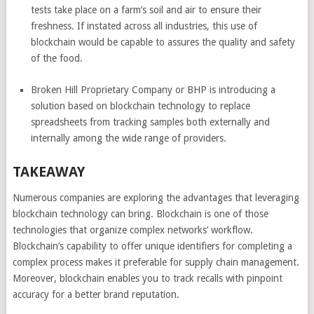
tests take place on a farm’s soil and air to ensure their
freshness. If instated across all industries, this use of
blockchain would be capable to assures the quality and safety
of the food.
Broken Hill Proprietary Company or BHP is introducing a
solution based on blockchain technology to replace
spreadsheets from tracking samples both externally and
internally among the wide range of providers.
TAKEAWAY
Numerous companies are exploring the advantages that leveraging
blockchain technology can bring. Blockchain is one of those
technologies that organize complex networks’ workflow.
Blockchain’s capability to offer unique identifiers for completing a
complex process makes it preferable for supply chain management.
Moreover, blockchain enables you to track recalls with pinpoint
accuracy for a better brand reputation.