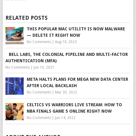
RELATED POSTS
THIS POPULAR MAC UTILITY IS NOW MALWARE
— DELETE IT RIGHT NOW
No Comments
|
Aug 10, 2023
BELL LABS, THE COLONIAL PIPELINE AND MULTI-FACTOR
AUTHENTICATION (MFA)
No Comments
|
Jun 10, 2021
META HALTS PLANS FOR MEGA NEW DATA CENTER
AFTER LOCAL BACKLASH
No Comments
|
Mar 30, 2022
CELTICS VS WARRIORS LIVE STREAM: HOW TO
NBA FINALS GAME 5 ONLINE RIGHT NOW
No Comments
|
Jun 14, 2022