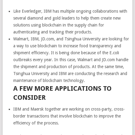
Like Everledger, IBM has multiple ongoing collaborations with
several diamond and gold leaders to help them create new
solutions using blockchain in the supply chain for
authenticating and tracking their products.
Walmart, IBM, JD.com, and Tsinghua University are looking for
a way to use blockchain to increase food transparency and
shipment efficiency. It is being done because of the E.coli
outbreaks every year. In this case, Walmart and JD.com handle
the shipment and production of products. At the same time,
Tsinghua University and IBM are conducting the research and
maintenance of blockchain technology.
A FEW MORE
APPLICATIONS T
O
CONSIDER
IBM and Maersk together are working on cross-party, cross-
border transactions that involve blockchain to improve the
efficiency of the process.