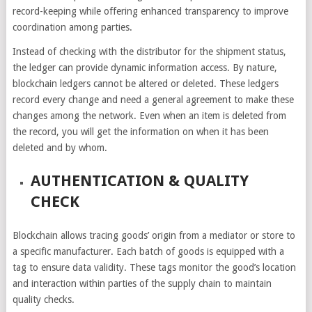
record-keeping while offering enhanced transparency to improve
coordination among parties.
Instead of checking with the distributor for the shipment status,
the ledger can provide dynamic information access. By nature,
blockchain ledgers cannot be altered or deleted. These ledgers
record every change and need a general agreement to make these
changes among the network. Even when an item is deleted from
the record, you will get the information on when it has been
deleted and by whom.
AUTHENTICATION & QUALITY
CHECK
Blockchain allows tracing goods’ origin from a mediator or store to
a specific manufacturer. Each batch of goods is equipped with a
tag to ensure data validity. These tags monitor the good’s location
and interaction within parties of the supply chain to maintain
quality checks.