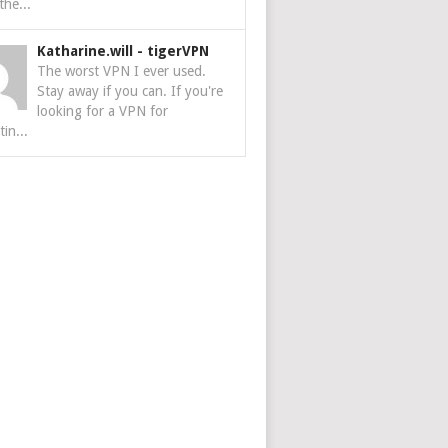
the...
Katharine.will
-
tigerVPN
The worst VPN I ever used.
Stay away if you can. If you're
looking for a VPN for
tin...