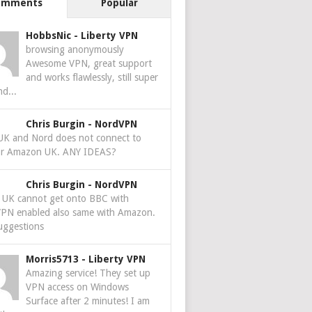
omments
Popular
HobbsNic
-
Liberty VPN
browsing anonymously
Awesome VPN, great support
and works flawlessly, still super
nd...
Chris Burgin
-
NordVPN
 UK and Nord does not connect to
r Amazon UK. ANY IDEAS?
Chris Burgin
-
NordVPN
e UK cannot get onto BBC with
PN enabled also same with Amazon.
uggestions
Morris5713
-
Liberty VPN
Amazing service! They set up
VPN access on Windows
Surface after 2 minutes! I am