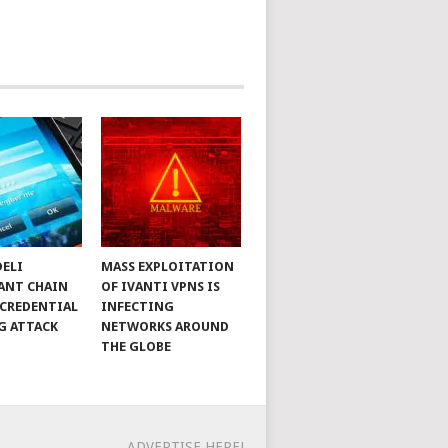
DELI
MASS EXPLOITATION
ANT CHAIN
OF IVANTI VPNS IS
 CREDENTIAL
INFECTING
G ATTACK
NETWORKS AROUND
THE GLOBE
ADVERTISE HERE!