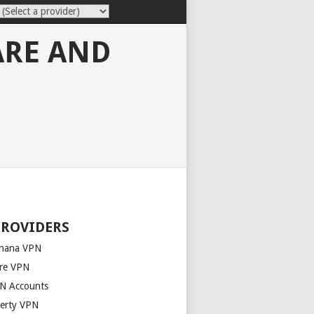
ARE AND
PROVIDERS
nana VPN
re VPN
N Accounts
berty VPN