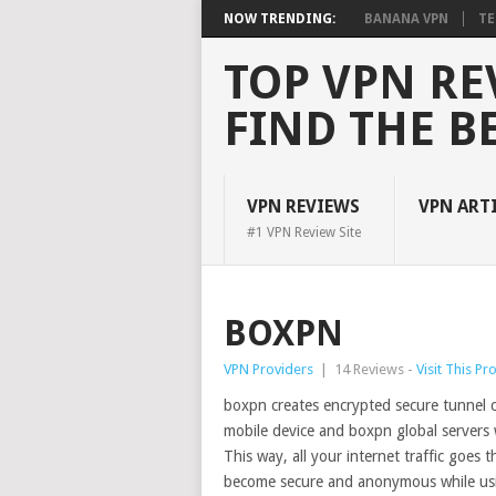
NOW TRENDING:
BANANA VPN
TE
TOP VPN RE
FIND THE B
VPN REVIEWS
VPN ART
#1 VPN Review Site
BOXPN
VPN Providers
|
14 Reviews -
Visit This Pr
boxpn creates encrypted secure tunnel
mobile device and boxpn global servers 
This way, all your internet traffic goes
become secure and anonymous while usi