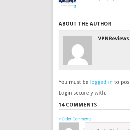
ABOUT THE AUTHOR
VPNReviews
You must be
logged in
to post
Login securely with:
14 COMMENTS
« Older Comments