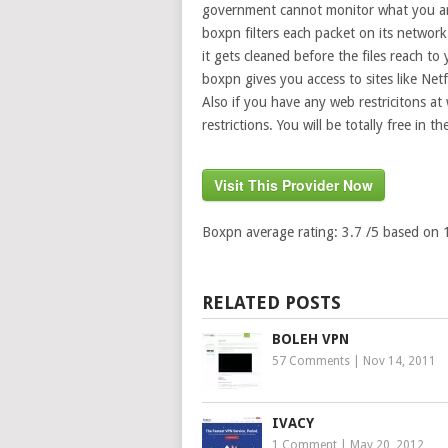
government cannot monitor what you are
boxpn filters each packet on its network 
it gets cleaned before the files reach to
boxpn gives you access to sites like Net
Also if you have any web restricitons a
restrictions. You will be totally free in th
Visit This Provider Now
Boxpn
average rating:
3.7
/5 based on
RELATED POSTS
BOLEH VPN
57 Comments
|
Nov 14, 2011
IVACY
1 Comment
|
May 20, 2012