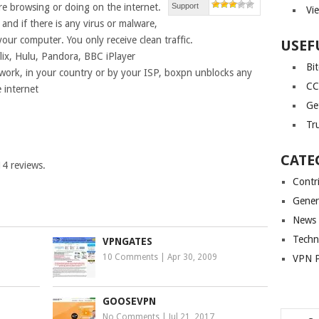
 browsing or doing on the internet.
Support
Vi
and if there is any virus or malware,
 your computer. You only receive clean traffic.
USEF
flix, Hulu, Pandora, BBC iPlayer
Bi
t work, in your country or by your ISP, boxpn unblocks any
CC
e internet
Ge
Tr
CATE
14
reviews.
Contr
Gener
News
Techn
VPNGATES
10 Comments
|
Apr 30, 2009
VPN P
GOOSEVPN
No Comments
|
Jul 21, 2017