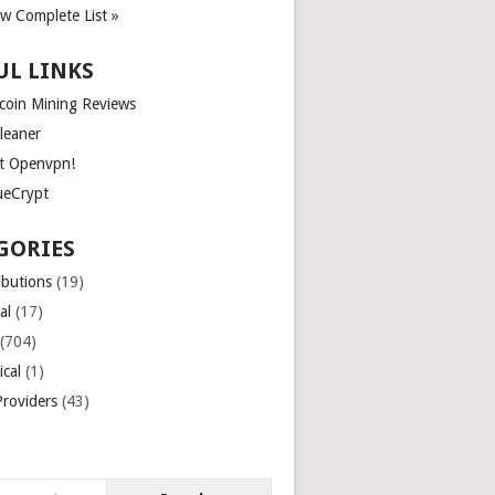
ew Complete List »
UL LINKS
tcoin Mining Reviews
leaner
t Openvpn!
ueCrypt
GORIES
ibutions
(19)
al
(17)
(704)
ical
(1)
roviders
(43)