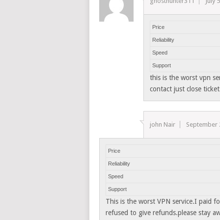
ghosthunter311
July 
Price
Reliability
Speed
Support
this is the worst vpn s
contact just close ticket
john Nair
September 
Price
Reliability
Speed
Support
This is the worst VPN service.I paid fo
refused to give refunds.please stay a