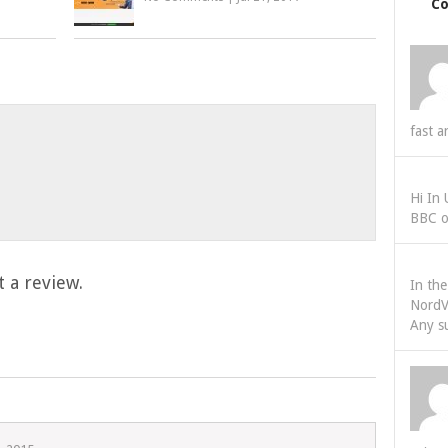
C
fast a
Hi In
BBC o
 a review.
In th
NordV
Any s