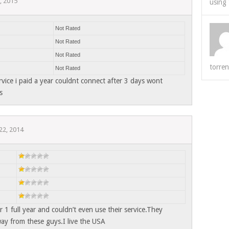
5, 2015
using 
Not Rated
Not Rated
Not Rated
torren
Not Rated
ervice i paid a year couldnt connect after 3 days wont
s
22, 2014
r 1 full year and couldn’t even use their service.They
way from these guys.I live the USA