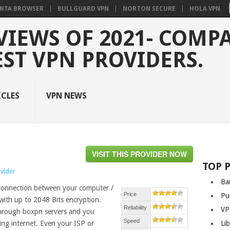
NTA BROWSER
BULLGUARD VPN
NORTON SECURE
HOLA VPN
VIEWS OF 2021- COMP
EST VPN PROVIDERS.
ICLES
VPN NEWS
VISIT THIS PROVIDER NOW
TOP 
ovider
Ba
 connection between your computer /
Price
Pu
with up to 2048 Bits encryption.
Reliability
VP
 through boxpn servers and you
Speed
ng internet. Even your ISP or
Li