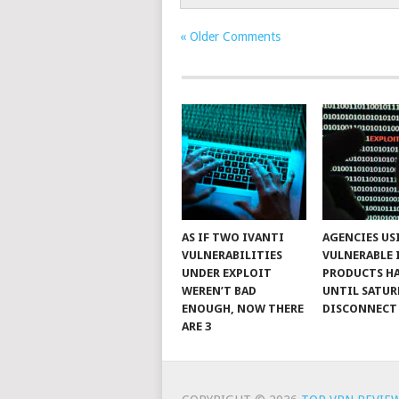
« Older Comments
AS IF TWO IVANTI
AGENCIES US
VULNERABILITIES
VULNERABLE 
UNDER EXPLOIT
PRODUCTS H
WEREN’T BAD
UNTIL SATUR
ENOUGH, NOW THERE
DISCONNECT
ARE 3