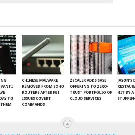
ING
CHINESE MALWARE
ZSCALER ADDS SASE
JASON’S 
IVANTI
REMOVED FROM SOHO
OFFERING TO ZERO-
RESTAUR
AVE
ROUTERS AFTER FBI
TRUST PORTFOLIO OF
HIT BY A
DAY TO
ISSUES COVERT
CLOUD SERVICES
STUFFIN
 THEM
COMMANDS