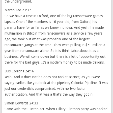
the underground.
Martin Lee 23:37
So we have a case in Oxford, one of the big ransomware games
lapsus. One of the members is 16 year old, from Oxford, his
parents have for as far as we know, no idea. And yeah, he made
multimillion in Bitcoin from ransomware as a service a few years
ago, we took out what was probably one of the largest
ransomware gangs at the time. They were pulling in $50 million a
year from ransomware alone. So it is think twice about it as a
business. We will come down but there is a lot of opportunity out
there for the bad guys. It’s a modern money to be made trillions.
Luis Corrons 24:16
Yeah. And it does not be does not rocket science, as you were
saying earlier, like you look at the pipeline, Colonial Pipeline. It was
just our credentials compromised, with no two factor
authentication. And that was a that’s the way they got in.
Simon Edwards 24:33
Same with the Clinton act. When Hillary Clinton’s party was hacked.