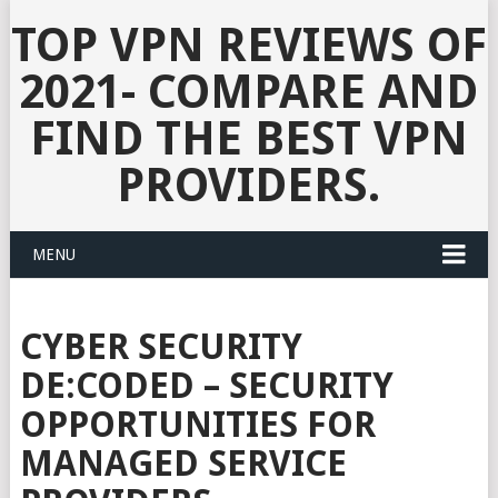
TOP VPN REVIEWS OF
2021- COMPARE AND
FIND THE BEST VPN
PROVIDERS.
MENU
CYBER SECURITY
DE:CODED – SECURITY
OPPORTUNITIES FOR
MANAGED SERVICE