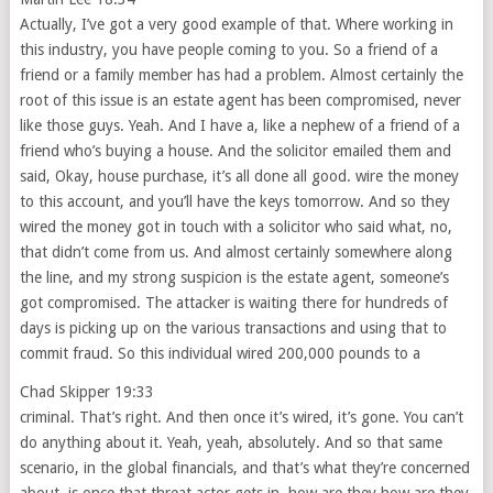
Actually, I’ve got a very good example of that. Where working in
this industry, you have people coming to you. So a friend of a
friend or a family member has had a problem. Almost certainly the
root of this issue is an estate agent has been compromised, never
like those guys. Yeah. And I have a, like a nephew of a friend of a
friend who’s buying a house. And the solicitor emailed them and
said, Okay, house purchase, it’s all done all good. wire the money
to this account, and you’ll have the keys tomorrow. And so they
wired the money got in touch with a solicitor who said what, no,
that didn’t come from us. And almost certainly somewhere along
the line, and my strong suspicion is the estate agent, someone’s
got compromised. The attacker is waiting there for hundreds of
days is picking up on the various transactions and using that to
commit fraud. So this individual wired 200,000 pounds to a
Chad Skipper 19:33
criminal. That’s right. And then once it’s wired, it’s gone. You can’t
do anything about it. Yeah, yeah, absolutely. And so that same
scenario, in the global financials, and that’s what they’re concerned