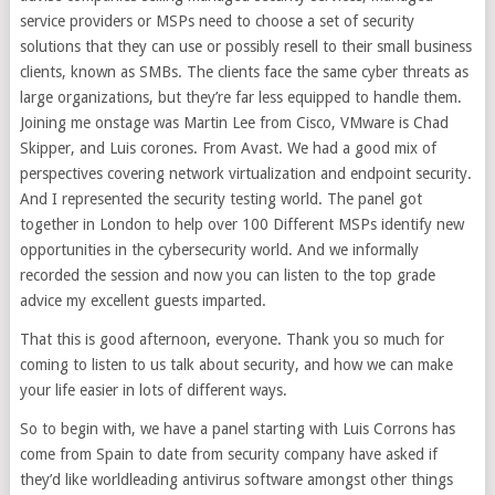
service providers or MSPs need to choose a set of security
solutions that they can use or possibly resell to their small business
clients, known as SMBs. The clients face the same cyber threats as
large organizations, but they’re far less equipped to handle them.
Joining me onstage was Martin Lee from Cisco, VMware is Chad
Skipper, and Luis corones. From Avast. We had a good mix of
perspectives covering network virtualization and endpoint security.
And I represented the security testing world. The panel got
together in London to help over 100 Different MSPs identify new
opportunities in the cybersecurity world. And we informally
recorded the session and now you can listen to the top grade
advice my excellent guests imparted.
That this is good afternoon, everyone. Thank you so much for
coming to listen to us talk about security, and how we can make
your life easier in lots of different ways.
So to begin with, we have a panel starting with Luis Corrons has
come from Spain to date from security company have asked if
they’d like worldleading antivirus software amongst other things