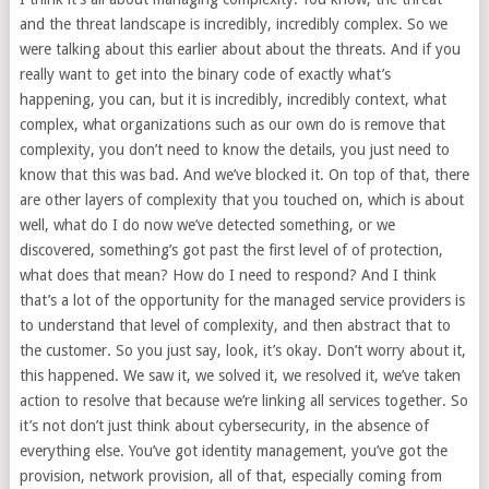
and the threat landscape is incredibly, incredibly complex. So we
were talking about this earlier about about the threats. And if you
really want to get into the binary code of exactly what’s
happening, you can, but it is incredibly, incredibly context, what
complex, what organizations such as our own do is remove that
complexity, you don’t need to know the details, you just need to
know that this was bad. And we’ve blocked it. On top of that, there
are other layers of complexity that you touched on, which is about
well, what do I do now we’ve detected something, or we
discovered, something’s got past the first level of of protection,
what does that mean? How do I need to respond? And I think
that’s a lot of the opportunity for the managed service providers is
to understand that level of complexity, and then abstract that to
the customer. So you just say, look, it’s okay. Don’t worry about it,
this happened. We saw it, we solved it, we resolved it, we’ve taken
action to resolve that because we’re linking all services together. So
it’s not don’t just think about cybersecurity, in the absence of
everything else. You’ve got identity management, you’ve got the
provision, network provision, all of that, especially coming from