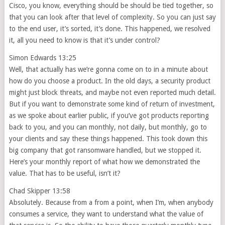
Cisco, you know, everything should be should be tied together, so
that you can look after that level of complexity. So you can just say
to the end user, it’s sorted, it’s done. This happened, we resolved
it, all you need to know is that it’s under control?
Simon Edwards 13:25
Well, that actually has we’re gonna come on to in a minute about
how do you choose a product. In the old days, a security product
might just block threats, and maybe not even reported much detail.
But if you want to demonstrate some kind of return of investment,
as we spoke about earlier public, if you’ve got products reporting
back to you, and you can monthly, not daily, but monthly, go to
your clients and say these things happened. This took down this
big company that got ransomware handled, but we stopped it.
Here’s your monthly report of what how we demonstrated the
value. That has to be useful, isn’t it?
Chad Skipper 13:58
Absolutely. Because from a from a point, when I’m, when anybody
consumes a service, they want to understand what the value of