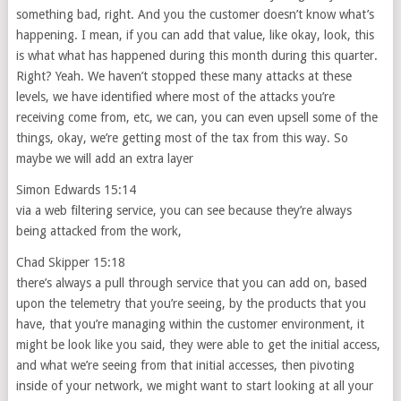
something bad, right. And you the customer doesn’t know what’s
happening. I mean, if you can add that value, like okay, look, this
is what what has happened during this month during this quarter.
Right? Yeah. We haven’t stopped these many attacks at these
levels, we have identified where most of the attacks you’re
receiving come from, etc, we can, you can even upsell some of the
things, okay, we’re getting most of the tax from this way. So
maybe we will add an extra layer
Simon Edwards 15:14
via a web filtering service, you can see because they’re always
being attacked from the work,
Chad Skipper 15:18
there’s always a pull through service that you can add on, based
upon the telemetry that you’re seeing, by the products that you
have, that you’re managing within the customer environment, it
might be look like you said, they were able to get the initial access,
and what we’re seeing from that initial accesses, then pivoting
inside of your network, we might want to start looking at all your