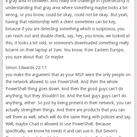
a gray area in between. And really the challenge in cybersecurity is
understanding that gray area where something maybe looks a bit
wrong, or you know, could be okay, could not be okay. But yeah,
having that relationship with a client sometimes can be key,
because if you are detecting something which is suspicious, you
can reach out and double check, say, hey, you know, we looked at
this, it looks a bit odd, or someone’s downloaded something really
bizarre on their laptop at 3am. You know, from Eastern Europe,
you sure about that. Or maybe
Simon Edwards 22:17
you make the argument that as your MSP were the only people on
the network allowed to use PowerShell. And then the whole
PowerShell thing goes down. And then the good guys can’t do
anything, but they shouldn’t be. And the bad guys guys can’t do
anything, either. So just by being present in their network, you can
actually strengthen things. And there are products that you can
sell them as well, which will do the same thing with policies and say,
Well, maybe Chad is allowed to use PowerShell. Because
specifically, we know he needs it and can use it. But Simon’s