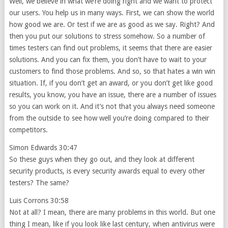
Well, we believe in what we’re doing right and we want to protect
our users. You help us in many ways. First, we can show the world
how good we are. Or test if we are as good as we say. Right? And
then you put our solutions to stress somehow. So a number of
times testers can find out problems, it seems that there are easier
solutions. And you can fix them, you don’t have to wait to your
customers to find those problems. And so, so that hates a win win
situation. If, if you don’t get an award, or you don’t get like good
results, you know, you have an issue, there are a number of issues
so you can work on it. And it’s not that you always need someone
from the outside to see how well you’re doing compared to their
competitors.
Simon Edwards 30:47
So these guys when they go out, and they look at different
security products, is every security awards equal to every other
testers? The same?
Luis Corrons 30:58
Not at all? I mean, there are many problems in this world. But one
thing I mean, like if you look like last century, when antivirus were