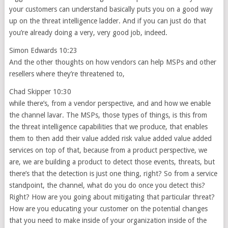
your customers can understand basically puts you on a good way
up on the threat intelligence ladder. And if you can just do that
you’re already doing a very, very good job, indeed.
Simon Edwards 10:23
And the other thoughts on how vendors can help MSPs and other
resellers where they’re threatened to,
Chad Skipper 10:30
while there’s, from a vendor perspective, and and how we enable
the channel lavar. The MSPs, those types of things, is this from
the threat intelligence capabilities that we produce, that enables
them to then add their value added risk value added value added
services on top of that, because from a product perspective, we
are, we are building a product to detect those events, threats, but
there’s that the detection is just one thing, right? So from a service
standpoint, the channel, what do you do once you detect this?
Right? How are you going about mitigating that particular threat?
How are you educating your customer on the potential changes
that you need to make inside of your organization inside of the