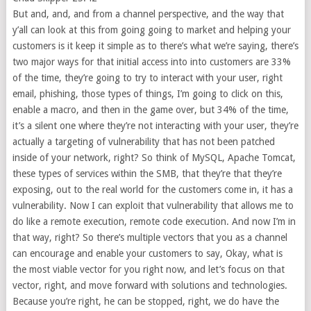
But and, and, and from a channel perspective, and the way that
y’all can look at this from going going to market and helping your
customers is it keep it simple as to there’s what we’re saying, there’s
two major ways for that initial access into into customers are 33%
of the time, they’re going to try to interact with your user, right
email, phishing, those types of things, I’m going to click on this,
enable a macro, and then in the game over, but 34% of the time,
it’s a silent one where they’re not interacting with your user, they’re
actually a targeting of vulnerability that has not been patched
inside of your network, right? So think of MySQL, Apache Tomcat,
these types of services within the SMB, that they’re that they’re
exposing, out to the real world for the customers come in, it has a
vulnerability. Now I can exploit that vulnerability that allows me to
do like a remote execution, remote code execution. And now I’m in
that way, right? So there’s multiple vectors that you as a channel
can encourage and enable your customers to say, Okay, what is
the most viable vector for you right now, and let’s focus on that
vector, right, and move forward with solutions and technologies.
Because you’re right, he can be stopped, right, we do have the