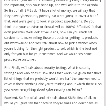
the important, stick your hand up, and we’ll add it to the agenda.
So first of all, SMBs don’t have a lot of money, we will say that
they have cybersecurity poverty. So we’re going to cover a bit of
that. And we’re going to look at product expectations. Do you
think that your antivirus or firewall will be 100%? Effective? Is that
even possible? We’ll look at value ads, how can you reach sell
services to to make selling these products or getting its products
out worthwhile? And we’ll talk about how to pick a winner when
you’re looking for the right product to sell, which is the best not
only for you but for your customer. And we would say some
prospective customer.
Find Finally we’ll talk about security testing. What is security
testing? And who does it How does that work? So given that short
list of things that we probably won’t have half the time we need to
cover is there anything else you’re thinking about which these guys
you know, everything about cybersecurity can tell us?
Excellent. So first of all, and let’s talk about SMBs first of all, so
would you guys say that because they’re small and don’t have as