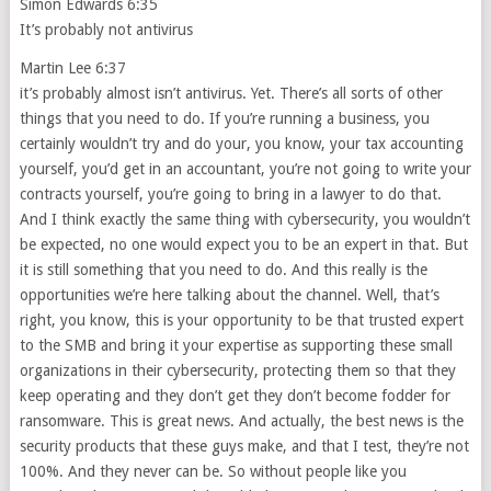
Simon Edwards 6:35
It’s probably not antivirus
Martin Lee 6:37
it’s probably almost isn’t antivirus. Yet. There’s all sorts of other
things that you need to do. If you’re running a business, you
certainly wouldn’t try and do your, you know, your tax accounting
yourself, you’d get in an accountant, you’re not going to write your
contracts yourself, you’re going to bring in a lawyer to do that.
And I think exactly the same thing with cybersecurity, you wouldn’t
be expected, no one would expect you to be an expert in that. But
it is still something that you need to do. And this really is the
opportunities we’re here talking about the channel. Well, that’s
right, you know, this is your opportunity to be that trusted expert
to the SMB and bring it your expertise as supporting these small
organizations in their cybersecurity, protecting them so that they
keep operating and they don’t get they don’t become fodder for
ransomware. This is great news. And actually, the best news is the
security products that these guys make, and that I test, they’re not
100%. And they never can be. So without people like you