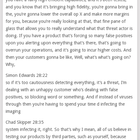
and you know that it’s bringing high fidelity, you’re gonna bring in
the, you’re gonna lower the overall op X and make more margins
for you, because you’re really looking at that, that fine pane of
glass that allows you to really understand what that threat actor is
doing. If you have a product that’s forcing so many false positives
upon you alerting upon everything that’s there, that’s going to
overrun your operations, and it’s going to incur higher costs. And
then your customers gonna be like, Well, what’s what’s going on?
Why,
Simon Edwards 28:22
so if it’s too cautiousness detecting everything, it’s a threat, I’m
dealing with an unhappy customer who’s dealing with false
positives, so blocking word or something. And if instead of viruses
through then you’re having to spend your time d infecting the
imaging
Chad Skipper 28:35
system infecting it, right. So that’s why I mean, all of us believe in
testing our products by third parties, such as yourself, because