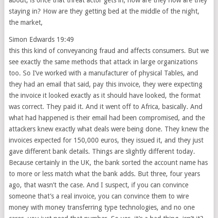
about, is once that threat actor gets in, how are they how are they
staying in? How are they getting bed at the middle of the night,
the market,
Simon Edwards 19:49
this this kind of conveyancing fraud and affects consumers. But we
see exactly the same methods that attack in large organizations
too. So I’ve worked with a manufacturer of physical Tables, and
they had an email that said, pay this invoice, they were expecting
the invoice it looked exactly as it should have looked, the format
was correct. They paid it. And it went off to Africa, basically. And
what had happened is their email had been compromised, and the
attackers knew exactly what deals were being done. They knew the
invoices expected for 150,000 euros, they issued it, and they just
gave different bank details. Things are slightly different today.
Because certainly in the UK, the bank sorted the account name has
to more or less match what the bank adds. But three, four years
ago, that wasn’t the case. And I suspect, if you can convince
someone that’s a real invoice, you can convince them to wire
money with money transferring type technologies, and no one