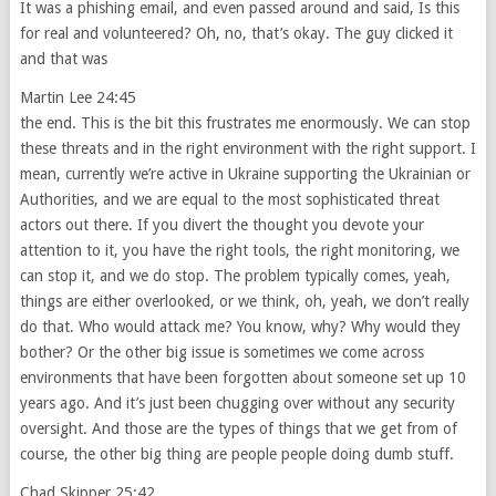
It was a phishing email, and even passed around and said, Is this
for real and volunteered? Oh, no, that’s okay. The guy clicked it
and that was
Martin Lee 24:45
the end. This is the bit this frustrates me enormously. We can stop
these threats and in the right environment with the right support. I
mean, currently we’re active in Ukraine supporting the Ukrainian or
Authorities, and we are equal to the most sophisticated threat
actors out there. If you divert the thought you devote your
attention to it, you have the right tools, the right monitoring, we
can stop it, and we do stop. The problem typically comes, yeah,
things are either overlooked, or we think, oh, yeah, we don’t really
do that. Who would attack me? You know, why? Why would they
bother? Or the other big issue is sometimes we come across
environments that have been forgotten about someone set up 10
years ago. And it’s just been chugging over without any security
oversight. And those are the types of things that we get from of
course, the other big thing are people people doing dumb stuff.
Chad Skipper 25:42