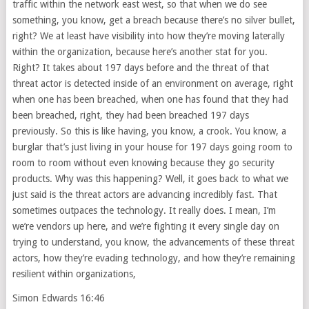
traffic within the network east west, so that when we do see
something, you know, get a breach because there’s no silver bullet,
right? We at least have visibility into how they’re moving laterally
within the organization, because here’s another stat for you.
Right? It takes about 197 days before and the threat of that
threat actor is detected inside of an environment on average, right
when one has been breached, when one has found that they had
been breached, right, they had been breached 197 days
previously. So this is like having, you know, a crook. You know, a
burglar that’s just living in your house for 197 days going room to
room to room without even knowing because they go security
products. Why was this happening? Well, it goes back to what we
just said is the threat actors are advancing incredibly fast. That
sometimes outpaces the technology. It really does. I mean, I’m
we’re vendors up here, and we’re fighting it every single day on
trying to understand, you know, the advancements of these threat
actors, how they’re evading technology, and how they’re remaining
resilient within organizations,
Simon Edwards 16:46