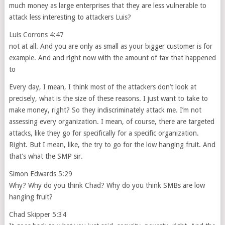
much money as large enterprises that they are less vulnerable to
attack less interesting to attackers Luis?
Luis Corrons 4:47
not at all. And you are only as small as your bigger customer is for
example. And and right now with the amount of tax that happened
to
Every day, I mean, I think most of the attackers don’t look at
precisely, what is the size of these reasons. I just want to take to
make money, right? So they indiscriminately attack me. I’m not
assessing every organization. I mean, of course, there are targeted
attacks, like they go for specifically for a specific organization.
Right. But I mean, like, the try to go for the low hanging fruit. And
that’s what the SMP sir.
Simon Edwards 5:29
Why? Why do you think Chad? Why do you think SMBs are low
hanging fruit?
Chad Skipper 5:34