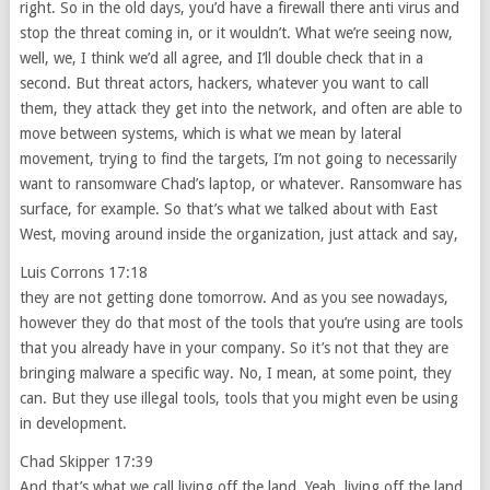
right. So in the old days, you’d have a firewall there anti virus and
stop the threat coming in, or it wouldn’t. What we’re seeing now,
well, we, I think we’d all agree, and I’ll double check that in a
second. But threat actors, hackers, whatever you want to call
them, they attack they get into the network, and often are able to
move between systems, which is what we mean by lateral
movement, trying to find the targets, I’m not going to necessarily
want to ransomware Chad’s laptop, or whatever. Ransomware has
surface, for example. So that’s what we talked about with East
West, moving around inside the organization, just attack and say,
Luis Corrons 17:18
they are not getting done tomorrow. And as you see nowadays,
however they do that most of the tools that you’re using are tools
that you already have in your company. So it’s not that they are
bringing malware a specific way. No, I mean, at some point, they
can. But they use illegal tools, tools that you might even be using
in development.
Chad Skipper 17:39
And that’s what we call living off the land. Yeah, living off the land,