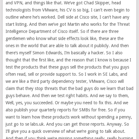
and VPN, and things like that. We’ve got Chad Skipper, head
technologists from VMware, his CV is so big, I can’t even begin to
outline where he’s worked. Dell side at Cisco site, I can’t have any
start listing. And then we’ve got Martin who works for the Threat
Intelligence Department of Cisco itself. So if there are three
gentlemen who know what side effects look like, these are the
ones in the world that are able to talk about it publicly. And then
there’s myself Simon Edwards, I’m basically a hacker. So I also
thought that the first like, and the reason that I know is because I
test the products that these guys sell the products that you guys
often read, sell or provide support to. So I work in SE Labs, and
we are like a third party dependency tester, VMware, Cisco will
claim that they stop threats that the bad guys do we learn that bad
guys behave. And then we test right habits. And we say to them,
Well, yes, you succeeded. Or maybe you need to fix this. And we
also publish your quarterly reports for SMBs for free. So if you
want to learn how these products work without spending a penny,
just go to se labs.uk. And you can get those reports. Anyway. So
I’ll give you a quick overview of what we’re going to talk about.
And then if you think we’re missing something really, really burning