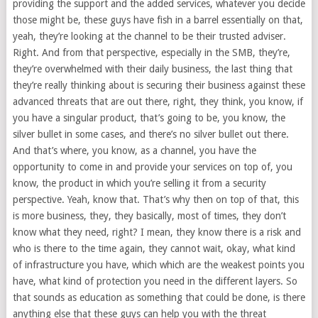
providing the support and the added services, whatever you decide
those might be, these guys have fish in a barrel essentially on that,
yeah, they’re looking at the channel to be their trusted adviser.
Right. And from that perspective, especially in the SMB, they’re,
they’re overwhelmed with their daily business, the last thing that
they’re really thinking about is securing their business against these
advanced threats that are out there, right, they think, you know, if
you have a singular product, that’s going to be, you know, the
silver bullet in some cases, and there’s no silver bullet out there.
And that’s where, you know, as a channel, you have the
opportunity to come in and provide your services on top of, you
know, the product in which you’re selling it from a security
perspective. Yeah, know that. That’s why then on top of that, this
is more business, they, they basically, most of times, they don’t
know what they need, right? I mean, they know there is a risk and
who is there to the time again, they cannot wait, okay, what kind
of infrastructure you have, which which are the weakest points you
have, what kind of protection you need in the different layers. So
that sounds as education as something that could be done, is there
anything else that these guys can help you with the threat