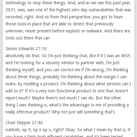
technology to stop these things. And, and as we see this past year,
2021, was, was one of the highest zero day vulnerabilities that was
recorded, right. And so from that perspective, you got to have
those tools in place that are able to detect that previously
unknown, never present before exploits or malware. And there are
tools out there that can
Simon Edwards 27:10
absolutely do that. So I’m just thinking chat, like if if I was an MSP,
and I’m looking for a security vendor to partner with, I’m just
thinking myself, and you can correct me if I’m wrong, I’m thinking
about three things, probably I’m thinking about the margin I can
make. by reselling a product. I’m thinking about what services can I
add to it? If it’s a very non functional product to one that doesn’t
report much? Maybe there’s not much I can do. But the other
thing I was thinking is, what’s the advantage to me of providing a
really effective product? Why not just sell something that’s
Chad Skipper 27:42
rubbish, op X, op x op x, right? Okay. So what I mean by that is, if
you have a fairly high efficient capabilities, and it’s been tested,