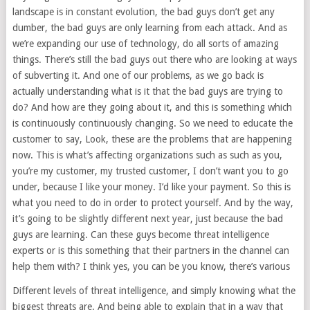
landscape is in constant evolution, the bad guys don’t get any
dumber, the bad guys are only learning from each attack. And as
we’re expanding our use of technology, do all sorts of amazing
things. There’s still the bad guys out there who are looking at ways
of subverting it. And one of our problems, as we go back is
actually understanding what is it that the bad guys are trying to
do? And how are they going about it, and this is something which
is continuously continuously changing. So we need to educate the
customer to say, Look, these are the problems that are happening
now. This is what’s affecting organizations such as such as you,
you’re my customer, my trusted customer, I don’t want you to go
under, because I like your money. I’d like your payment. So this is
what you need to do in order to protect yourself. And by the way,
it’s going to be slightly different next year, just because the bad
guys are learning. Can these guys become threat intelligence
experts or is this something that their partners in the channel can
help them with? I think yes, you can be you know, there’s various
Different levels of threat intelligence, and simply knowing what the
biggest threats are. And being able to explain that in a way that