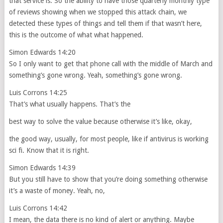
that service is. So the ability to have those quarterly monthly type
of reviews showing when we stopped this attack chain, we
detected these types of things and tell them if that wasn’t here,
this is the outcome of what what happened.
Simon Edwards 14:20
So I only want to get that phone call with the middle of March and
something’s gone wrong. Yeah, something’s gone wrong.
Luis Corrons 14:25
That’s what usually happens. That’s the
best way to solve the value because otherwise it’s like, okay,
the good way, usually, for most people, like if antivirus is working
sci fi. Know that it is right.
Simon Edwards 14:39
But you still have to show that you’re doing something otherwise
it’s a waste of money. Yeah, no,
Luis Corrons 14:42
I mean, the data there is no kind of alert or anything. Maybe