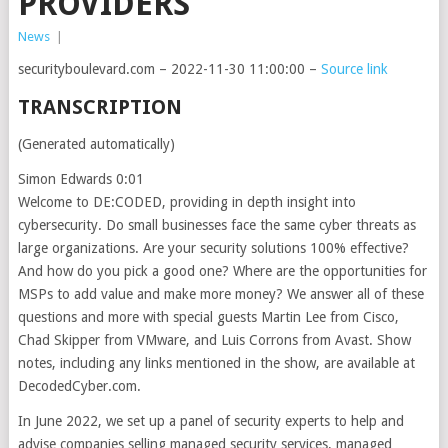
PROVIDERS
News
|
securityboulevard.com – 2022-11-30 11:00:00 –
Source link
TRANSCRIPTION
(Generated automatically)
Simon Edwards 0:01
Welcome to DE:CODED, providing in depth insight into
cybersecurity. Do small businesses face the same cyber threats as
large organizations. Are your security solutions 100% effective?
And how do you pick a good one? Where are the opportunities for
MSPs to add value and make more money? We answer all of these
questions and more with special guests Martin Lee from Cisco,
Chad Skipper from VMware, and Luis Corrons from Avast. Show
notes, including any links mentioned in the show, are available at
DecodedCyber.com.
In June 2022, we set up a panel of security experts to help and
advise companies selling managed security services, managed