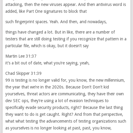
attacking, then the new viruses appear. And then antivirus word is
added, like Part One signatures to block that
such fingerprint spaces. Yeah. And then, and nowadays,
things have changed a lot. But in like, there are a number of
testers that are still doing testing if you recognize that pattern in a
particular file, which is okay, but it doesn’t say
Martin Lee 31:37
it’s a bit out of date, what you’re saying, yeah,
Chad Skipper 31:39
99 is testing is no longer valid for, you know, the new millennium,
the year that we’re in the 2020s. Because Don’t Don’t kid
yourselves, threat actors are communicating, they have their own
dev SEC ops, they’re using a lot of evasion techniques to
specifically evade security products, right? Because the last thing
they want to do is get caught. Right? And from that perspective,
what what testing the advancements of testing organizations such
as yourselves is no longer looking at past, past, you know,