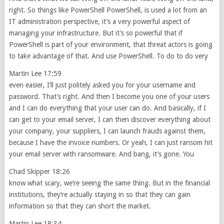
right. So things like PowerShell PowerShell, is used a lot from an
IT administration perspective, it’s a very powerful aspect of
managing your infrastructure. But it’s so powerful that if
PowerShell is part of your environment, that threat actors is going
to take advantage of that. And use PowerShell. To do to do very
Martin Lee 17:59
even easier, I’ll just politely asked you for your username and
password. That’s right. And then I become you one of your users
and I can do everything that your user can do. And basically, if I
can get to your email server, I can then discover everything about
your company, your suppliers, I can launch frauds against them,
because I have the invoice numbers. Or yeah, I can just ransom hit
your email server with ransomware. And bang, it’s gone. You
Chad Skipper 18:26
know what scary, we’re seeing the same thing. But in the financial
institutions, they’re actually staying in so that they can gain
information so that they can short the market.
Martin Lee 18:34