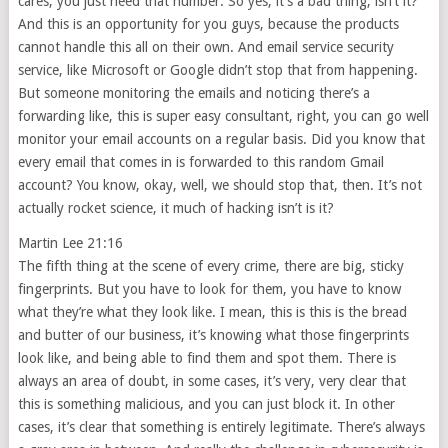
cares, you just need that number. So yes, it’s a bad thing, isn’t it?
And this is an opportunity for you guys, because the products
cannot handle this all on their own. And email service security
service, like Microsoft or Google didn’t stop that from happening.
But someone monitoring the emails and noticing there’s a
forwarding like, this is super easy consultant, right, you can go well
monitor your email accounts on a regular basis. Did you know that
every email that comes in is forwarded to this random Gmail
account? You know, okay, well, we should stop that, then. It’s not
actually rocket science, it much of hacking isn’t is it?
Martin Lee 21:16
The fifth thing at the scene of every crime, there are big, sticky
fingerprints. But you have to look for them, you have to know
what they’re what they look like. I mean, this is this is the bread
and butter of our business, it’s knowing what those fingerprints
look like, and being able to find them and spot them. There is
always an area of doubt, in some cases, it’s very, very clear that
this is something malicious, and you can just block it. In other
cases, it’s clear that something is entirely legitimate. There’s always