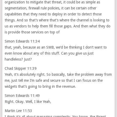
organization to mitigate that threat, it could be as simple as
segmentation, firewall rule policies, it can be certain other
capabilities that they need to deploy in order to detect those
things. And so that’s where that’s where the channel is looking to
us as vendors to help them fill those gaps. And then what they do
is provide those services on top of
Simon Edwards 11:34
that, yeah, because as an SMB, we’d be thinking I don’t want to
even know about any of this stuff. Can you give us just
handleless? Just?
Chad Skipper 11:39
Yeah, it’s absolutely right. So basically, take the problem away from
me, just tell me I’m safe and secure so that I can focus on the
widgets that’s going to bring in the revenue.
Simon Edwards 11:49
Right. Okay. Well, I like Yeah,
Martin Lee 11:53
I think it’s all about managing complexity. You know, the threat