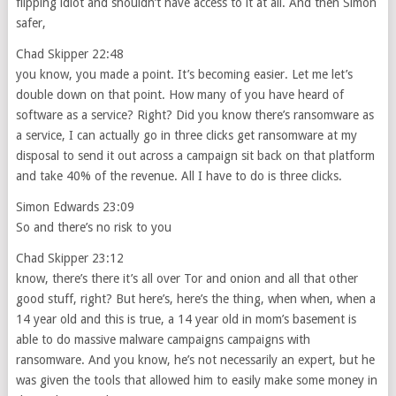
flipping idiot and shouldn’t have access to it at all. And then Simon
safer,
Chad Skipper 22:48
you know, you made a point. It’s becoming easier. Let me let’s
double down on that point. How many of you have heard of
software as a service? Right? Did you know there’s ransomware as
a service, I can actually go in three clicks get ransomware at my
disposal to send it out across a campaign sit back on that platform
and take 40% of the revenue. All I have to do is three clicks.
Simon Edwards 23:09
So and there’s no risk to you
Chad Skipper 23:12
know, there’s there it’s all over Tor and onion and all that other
good stuff, right? But here’s, here’s the thing, when when, when a
14 year old and this is true, a 14 year old in mom’s basement is
able to do massive malware campaigns campaigns with
ransomware. And you know, he’s not necessarily an expert, but he
was given the tools that allowed him to easily make some money in