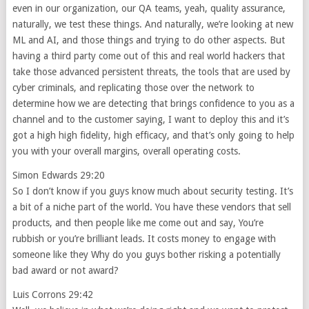
even in our organization, our QA teams, yeah, quality assurance,
naturally, we test these things. And naturally, we’re looking at new
ML and AI, and those things and trying to do other aspects. But
having a third party come out of this and real world hackers that
take those advanced persistent threats, the tools that are used by
cyber criminals, and replicating those over the network to
determine how we are detecting that brings confidence to you as a
channel and to the customer saying, I want to deploy this and it’s
got a high high fidelity, high efficacy, and that’s only going to help
you with your overall margins, overall operating costs.
Simon Edwards 29:20
So I don’t know if you guys know much about security testing. It’s
a bit of a niche part of the world. You have these vendors that sell
products, and then people like me come out and say, You’re
rubbish or you’re brilliant leads. It costs money to engage with
someone like they Why do you guys bother risking a potentially
bad award or not award?
Luis Corrons 29:42