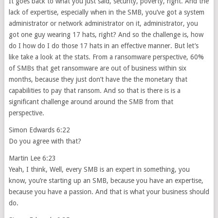
It goes back to what you just said, security, poverty, right. And the
lack of expertise, especially when in the SMB, you’ve got a system
administrator or network administrator on it, administrator, you
got one guy wearing 17 hats, right? And so the challenge is, how
do I how do I do those 17 hats in an effective manner. But let’s
like take a look at the stats. From a ransomware perspective, 60%
of SMBs that get ransomware are out of business within six
months, because they just don’t have the the monetary that
capabilities to pay that ransom. And so that is there is is a
significant challenge around around the SMB from that
perspective.
Simon Edwards 6:22
Do you agree with that?
Martin Lee 6:23
Yeah, I think, Well, every SMB is an expert in something, you
know, you’re starting up an SMB, because you have an expertise,
because you have a passion. And that is what your business should
do.