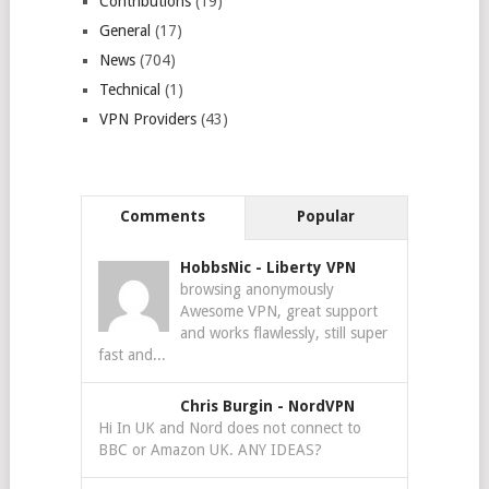
Contributions
(19)
General
(17)
News
(704)
Technical
(1)
VPN Providers
(43)
Comments
Popular
HobbsNic
-
Liberty VPN
browsing anonymously
Awesome VPN, great support
and works flawlessly, still super
fast and...
Chris Burgin
-
NordVPN
Hi In UK and Nord does not connect to
BBC or Amazon UK. ANY IDEAS?