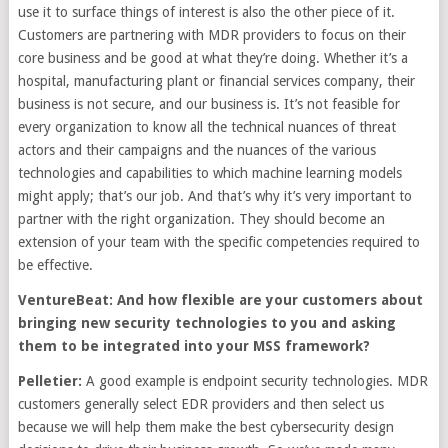
use it to surface things of interest is also the other piece of it.
Customers are partnering with MDR providers to focus on their
core business and be good at what they’re doing. Whether it’s a
hospital, manufacturing plant or financial services company, their
business is not secure, and our business is. It’s not feasible for
every organization to know all the technical nuances of threat
actors and their campaigns and the nuances of the various
technologies and capabilities to which machine learning models
might apply; that’s our job. And that’s why it’s very important to
partner with the right organization. They should become an
extension of your team with the specific competencies required to
be effective.
VentureBeat: And how flexible are your customers about
bringing new security technologies to you and asking
them to be integrated into your MSS framework?
Pelletier:
A good example is endpoint security technologies. MDR
customers generally select EDR providers and then select us
because we will help them make the best cybersecurity design