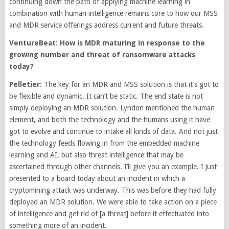
continuing down the path of applying machine learning in
combination with human intelligence remains core to how our MSS
and MDR service offerings address current and future threats.
VentureBeat: How is MDR maturing in response to the
growing number and threat of ransomware attacks
today?
Pelletier:
The key for an MDR and MSS solution is that it’s got to
be flexible and dynamic. It can’t be static. The end state is not
simply deploying an MDR solution. Lyndon mentioned the human
element, and both the technology and the humans using it have
got to evolve and continue to intake all kinds of data. And not just
the technology feeds flowing in from the embedded machine
learning and AI, but also threat intelligence that may be
ascertained through other channels. I’ll give you an example. I just
presented to a board today about an incident in which a
cryptomining attack was underway. This was before they had fully
deployed an MDR solution. We were able to take action on a piece
of intelligence and get rid of [a threat] before it effectuated into
something more of an incident.