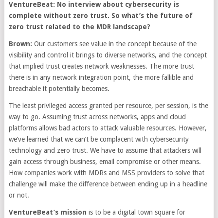
VentureBeat: No interview about cybersecurity is
complete without zero trust. So what’s the future of
zero trust related to the MDR landscape?
Brown:
Our customers see value in the concept because of the
visibility and control it brings to diverse networks, and the concept
that implied trust creates network weaknesses. The more trust
there is in any network integration point, the more fallible and
breachable it potentially becomes.
The least privileged access granted per resource, per session, is the
way to go. Assuming trust across networks, apps and cloud
platforms allows bad actors to attack valuable resources. However,
we’ve learned that we can’t be complacent with cybersecurity
technology and zero trust. We have to assume that attackers will
gain access through business, email compromise or other means.
How companies work with MDRs and MSS providers to solve that
challenge will make the difference between ending up in a headline
or not.
VentureBeat’s mission
is to be a digital town square for