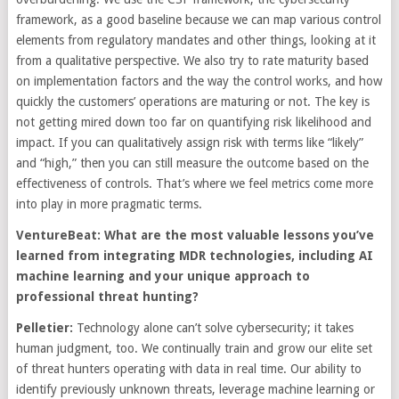
framework, as a good baseline because we can map various control
elements from regulatory mandates and other things, looking at it
from a qualitative perspective. We also try to rate maturity based
on implementation factors and the way the control works, and how
quickly the customers’ operations are maturing or not. The key is
not getting mired down too far on quantifying risk likelihood and
impact. If you can qualitatively assign risk with terms like “likely”
and “high,” then you can still measure the outcome based on the
effectiveness of controls. That’s where we feel metrics come more
into play in more pragmatic terms.
VentureBeat: What are the most valuable lessons you’ve
learned from integrating MDR technologies, including AI
machine learning and your unique approach to
professional threat hunting?
Pelletier:
Technology alone can’t solve cybersecurity; it takes
human judgment, too. We continually train and grow our elite set
of threat hunters operating with data in real time. Our ability to
identify previously unknown threats, leverage machine learning or