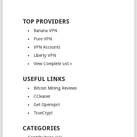
TOP PROVIDERS
Banana VPN
Pure VPN
VPN Accounts
Liberty VPN
View Complete List »
USEFUL LINKS
Bitcoin Mining Reviews
CCleaner
Get Openvpn!
TrueCrypt
CATEGORIES