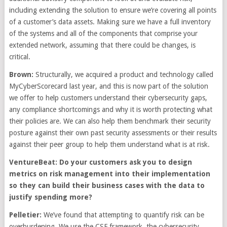
including extending the solution to ensure we’re covering all points
of a customer’s data assets. Making sure we have a full inventory
of the systems and all of the components that comprise your
extended network, assuming that there could be changes, is
critical.
Brown:
Structurally, we acquired a product and technology called
MyCyberScorecard last year, and this is now part of the solution
we offer to help customers understand their cybersecurity gaps,
any compliance shortcomings and why it is worth protecting what
their policies are. We can also help them benchmark their security
posture against their own past security assessments or their results
against their peer group to help them understand what is at risk.
VentureBeat: Do your customers ask you to design
metrics on risk management into their implementation
so they can build their business cases with the data to
justify spending more?
Pelletier:
We’ve found that attempting to quantify risk can be
overburdening. We use the CSF framework, the cybersecurity