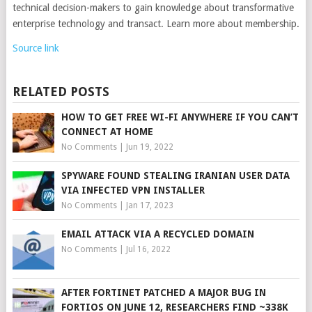
technical decision-makers to gain knowledge about transformative
enterprise technology and transact. Learn more about membership.
Source link
RELATED POSTS
HOW TO GET FREE WI-FI ANYWHERE IF YOU CAN’T
CONNECT AT HOME
No Comments
|
Jun 19, 2022
SPYWARE FOUND STEALING IRANIAN USER DATA
VIA INFECTED VPN INSTALLER
No Comments
|
Jan 17, 2023
EMAIL ATTACK VIA A RECYCLED DOMAIN
No Comments
|
Jul 16, 2022
AFTER FORTINET PATCHED A MAJOR BUG IN
FORTIOS ON JUNE 12, RESEARCHERS FIND ~338K