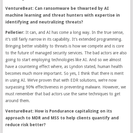
VentureBeat: Can ransomware be thwarted by AI
machine learning and threat hunters with expertise in
identifying and neutralizing threats?
Pelletier:
It can, and AI has come a long way. In the true sense,
it’s still fairly narrow in its capability. It’s extended programming.
Bringing better visibility to threats is how we compete and is core
to the future of managed security services. The bad actors are also
going to start employing technologies like AI. And so we almost
have a countering effect where, as Lyndon stated, human health
becomes much more important. So yes, I think that there is merit
in using AI. We’ve proven that with EDR solutions, we’re now
surpassing 90% effectiveness in preventing malware. However, we
must remember that bad actors use the same techniques to get
around them.
VentureBeat: How is Pondurance capitalizing on its
approach to MDR and MSS to help clients quantify and
reduce risk better?