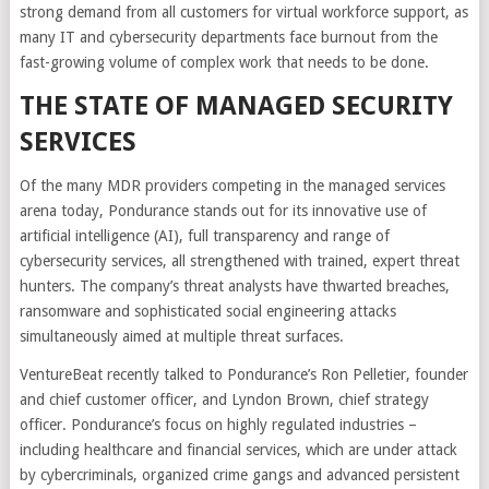
strong demand from all customers for virtual workforce support, as
many IT and cybersecurity departments face burnout from the
fast-growing volume of complex work that needs to be done.
THE STATE OF MANAGED SECURITY
SERVICES
Of the many MDR providers competing in the managed services
arena today, Pondurance stands out for its innovative use of
artificial intelligence (AI), full transparency and range of
cybersecurity services, all strengthened with trained, expert threat
hunters. The company’s threat analysts have thwarted breaches,
ransomware and sophisticated social engineering attacks
simultaneously aimed at multiple threat surfaces.
VentureBeat recently talked to Pondurance’s Ron Pelletier, founder
and chief customer officer, and Lyndon Brown, chief strategy
officer. Pondurance’s focus on highly regulated industries –
including healthcare and financial services, which are under attack
by cybercriminals, organized crime gangs and advanced persistent