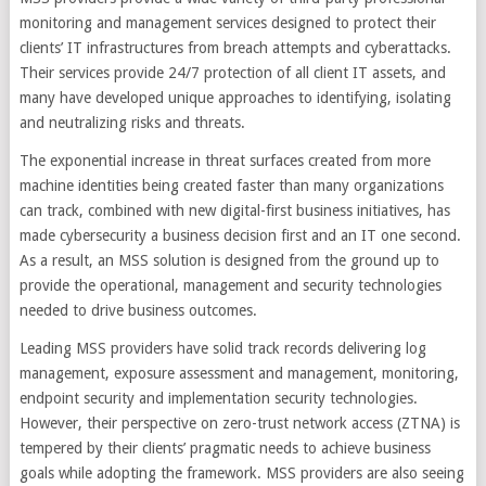
monitoring and management services designed to protect their
clients’ IT infrastructures from breach attempts and cyberattacks.
Their services provide 24/7 protection of all client IT assets, and
many have developed unique approaches to identifying, isolating
and neutralizing risks and threats.
The exponential increase in threat surfaces created from more
machine identities being created faster than many organizations
can track, combined with new digital-first business initiatives, has
made cybersecurity a business decision first and an IT one second.
As a result, an MSS solution is designed from the ground up to
provide the operational, management and security technologies
needed to drive business outcomes.
Leading MSS providers have solid track records delivering log
management, exposure assessment and management, monitoring,
endpoint security and implementation security technologies.
However, their perspective on zero-trust network access (ZTNA) is
tempered by their clients’ pragmatic needs to achieve business
goals while adopting the framework. MSS providers are also seeing