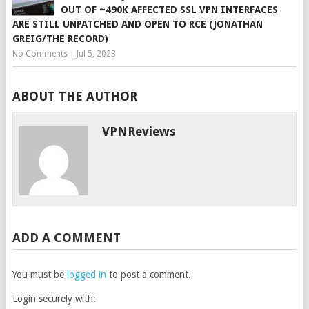
OUT OF ~490K AFFECTED SSL VPN INTERFACES
ARE STILL UNPATCHED AND OPEN TO RCE (JONATHAN
GREIG/THE RECORD)
No Comments
|
Jul 5, 2023
ABOUT THE AUTHOR
VPNReviews
ADD A COMMENT
You must be
logged in
to post a comment.
Login securely with: