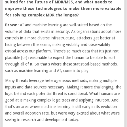
suited for the future of MDR/MSS, and what needs to
improve these technologies to make them more valuable
for solving complex MDR challenges?
Brown:
AI and machine learning are well-suited based on the
volume of data that exists in security. As organizations adopt more
controls in a more diverse infrastructure, attackers get better at
hiding between the seams, making visibility and observability
critical across our platform. There’s so much data that it’s just not
plausible [or] reasonable to expect the human to be able to sort
through all of it. So that’s where these statistical-based methods,
such as machine learning and AI, come into play.
Many threats leverage heterogeneous methods, making multiple
inputs and data sources necessary. Making it more challenging, the
logic behind each potential threat is conditional. What humans are
good at is making complex logic trees and applying intuition. And
that’s an area where machine learning is still early in its evolution
and overall adoption rate, but we’re very excited about what we’re
seeing in research and development today.