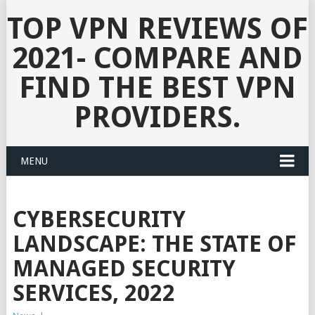
TOP VPN REVIEWS OF
2021- COMPARE AND
FIND THE BEST VPN
PROVIDERS.
MENU
CYBERSECURITY
LANDSCAPE: THE STATE OF
MANAGED SECURITY
SERVICES, 2022