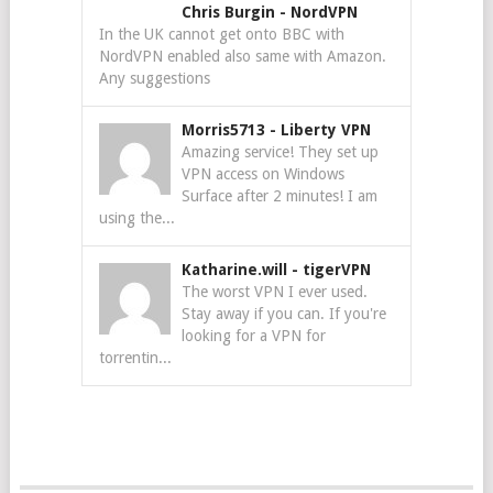
Chris Burgin
-
NordVPN
In the UK cannot get onto BBC with
NordVPN enabled also same with Amazon.
Any suggestions
Morris5713
-
Liberty VPN
Amazing service! They set up
VPN access on Windows
Surface after 2 minutes! I am
using the...
Katharine.will
-
tigerVPN
The worst VPN I ever used.
Stay away if you can. If you're
looking for a VPN for
torrentin...