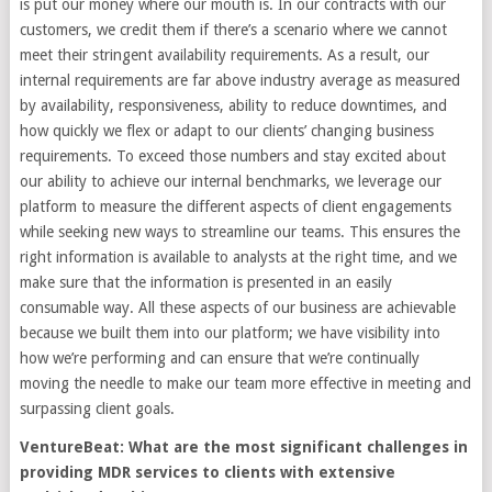
is put our money where our mouth is. In our contracts with our
customers, we credit them if there’s a scenario where we cannot
meet their stringent availability requirements. As a result, our
internal requirements are far above industry average as measured
by availability, responsiveness, ability to reduce downtimes, and
how quickly we flex or adapt to our clients’ changing business
requirements. To exceed those numbers and stay excited about
our ability to achieve our internal benchmarks, we leverage our
platform to measure the different aspects of client engagements
while seeking new ways to streamline our teams. This ensures the
right information is available to analysts at the right time, and we
make sure that the information is presented in an easily
consumable way. All these aspects of our business are achievable
because we built them into our platform; we have visibility into
how we’re performing and can ensure that we’re continually
moving the needle to make our team more effective in meeting and
surpassing client goals.
VentureBeat: What are the most significant challenges in
providing MDR services to clients with extensive