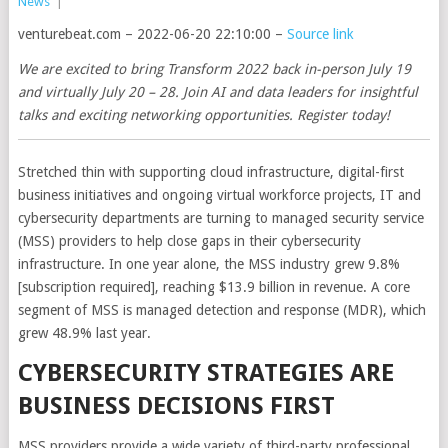
News
|
venturebeat.com – 2022-06-20 22:10:00 –
Source link
We are excited to bring Transform 2022 back in-person July 19
and virtually July 20 – 28. Join AI and data leaders for insightful
talks and exciting networking opportunities. Register today!
Stretched thin with supporting cloud infrastructure, digital-first
business initiatives and ongoing virtual workforce projects, IT and
cybersecurity departments are turning to managed security service
(MSS) providers to help close gaps in their cybersecurity
infrastructure. In one year alone, the MSS industry grew 9.8%
[subscription required], reaching $13.9 billion in revenue. A core
segment of MSS is managed detection and response (MDR), which
grew 48.9% last year.
CYBERSECURITY STRATEGIES ARE
BUSINESS DECISIONS FIRST
MSS providers provide a wide variety of third-party professional