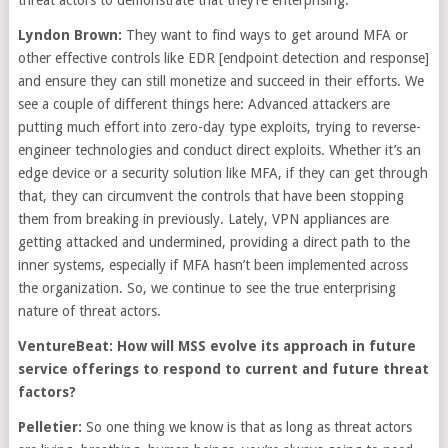
threat actors to demonstrate that they’re enterprising.
Lyndon Brown:
They want to find ways to get around MFA or
other effective controls like EDR [endpoint detection and response]
and ensure they can still monetize and succeed in their efforts. We
see a couple of different things here: Advanced attackers are
putting much effort into zero-day type exploits, trying to reverse-
engineer technologies and conduct direct exploits. Whether it’s an
edge device or a security solution like MFA, if they can get through
that, they can circumvent the controls that have been stopping
them from breaking in previously. Lately, VPN appliances are
getting attacked and undermined, providing a direct path to the
inner systems, especially if MFA hasn’t been implemented across
the organization. So, we continue to see the true enterprising
nature of threat actors.
VentureBeat: How will MSS evolve its approach in future
service offerings to respond to current and future threat
factors?
Pelletier:
So one thing we know is that as long as threat actors