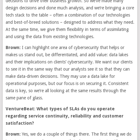
decisions to drive their business growth. So we’ve made many
design decisions and done much analysis, and we’re bringing a core
tech stack to the table – often a combination of our technologies
and best-of-breed solutions – designed to address what they need.
At the same time, we give them flexibility in terms of assimilating
and using the data from existing technologies.
Brown:
I can highlight one area of cybersecurity that helps or
makes us stand out, be differentiated, and add value: data lakes
and their implications on clients’ cybersecurity. We want our clients
to see it in the same way that our analysts see it so that they can
make data-driven decisions. They may use a data lake for
operational purposes, but our focus is on securing it. Consistent
data is key, so we’re all looking at the same results through the
same pane of glass.
VentureBeat: What types of SLAs do you operate
regarding service continuity, reliability and customer
satisfaction?
Brown:
Yes, we do a couple of things there. The first thing we do