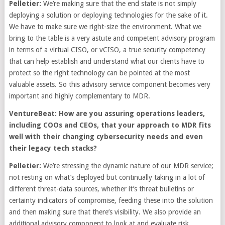
Pelletier:
We’re making sure that the end state is not simply
deploying a solution or deploying technologies for the sake of it.
We have to make sure we right-size the environment. What we
bring to the table is a very astute and competent advisory program
in terms of a virtual CISO, or vCISO, a true security competency
that can help establish and understand what our clients have to
protect so the right technology can be pointed at the most
valuable assets. So this advisory service component becomes very
important and highly complementary to MDR.
VentureBeat: How are you assuring operations leaders,
including COOs and CEOs, that your approach to MDR fits
well with their changing cybersecurity needs and even
their legacy tech stacks?
Pelletier:
We’re stressing the dynamic nature of our MDR service;
not resting on what’s deployed but continually taking in a lot of
different threat-data sources, whether it’s threat bulletins or
certainty indicators of compromise, feeding these into the solution
and then making sure that there’s visibility. We also provide an
additional advisory component to look at and evaluate risk,