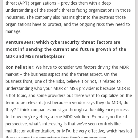
threat (APT) organizations – provides them with a deep
understanding of the specific threats facing organizations in those
industries. The company also has insight into the systems those
organizations have to protect, and the ongoing risks they need to
manage.
VentureBeat: Which cybersecurity threat factors are
most influencing the current and future growth of the
MDR and MSS marketplace?
Ron Pelletier:
We have to consider two factors driving the MDR
market – the business aspect and the threat aspect. On the
business front, one of the risks, believe it or not, is related to
understanding who your MDR or MSS provider is because MDR is
a hot topic, and some providers out there want to capitalize on the
term to be relevant. Just because a vendor says they do MDR, do
they? I think companies must go through a due diligence process
to know they’re getting a true MDR solution. From a cyberthreat
perspective, what’s interesting is that we’ve seen controls like
multifactor authentication, or MFA, be very effective, which has led