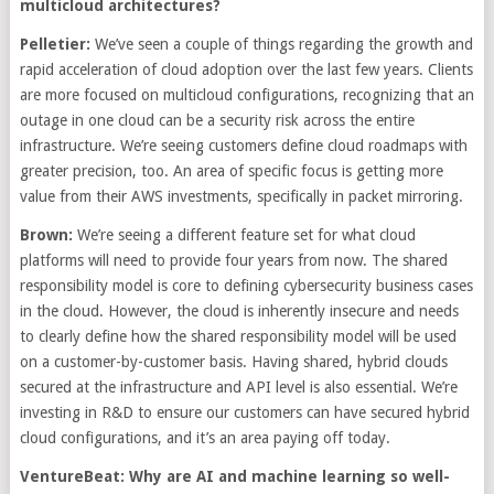
multicloud architectures?
Pelletier:
We’ve seen a couple of things regarding the growth and
rapid acceleration of cloud adoption over the last few years. Clients
are more focused on multicloud configurations, recognizing that an
outage in one cloud can be a security risk across the entire
infrastructure. We’re seeing customers define cloud roadmaps with
greater precision, too. An area of specific focus is getting more
value from their AWS investments, specifically in packet mirroring.
Brown:
We’re seeing a different feature set for what cloud
platforms will need to provide four years from now. The shared
responsibility model is core to defining cybersecurity business cases
in the cloud. However, the cloud is inherently insecure and needs
to clearly define how the shared responsibility model will be used
on a customer-by-customer basis. Having shared, hybrid clouds
secured at the infrastructure and API level is also essential. We’re
investing in R&D to ensure our customers can have secured hybrid
cloud configurations, and it’s an area paying off today.
VentureBeat: Why are AI and machine learning so well-