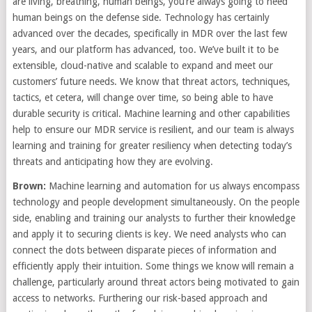
are living, breathing, human beings, you’re always going to need
human beings on the defense side. Technology has certainly
advanced over the decades, specifically in MDR over the last few
years, and our platform has advanced, too. We’ve built it to be
extensible, cloud-native and scalable to expand and meet our
customers’ future needs. We know that threat actors, techniques,
tactics, et cetera, will change over time, so being able to have
durable security is critical. Machine learning and other capabilities
help to ensure our MDR service is resilient, and our team is always
learning and training for greater resiliency when detecting today’s
threats and anticipating how they are evolving.
Brown:
Machine learning and automation for us always encompass
technology and people development simultaneously. On the people
side, enabling and training our analysts to further their knowledge
and apply it to securing clients is key. We need analysts who can
connect the dots between disparate pieces of information and
efficiently apply their intuition. Some things we know will remain a
challenge, particularly around threat actors being motivated to gain
access to networks. Furthering our risk-based approach and