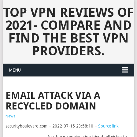
TOP VPN REVIEWS OF
2021- COMPARE AND
FIND THE BEST VPN
PROVIDERS.
MENU
EMAIL ATTACK VIA A
RECYCLED DOMAIN
News
|
securityboulevard.com – 2022-07-15 23:58:10 –
Source link
A software engineering friend fell victim to