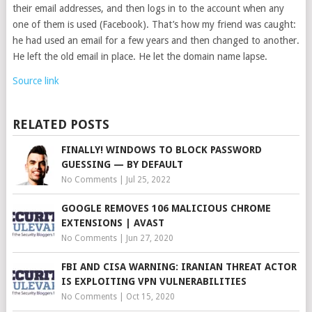
their email addresses, and then logs in to the account when any
one of them is used (Facebook). That’s how my friend was caught:
he had used an email for a few years and then changed to another.
He left the old email in place. He let the domain name lapse.
Source link
RELATED POSTS
FINALLY! WINDOWS TO BLOCK PASSWORD
GUESSING — BY DEFAULT
No Comments
|
Jul 25, 2022
GOOGLE REMOVES 106 MALICIOUS CHROME
EXTENSIONS | AVAST
No Comments
|
Jun 27, 2020
FBI AND CISA WARNING: IRANIAN THREAT ACTOR
IS EXPLOITING VPN VULNERABILITIES
No Comments
|
Oct 15, 2020