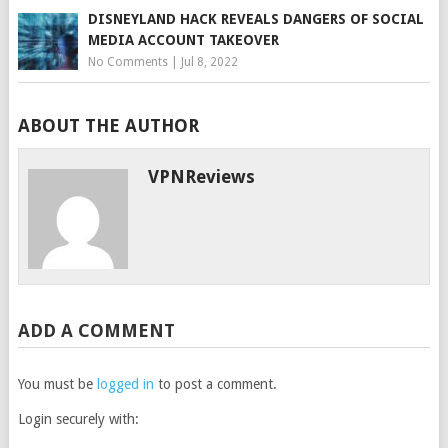
DISNEYLAND HACK REVEALS DANGERS OF SOCIAL
MEDIA ACCOUNT TAKEOVER
No Comments
|
Jul 8, 2022
ABOUT THE AUTHOR
VPNReviews
ADD A COMMENT
You must be
logged in
to post a comment.
Login securely with: