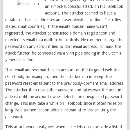
an almost-successful attack on his Facebook
account. The attacker seemed to have a
database of email addresses and user physical locations (i.e. cities,
states, small countries). If the email’s domain name wasn’t
registered, the attacker constructed a domain registration and
directed its email to a mailbox he controls. He can then change the
password on any account tied to that email address. To mask the
attack further, he connected via a VPN pipe ending in the victim’s
general location.
If an email address matches an account on the targeted web site
(Facebook, for example), then the attacker can intercept the
password reset email sent to the previously-dormant email address.
The attacker then resets the password and takes over the account,
at least until the account owner detects the unexpected password
change. This may take a while on Facebook since it often relies on
long-lived authentication tokens instead of re-transmitting the
password.
This attack works really well when a site lets users provide a list of