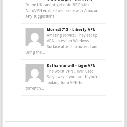
In the UK cannot get onto BBC with
NordVPN enabled also same with Amazon.
Any suggestions
Morris5713
-
Liberty VPN
Amazing service! They set up
VPN access on Windows
Surface after 2 minutes! I am
using the...
Katharine.will
-
tigerVPN
The worst VPN I ever used.
Stay away if you can. If you're
looking for a VPN for
torrentin...