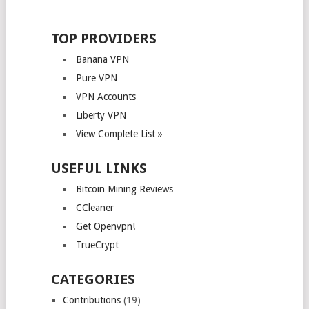
TOP PROVIDERS
Banana VPN
Pure VPN
VPN Accounts
Liberty VPN
View Complete List »
USEFUL LINKS
Bitcoin Mining Reviews
CCleaner
Get Openvpn!
TrueCrypt
CATEGORIES
Contributions
(19)