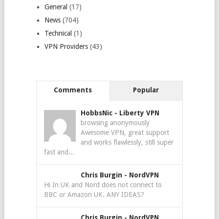
General
(17)
News
(704)
Technical
(1)
VPN Providers
(43)
Comments
Popular
HobbsNic
-
Liberty VPN
browsing anonymously
Awesome VPN, great support
and works flawlessly, still super
fast and...
Chris Burgin
-
NordVPN
Hi In UK and Nord does not connect to
BBC or Amazon UK. ANY IDEAS?
Chris Burgin
-
NordVPN