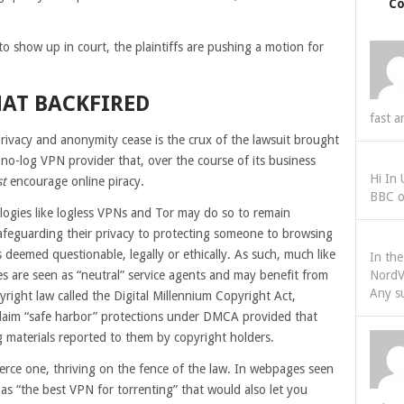
C
.
o show up in court, the plaintiffs are pushing a motion for
HAT BACKFIRED
fast a
privacy and anonymity cease is the crux of the lawsuit brought
no-log VPN provider that, over the course of its business
Hi In
t
encourage online piracy.
BBC o
logies like logless VPNs and Tor may do so to remain
afeguarding their privacy to protecting someone to browsing
es deemed questionable, legally or ethically. As such, much like
In th
s are seen as “neutral” service agents and may benefit from
NordV
Any s
yright law called the Digital Millennium Copyright Act,
claim “safe harbor” protections under DMCA provided that
ng materials reported to them by copyright holders.
erce one, thriving on the fence of the law. In webpages seen
as “the best VPN for torrenting” that would also let you