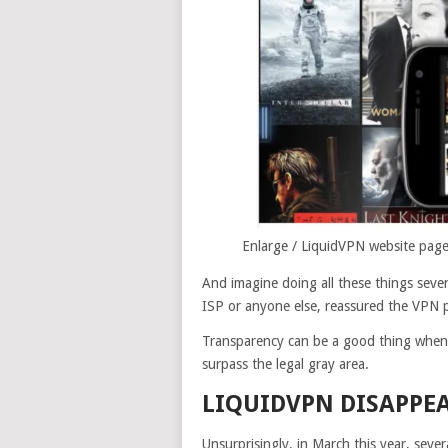
Enlarge
/
LiquidVPN website pages
And imagine doing all these things seve
ISP or anyone else, reassured the VPN p
Transparency can be a good thing when 
surpass the legal gray area.
LIQUIDVPN DISAPPEA
Unsurprisingly, in March this year, severa