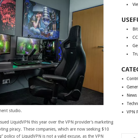
Vi
USEF
Bi
CC
Ge
Tr
CATE
Contr
Gener
News
Techn
ent studio.
VPN P
ued LiquidVPN this year over the VPN provider’s marketing
moting piracy. These companies, which are now seeking $10
g” policy of LiquidVPN is not a valid excuse, as the VPN