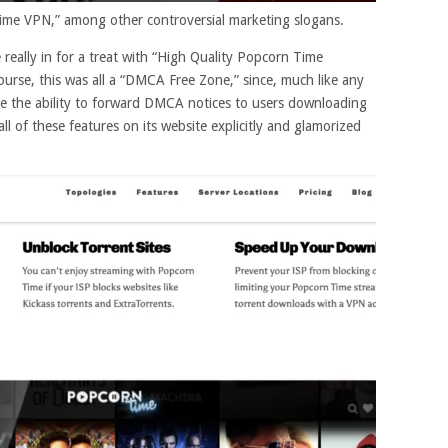
me VPN,” among other controversial marketing slogans.
eally in for a treat with “High Quality Popcorn Time
ourse, this was all a “DMCA Free Zone,” since, much like any
ve the ability to forward DMCA notices to users downloading
all of these features on its website explicitly and glamorized