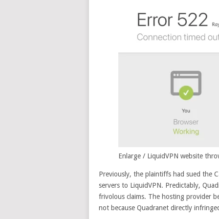
Enlarge
/
LiquidVPN website throw
Previously, the plaintiffs had sued the C
servers to LiquidVPN. Predictably, Quad
frivolous claims. The hosting provider be
not because Quadranet directly infringed P