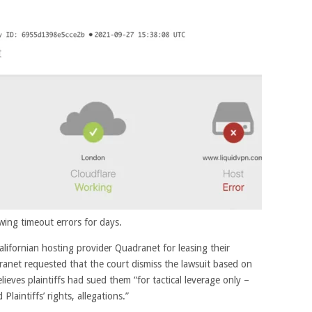
ing timeout errors for days.
alifornian hosting provider Quadranet for leasing their
ranet requested that the court dismiss the lawsuit based on
lieves plaintiffs had sued them “for tactical leverage only –
laintiffs’ rights, allegations.”