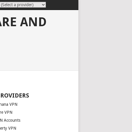
ARE AND
PROVIDERS
nana VPN
re VPN
N Accounts
berty VPN