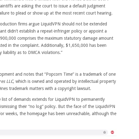
intiffs are asking the court to issue a default judgment
ailure to plead or show up at the most recent court hearing.
roduction firms argue LiquidVPN should not be extended
nt didn’t establish a repeat-infringer policy or appoint a
9,900,000 comprises the maximum statutory damage amount
sted in the complaint. Additionally, $1,650,000 has been
liability as to DMCA violations.”
elopment and notes that “Popcorn Time” is a trademark of one
res LLC
, which is owned and operated by intellectual property
ines trademark matters with a copyright lawsuit.
e list of demands extends for LiquidVPN to permanently
ismissing their “no log” policy. But the face of the LiquidVPN
 For weeks, the homepage has been unreachable, although the