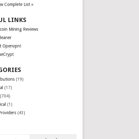
ew Complete List »
UL LINKS
tcoin Mining Reviews
leaner
t Openvpn!
ueCrypt
GORIES
ibutions
(19)
al
(17)
(704)
ical
(1)
roviders
(43)