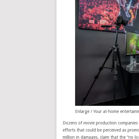
Enlarge
/
Your at-home entertainm
Dozens of movie production companies s
efforts that could be perceived as pro
million in damages, claim that the “no lo