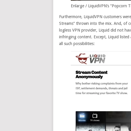
Enlarge
/
LiquidVPN’s “Popcorn Ti
Furthermore, LiquidVPN customers were r
Streams” thrown into the mix. And, of c
logless VPN provider, Liquid did not ha
infringing content. Except, Liquid listed 
all such possibilities: