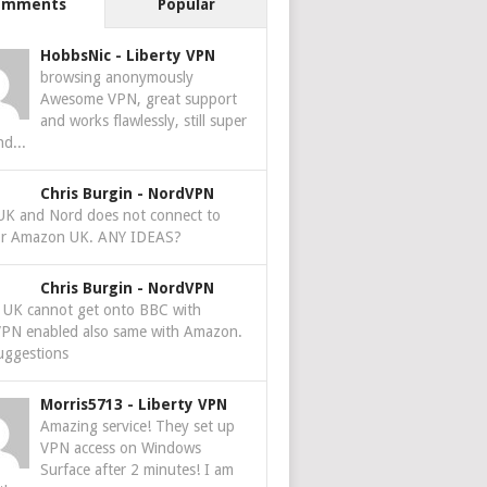
omments
Popular
HobbsNic
-
Liberty VPN
browsing anonymously
Awesome VPN, great support
and works flawlessly, still super
nd...
Chris Burgin
-
NordVPN
 UK and Nord does not connect to
r Amazon UK. ANY IDEAS?
Chris Burgin
-
NordVPN
e UK cannot get onto BBC with
PN enabled also same with Amazon.
uggestions
Morris5713
-
Liberty VPN
Amazing service! They set up
VPN access on Windows
Surface after 2 minutes! I am