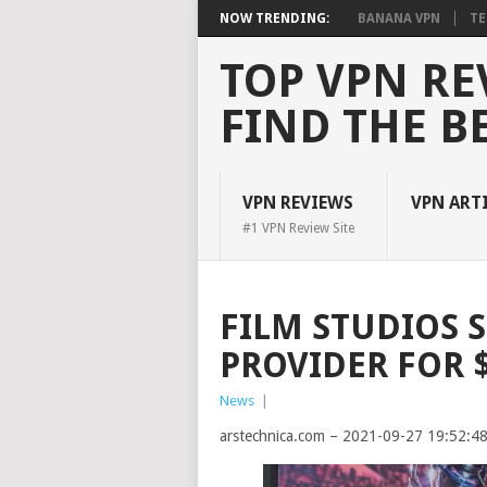
NOW TRENDING:
BANANA VPN
TE
TOP VPN RE
FIND THE B
VPN REVIEWS
VPN ART
#1 VPN Review Site
FILM STUDIOS 
PROVIDER FOR 
News
|
arstechnica.com – 2021-09-27 19:52:4