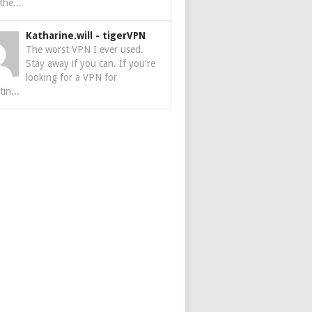
the...
Katharine.will
-
tigerVPN
The worst VPN I ever used.
Stay away if you can. If you're
looking for a VPN for
tin...