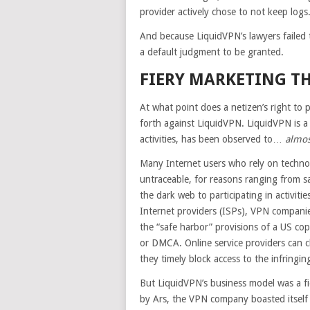
provider actively chose to not keep logs
And because LiquidVPN’s lawyers failed t
a default judgment to be granted.
FIERY MARKETING T
At what point does a netizen’s right to 
forth against LiquidVPN. LiquidVPN is a 
activities, has been observed to…
almos
Many Internet users who rely on techno
untraceable, for reasons ranging from s
the dark web to participating in activiti
Internet providers (ISPs), VPN companie
the “safe harbor” provisions of a US cop
or DMCA. Online service providers can 
they timely block access to the infringi
But LiquidVPN’s business model was a fi
by Ars, the VPN company boasted itself 