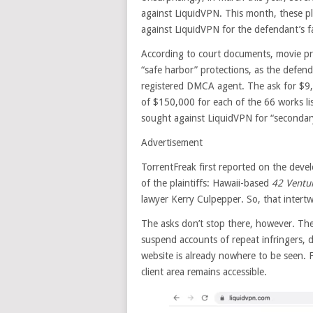
against LiquidVPN. This month, these pla
against LiquidVPN for the defendant’s f
According to court documents, movie p
“safe harbor” protections, as the defenda
registered DMCA agent. The ask for $
of $150,000 for each of the 66 works li
sought against LiquidVPN for “secondary 
Advertisement
TorrentFreak first reported on the dev
of the plaintiffs: Hawaii-based
42 Ventu
lawyer Kerry Culpepper. So, that intertw
The asks don’t stop there, however. Th
suspend accounts of repeat infringers, d
website is already nowhere to be seen.
client area remains accessible.