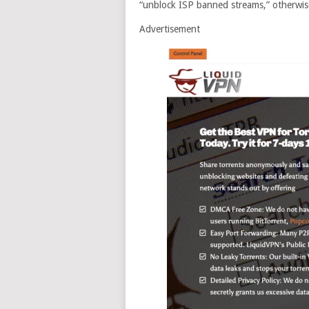
“unblock ISP banned streams,” otherwis
Advertisement