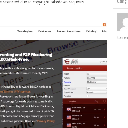
using 
e restricted due to copyright takedown requests.
torren