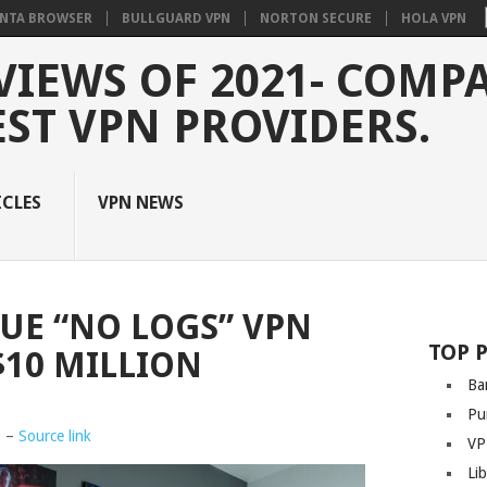
NTA BROWSER
BULLGUARD VPN
NORTON SECURE
HOLA VPN
VIEWS OF 2021- COMP
EST VPN PROVIDERS.
ICLES
VPN NEWS
SUE “NO LOGS” VPN
TOP 
$10 MILLION
Ba
Pu
8 –
Source link
VP
Li