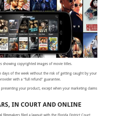
 showing copyrighted images of movie titles.
n days of the week without the risk of getting caught by your
rovider with a “full refund” guarantee.
presenting your product, except when your marketing claims
RS, IN COURT AND ONLINE
l filmmakers filed a lawsuit with the Florida District Court