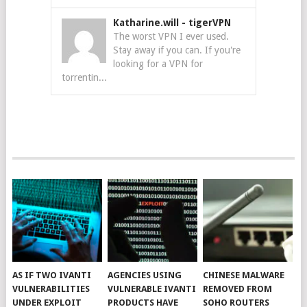
Katharine.will
-
tigerVPN
The worst VPN I ever used.
Stay away if you can. If you're
looking for a VPN for
torrentin...
AS IF TWO IVANTI
AGENCIES USING
CHINESE MALWARE
VULNERABILITIES
VULNERABLE IVANTI
REMOVED FROM
UNDER EXPLOIT
PRODUCTS HAVE
SOHO ROUTERS