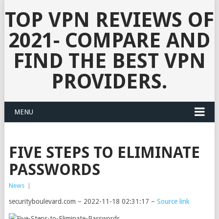
TOP VPN REVIEWS OF
2021- COMPARE AND
FIND THE BEST VPN
PROVIDERS.
MENU
FIVE STEPS TO ELIMINATE
PASSWORDS
News
|
securityboulevard.com – 2022-11-18 02:31:17 –
Source link