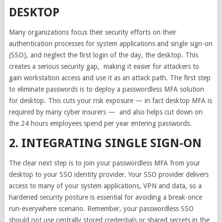
DESKTOP
Many organizations focus their security efforts on their
authentication processes for system applications and single sign-on
(SSO), and neglect the first login of the day, the desktop.
This
creates a serious security gap
, making it easier for attackers to
gain workstation access and use it as an attack path. The first step
to eliminate passwords is to deploy a passwordless MFA solution
for desktop. This cuts your risk exposure — in fact desktop MFA is
required by many cyber insurers — and also helps cut down on
the 24 hours employees spend per year entering passwords.
2. INTEGRATING SINGLE SIGN-ON
The clear next step is to join your passwordless MFA from your
desktop to your SSO identity provider. Your SSO provider delivers
access to many of your system applications, VPN and data, so a
hardened security posture is essential for avoiding a break-once
run-everywhere scenario. Remember, your passwordless SSO
should not use centrally stored credentials or shared secrets in the