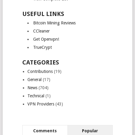
USEFUL LINKS
Bitcoin Mining Reviews
CCleaner
Get Openvpn!
TrueCrypt
CATEGORIES
Contributions
(19)
General
(17)
News
(704)
Technical
(1)
VPN Providers
(43)
Comments
Popular