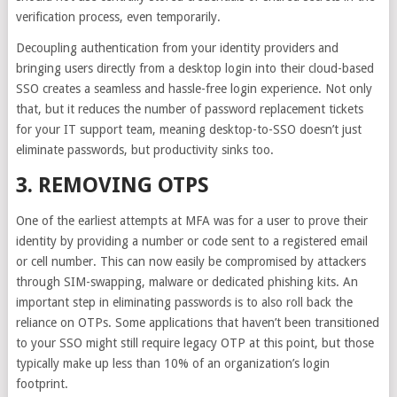
verification process, even temporarily.
Decoupling authentication from your identity providers and
bringing users
directly from a desktop login into their cloud-based
SSO
creates a seamless and hassle-free login experience. Not only
that, but it reduces the number of password replacement tickets
for your IT support team, meaning desktop-to-SSO doesn’t just
eliminate passwords, but productivity sinks too.
3. REMOVING OTPS
One of the earliest attempts at MFA was for a user to prove their
identity by providing a number or code sent to a registered email
or cell number. This can now easily be compromised by attackers
through SIM-swapping, malware or dedicated phishing kits. An
important step in eliminating passwords is to also
roll back the
reliance on OTPs
. Some applications that haven’t been transitioned
to your SSO might still require legacy OTP at this point, but those
typically make up less than 10% of an organization’s login
footprint.