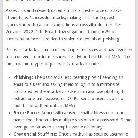
Passwords and credentials remain the largest source of attack
attempts
and
successful attacks, making them the biggest
cybersecurity threat to organizations across all industries. Per
Verizon’s 2022 Data Breach Investigations Report,
62% of
successful breaches
are tied to stolen credentials or phishing.
Password attacks come in many shapes and sizes and have evolved
to circumvent
counter measures like 2FA
and traditional MFA. The
most common types of passwords attacks include:
Phishing:
The basic social engineering ploy of sending an
email to a user and asking them to log in to a mirror site
controlled by the attacker. Hackers can also use phishing to
extract one-time passwords (OTPs) sent to users as part of
multifactor authentication (MFA).
Brute Force:
Armed with a user’s email address or account
name, the attacker tries multiple versions of a password. Some
even go so far as to attempt a whole dictionary.
Credential Stuffing:
Once a hacker has secured username