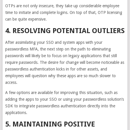
OTPs are not only insecure, they take up considerable employee
time to initiate and complete logins. On top of that, OTP licensing
can be quite expensive.
4. RESOLVING POTENTIAL OUTLIERS
After assimilating your SSO and system apps with your
passwordless MFA, the next step on the path to eliminating
passwords will likely be to focus on legacy applications that still
require passwords. The desire for change will become noticeable as
passwordless authentication kicks in for other assets, and
employees will question why these apps are so much slower to
access.
A few options are available for improving this situation, such as
adding the apps to your SSO or using your passwordless solution’s
SDK to integrate passwordless authentication directly into the
applications.
5. MAINTAINING POSITIVE