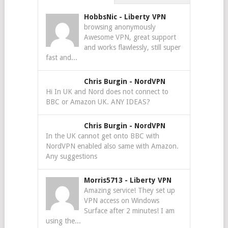
HobbsNic
-
Liberty VPN
browsing anonymously
Awesome VPN, great support
and works flawlessly, still super
fast and...
Chris Burgin
-
NordVPN
Hi In UK and Nord does not connect to
BBC or Amazon UK. ANY IDEAS?
Chris Burgin
-
NordVPN
In the UK cannot get onto BBC with
NordVPN enabled also same with Amazon.
Any suggestions
Morris5713
-
Liberty VPN
Amazing service! They set up
VPN access on Windows
Surface after 2 minutes! I am
using the...