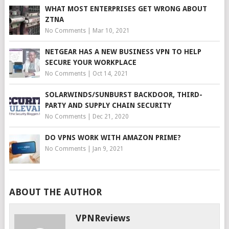
WHAT MOST ENTERPRISES GET WRONG ABOUT
ZTNA
No Comments
|
Mar 10, 2021
NETGEAR HAS A NEW BUSINESS VPN TO HELP
SECURE YOUR WORKPLACE
No Comments
|
Oct 14, 2021
SOLARWINDS/SUNBURST BACKDOOR, THIRD-
PARTY AND SUPPLY CHAIN SECURITY
No Comments
|
Dec 21, 2020
DO VPNS WORK WITH AMAZON PRIME?
No Comments
|
Jan 9, 2021
ABOUT THE AUTHOR
VPNReviews