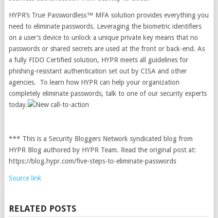
HYPR’s True Passwordless™ MFA solution provides everything you
need to eliminate passwords. Leveraging the biometric identifiers
on a user’s device to unlock a unique private key means that no
passwords or shared secrets are used at the front or back-end. As
a fully FIDO Certified solution, HYPR meets all guidelines for
phishing-resistant authentication set out by CISA and other
agencies. To learn how HYPR can help your organization
completely eliminate passwords,
talk to one of our security experts
today.
*** This is a Security Bloggers Network syndicated blog from
HYPR Blog authored by HYPR Team. Read the original post at:
https://blog.hypr.com/five-steps-to-eliminate-passwords
Source link
RELATED POSTS