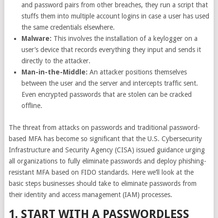
and password pairs from other breaches, they run a script that
stuffs them into multiple account logins in case a user has used
the same credentials elsewhere.
Malware:
This involves the installation of a keylogger on a
user’s device that records everything they input and sends it
directly to the attacker.
Man-in-the-Middle:
An attacker positions themselves
between the user and the server and intercepts traffic sent.
Even encrypted passwords that are stolen can be cracked
offline.
The threat from attacks on passwords and traditional password-
based MFA has become so significant that the U.S.
Cybersecurity
Infrastructure and Security Agency (CISA) issued guidance
urging
all organizations to fully eliminate passwords and deploy phishing-
resistant MFA based on FIDO standards. Here we’ll look at the
basic steps businesses should take to eliminate passwords from
their identity and access management (IAM) processes.
1. START WITH A PASSWORDLESS