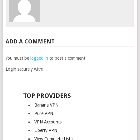
ADD A COMMENT
You must be
logged in
to post a comment.
Login securely with:
TOP PROVIDERS
Banana VPN
Pure VPN
VPN Accounts
Liberty VPN
View Complete List »