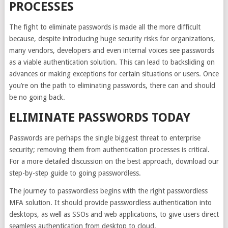
PROCESSES
The fight to eliminate passwords is made all the more difficult
because, despite introducing huge security risks for organizations,
many vendors, developers and even internal voices see passwords
as a viable authentication solution. This can lead to backsliding on
advances or making exceptions for certain situations or users. Once
you’re on the path to eliminating passwords, there can and should
be no going back.
ELIMINATE PASSWORDS TODAY
Passwords are perhaps the single biggest threat to enterprise
security; removing them from authentication processes is critical.
For a more detailed discussion on the best approach,
download our
step-by-step guide
to going passwordless.
The journey to passwordless begins with the right passwordless
MFA solution. It should provide passwordless authentication into
desktops, as well as SSOs and web applications, to give users direct
seamless authentication from desktop to cloud.