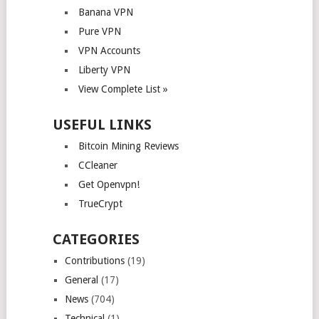
Banana VPN
Pure VPN
VPN Accounts
Liberty VPN
View Complete List »
USEFUL LINKS
Bitcoin Mining Reviews
CCleaner
Get Openvpn!
TrueCrypt
CATEGORIES
Contributions
(19)
General
(17)
News
(704)
Technical
(1)