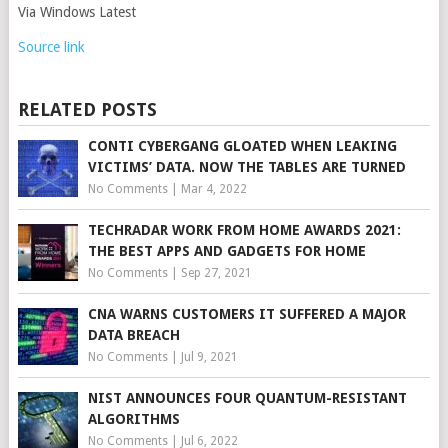
Via Windows Latest
Source link
RELATED POSTS
CONTI CYBERGANG GLOATED WHEN LEAKING
VICTIMS’ DATA. NOW THE TABLES ARE TURNED
No Comments
|
Mar 4, 2022
TECHRADAR WORK FROM HOME AWARDS 2021:
THE BEST APPS AND GADGETS FOR HOME
No Comments
|
Sep 27, 2021
CNA WARNS CUSTOMERS IT SUFFERED A MAJOR
DATA BREACH
No Comments
|
Jul 9, 2021
NIST ANNOUNCES FOUR QUANTUM-RESISTANT
ALGORITHMS
No Comments
|
Jul 6, 2022