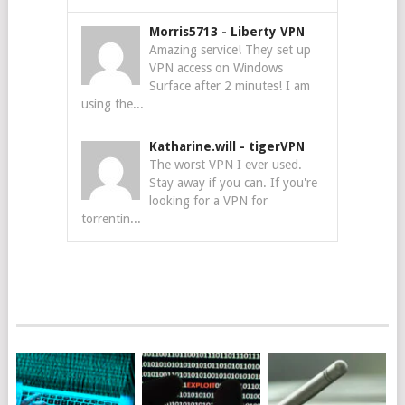
Morris5713
-
Liberty VPN
Amazing service! They set up
VPN access on Windows
Surface after 2 minutes! I am
using the...
Katharine.will
-
tigerVPN
The worst VPN I ever used.
Stay away if you can. If you're
looking for a VPN for
torrentin...