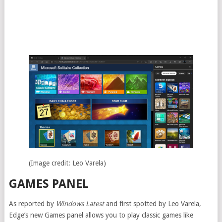
(Image credit: Leo Varela)
GAMES PANEL
As reported by
Windows Latest
and first spotted by Leo Varela,
Edge’s new Games panel allows you to play classic games like