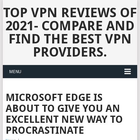
TOP VPN REVIEWS OF
2021- COMPARE AND
FIND THE BEST VPN
PROVIDERS.
MENU
MICROSOFT EDGE IS
ABOUT TO GIVE YOU AN
EXCELLENT NEW WAY TO
PROCRASTINATE