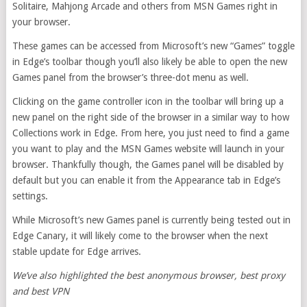
Solitaire, Mahjong Arcade and others from MSN Games right in
your browser.
These games can be accessed from Microsoft’s new “Games” toggle
in Edge’s toolbar though you’ll also likely be able to open the new
Games panel from the browser’s three-dot menu as well.
Clicking on the game controller icon in the toolbar will bring up a
new panel on the right side of the browser in a similar way to how
Collections work in Edge. From here, you just need to find a game
you want to play and the MSN Games website will launch in your
browser. Thankfully though, the Games panel will be disabled by
default but you can enable it from the Appearance tab in Edge’s
settings.
While Microsoft’s new Games panel is currently being tested out in
Edge Canary, it will likely come to the browser when the next
stable update for Edge arrives.
We’ve also highlighted the
best anonymous browser
,
best proxy
and
best VPN