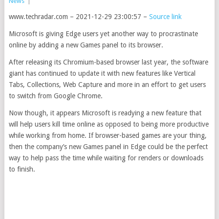
News
|
www.techradar.com – 2021-12-29 23:00:57 –
Source link
Microsoft is giving Edge users yet another way to procrastinate
online by adding a new Games panel to its browser.
After releasing its Chromium-based browser last year, the software
giant has continued to update it with new features like Vertical
Tabs, Collections, Web Capture and more in an effort to get users
to switch from Google Chrome.
Now though, it appears Microsoft is readying a new feature that
will help users kill time online as opposed to being more productive
while working from home. If browser-based games are your thing,
then the company’s new Games panel in Edge could be the perfect
way to help pass the time while waiting for renders or downloads
to finish.