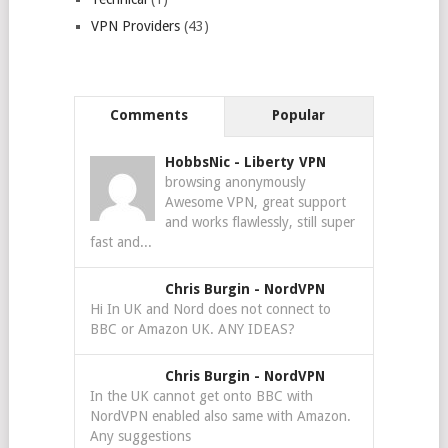
VPN Providers
(43)
Comments
Popular
HobbsNic
-
Liberty VPN
browsing anonymously
Awesome VPN, great support
and works flawlessly, still super
fast and...
Chris Burgin
-
NordVPN
Hi In UK and Nord does not connect to
BBC or Amazon UK. ANY IDEAS?
Chris Burgin
-
NordVPN
In the UK cannot get onto BBC with
NordVPN enabled also same with Amazon.
Any suggestions