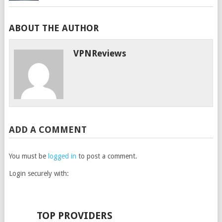
ABOUT THE AUTHOR
VPNReviews
ADD A COMMENT
You must be
logged in
to post a comment.
Login securely with:
TOP PROVIDERS