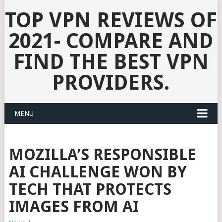
TOP VPN REVIEWS OF
2021- COMPARE AND
FIND THE BEST VPN
PROVIDERS.
MENU
MOZILLA’S RESPONSIBLE
AI CHALLENGE WON BY
TECH THAT PROTECTS
IMAGES FROM AI