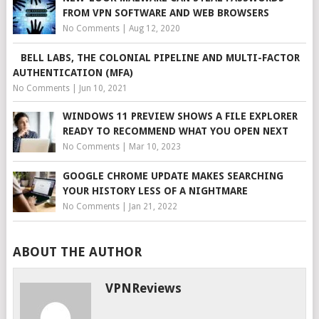
FROM VPN SOFTWARE AND WEB BROWSERS
No Comments
|
Aug 12, 2020
BELL LABS, THE COLONIAL PIPELINE AND MULTI-FACTOR
AUTHENTICATION (MFA)
No Comments
|
Jun 10, 2021
WINDOWS 11 PREVIEW SHOWS A FILE EXPLORER
READY TO RECOMMEND WHAT YOU OPEN NEXT
No Comments
|
Mar 10, 2023
GOOGLE CHROME UPDATE MAKES SEARCHING
YOUR HISTORY LESS OF A NIGHTMARE
No Comments
|
Jan 21, 2022
ABOUT THE AUTHOR
VPNReviews