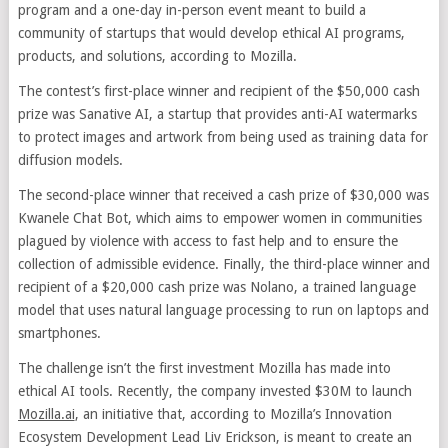
program and a one-day in-person event meant to build a
community of startups that would develop ethical AI programs,
products, and solutions, according to Mozilla.
The contest’s first-place winner and recipient of the $50,000 cash
prize was Sanative AI, a startup that provides anti-AI watermarks
to protect images and artwork from being used as training data for
diffusion models.
The second-place winner that received a cash prize of $30,000 was
Kwanele Chat Bot, which aims to empower women in communities
plagued by violence with access to fast help and to ensure the
collection of admissible evidence. Finally, the third-place winner and
recipient of a $20,000 cash prize was Nolano, a trained language
model that uses natural language processing to run on laptops and
smartphones.
The challenge isn’t the first investment Mozilla has made into
ethical AI tools. Recently, the company invested $30M to launch
Mozilla.ai
, an initiative that, according to Mozilla’s Innovation
Ecosystem Development Lead Liv Erickson, is meant to create an