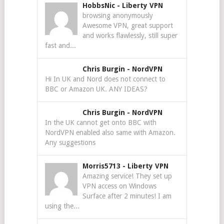
HobbsNic
-
Liberty VPN
browsing anonymously
Awesome VPN, great support
and works flawlessly, still super
fast and...
Chris Burgin
-
NordVPN
Hi In UK and Nord does not connect to
BBC or Amazon UK. ANY IDEAS?
Chris Burgin
-
NordVPN
In the UK cannot get onto BBC with
NordVPN enabled also same with Amazon.
Any suggestions
Morris5713
-
Liberty VPN
Amazing service! They set up
VPN access on Windows
Surface after 2 minutes! I am
using the...