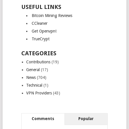
USEFUL LINKS
Bitcoin Mining Reviews
CCleaner
Get Openvpn!
TrueCrypt
CATEGORIES
Contributions
(19)
General
(17)
News
(704)
Technical
(1)
VPN Providers
(43)
Comments
Popular