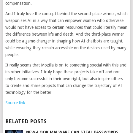
compensation.
And I truly love the concept behind the second-place winner, which
weaponizes AI in a way that can empower women who otherwise
would not have access to certain resources that could literally mean
the difference between life and death. And the third-place winner
could be a game-changer in shaping how AI chatbots are taught,
while ensuring they remain accessible on the devices used by many
people.
It really seems that Mozilla is on to something special with this and
its other initiatives. I truly hope these projects take off and not
only become successful in their own right, but also inspire others
to create and share projects that can change the trajectory of AI
technology for the better.
Source link
RELATED POSTS
NEW-LOOK MALWARE CAN STEAL PASSWORDS