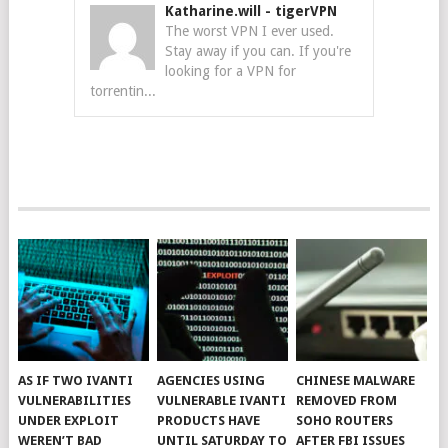
Katharine.will
-
tigerVPN
The worst VPN I ever used.
Stay away if you can. If you're
looking for a VPN for
torrentin...
AS IF TWO IVANTI
AGENCIES USING
CHINESE MALWARE
VULNERABILITIES
VULNERABLE IVANTI
REMOVED FROM
UNDER EXPLOIT
PRODUCTS HAVE
SOHO ROUTERS
WEREN’T BAD
UNTIL SATURDAY TO
AFTER FBI ISSUES