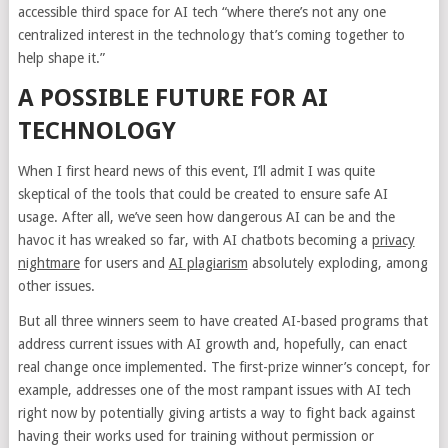
accessible third space for AI tech “where there’s not any one
centralized interest in the technology that’s coming together to
help shape it.”
A POSSIBLE FUTURE FOR AI
TECHNOLOGY
When I first heard news of this event, I’ll admit I was quite
skeptical of the tools that could be created to ensure safe AI
usage. After all, we’ve seen how dangerous AI can be and the
havoc it has wreaked so far, with AI chatbots becoming a
privacy
nightmare
for users and
AI plagiarism
absolutely exploding, among
other issues.
But all three winners seem to have created AI-based programs that
address current issues with AI growth and, hopefully, can enact
real change once implemented. The first-prize winner’s concept, for
example, addresses one of the most rampant issues with AI tech
right now by potentially giving artists a way to fight back against
having their works used for training without permission or