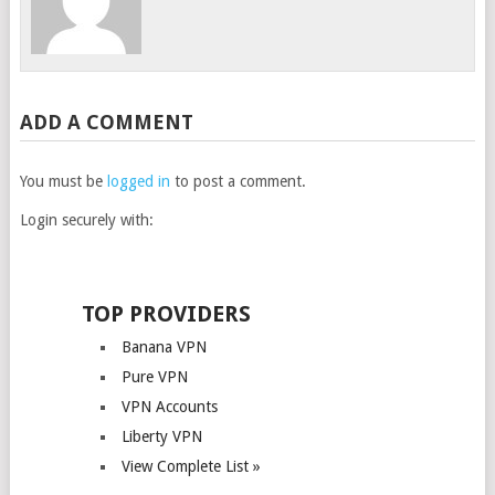
ADD A COMMENT
You must be
logged in
to post a comment.
Login securely with:
TOP PROVIDERS
Banana VPN
Pure VPN
VPN Accounts
Liberty VPN
View Complete List »