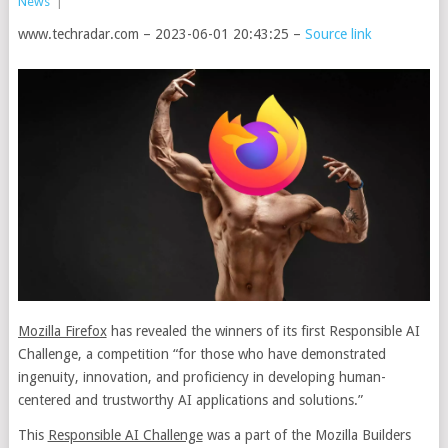
News
|
www.techradar.com – 2023-06-01 20:43:25 –
Source link
Mozilla Firefox
has revealed the winners of its first Responsible AI
Challenge, a competition “for those who have demonstrated
ingenuity, innovation, and proficiency in developing human-
centered and trustworthy AI applications and solutions.”
This
Responsible AI Challenge
was a part of the Mozilla Builders