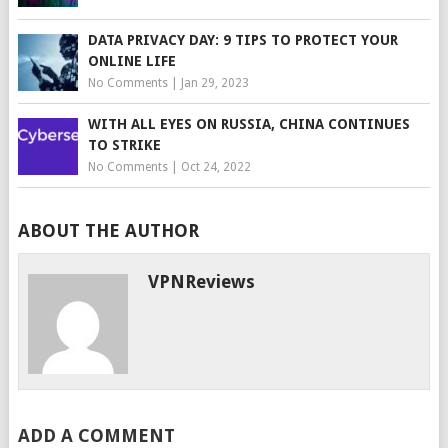
DATA PRIVACY DAY: 9 TIPS TO PROTECT YOUR
ONLINE LIFE
No Comments
|
Jan 29, 2023
WITH ALL EYES ON RUSSIA, CHINA CONTINUES
TO STRIKE
No Comments
|
Oct 24, 2022
ABOUT THE AUTHOR
VPNReviews
ADD A COMMENT