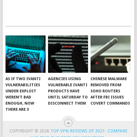
AS IF TWO IVANTI
AGENCIES USING
CHINESE MALWARE
VULNERABILITIES
VULNERABLE IVANTI
REMOVED FROM
UNDER EXPLOIT
PRODUCTS HAVE
SOHO ROUTERS
WEREN’T BAD
UNTIL SATURDAY TO
AFTER FBI ISSUES
ENOUGH, NOW
DISCONNECT THEM
COVERT COMMANDS
THERE ARE 3
COPYRIGHT © 2026
TOP VPN REVIEWS OF 2021- COMPARE