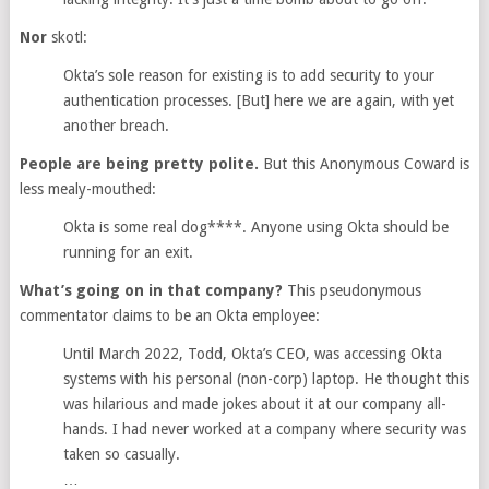
Nor
skotl:
Okta’s sole reason for existing is to add security to your
authentication processes. [But] here we are again, with yet
another breach.
People are being pretty polite.
But this Anonymous Coward is
less mealy-mouthed:
Okta is some real dog****. Anyone using Okta should be
running for an exit.
What’s going on in that company?
This pseudonymous
commentator claims to be an Okta employee:
Until March 2022, Todd, Okta’s CEO, was accessing Okta
systems with his personal (non-corp) laptop. He thought this
was hilarious and made jokes about it at our company all-
hands. I had never worked at a company where security was
taken so casually.
…