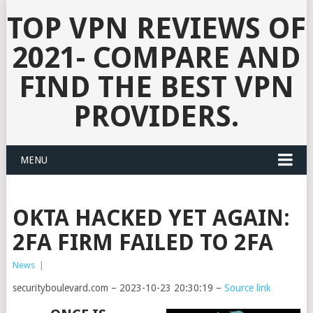
TOP VPN REVIEWS OF
2021- COMPARE AND
FIND THE BEST VPN
PROVIDERS.
MENU
OKTA HACKED YET AGAIN:
2FA FIRM FAILED TO 2FA
News
|
securityboulevard.com – 2023-10-23 20:30:19 –
Source link