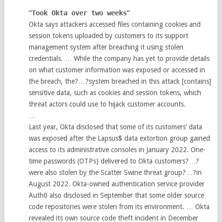
“
Took Okta over two weeks
”
Okta says attackers accessed files containing cookies and
session tokens uploaded by customers to its support
management system after breaching it using stolen
credentials. … While the company has yet to provide details
on what customer information was exposed or accessed in
the breach, the?…?system breached in this attack [contains]
sensitive data, such as cookies and session tokens, which
threat actors could use to hijack customer accounts.
…
Last year, Okta disclosed that some of its customers’ data
was exposed after the Lapsus$ data extortion group gained
access to its administrative consoles in January 2022. One-
time passwords (OTPs) delivered to Okta customers?…?
were also stolen by the Scatter Swine threat group?…?in
August 2022. Okta-owned authentication service provider
Auth0 also disclosed in September that some older source
code repositories were stolen from its environment. … Okta
revealed its own source code theft incident in December