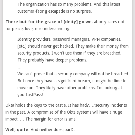
The organization has so many problems. And this latest
customer-facing escapade is no surprise.
There but for the grace of [deity] go we.
aborsy cares not
for peace, love, nor understanding:
Identity providers, password managers, VPN companies,
[etc.] should never get hacked. They make their money from
security products. I won’t use them if they are breached.
They probably have deeper problems.
…
We can’t prove that a security company will not be breached.
But once they have a significant breach, it might be time to
move on. They likely have other problems. I’m looking at
you LastPass!
Okta holds the keys to the castle. It has had?…?security incidents
in the past. A compromise of the Okta systems will have a huge
impact. … The margin for error is small.
Well, quite.
And neither does joarD: