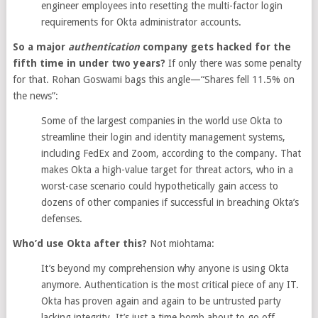
engineer employees into resetting the multi-factor login
requirements for Okta administrator accounts.
So a major
authentication
company gets hacked for the
fifth time in under two years?
If only there was some penalty
for that. Rohan Goswami bags this angle—“Shares fell 11.5% on
the news”:
Some of the largest companies in the world use Okta to
streamline their login and identity management systems,
including FedEx and Zoom, according to the company. That
makes Okta a high-value target for threat actors, who in a
worst-case scenario could hypothetically gain access to
dozens of other companies if successful in breaching Okta’s
defenses.
Who’d use Okta after this?
Not miohtama:
It’s beyond my comprehension why anyone is using Okta
anymore. Authentication is the most critical piece of any IT.
Okta has proven again and again to be untrusted party
lacking integrity. It’s just a time bomb about to go off.