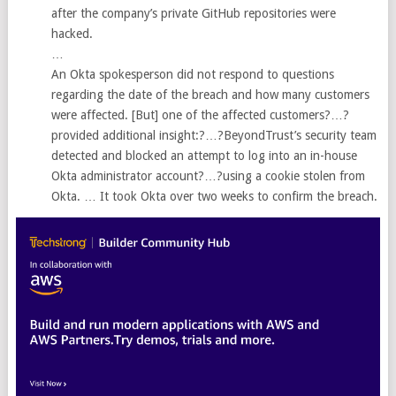
after the company’s private GitHub repositories were
hacked.
…
An Okta spokesperson did not respond to questions
regarding the date of the breach and how many customers
were affected. [But] one of the affected customers?…?
provided additional insight:?…?BeyondTrust’s security team
detected and blocked an attempt to log into an in-house
Okta administrator account?…?using a cookie stolen from
Okta. … It took Okta over two weeks to confirm the breach.