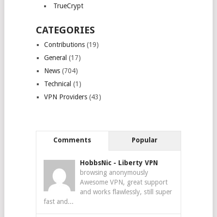
TrueCrypt
CATEGORIES
Contributions
(19)
General
(17)
News
(704)
Technical
(1)
VPN Providers
(43)
Comments
Popular
HobbsNic
-
Liberty VPN
browsing anonymously
Awesome VPN, great support
and works flawlessly, still super
fast and...