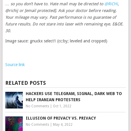
… so you don’t have to. Hate mail may be directed to
@RiCHi
,
@richij or
[email protected]
. Ask your doctor before reading.
Your mileage may vary. Past performance is no guarantee of
future results. Do not stare into laser with remaining eye. E&OE.
30.
Image sauce: gnuckx select1 (cc:by; leveled and cropped)
Source link
RELATED POSTS
HACKERS USE TELEGRAM, SIGNAL, DARK WEB TO
HELP IRANIAN PROTESTERS
No Comments
|
Oct 1, 2022
ILLUSION OF PRIVACY VS. PRIVACY
No Comments
|
May 4, 2022