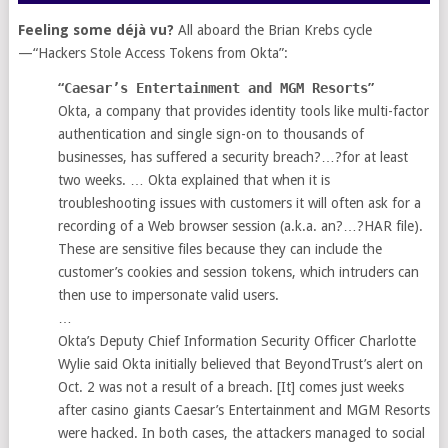
Feeling some déjà vu?
All aboard the Brian Krebs cycle
—“Hackers Stole Access Tokens from Okta”:
“
Caesar’s Entertainment and MGM Resorts
”
Okta, a company that provides identity tools like multi-factor
authentication and single sign-on to thousands of
businesses, has suffered a security breach?…?for at least
two weeks. … Okta explained that when it is
troubleshooting issues with customers it will often ask for a
recording of a Web browser session (a.k.a. an?…?HAR file).
These are sensitive files because they can include the
customer’s cookies and session tokens, which intruders can
then use to impersonate valid users.
…
Okta’s Deputy Chief Information Security Officer Charlotte
Wylie said Okta initially believed that BeyondTrust’s alert on
Oct. 2 was not a result of a breach. [It] comes just weeks
after casino giants Caesar’s Entertainment and MGM Resorts
were hacked. In both cases, the attackers managed to social