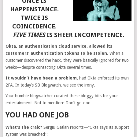
ONCE IS
HAPPENSTANCE.
TWICE IS
COINCIDENCE.
FIVE TIMES
IS SHEER INCOMPETENCE.
Okta, an authentication cloud service, allowed its
customers’ authentication tokens to be stolen.
When a
customer discovered the hack, they were basically ignored for two
weeks—despite contacting Okta several times.
It wouldn’t have been a problem,
had Okta enforced its own
2FA. In today’s SB Blogwatch, we see the irony.
Your humble blogwatcher curated these bloggy bits for your
entertainment. Not to mention: Don’t go-ooo.
YOU HAD ONE JOB
What’s the craic?
Sergiu Gatlan reports—“Okta says its support
system was breached”: