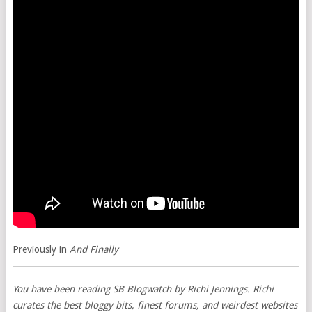
Previously in
And Finally
You have been reading
SB Blogwatch
by Richi Jennings. Richi
curates the best bloggy bits, finest forums, and weirdest websites