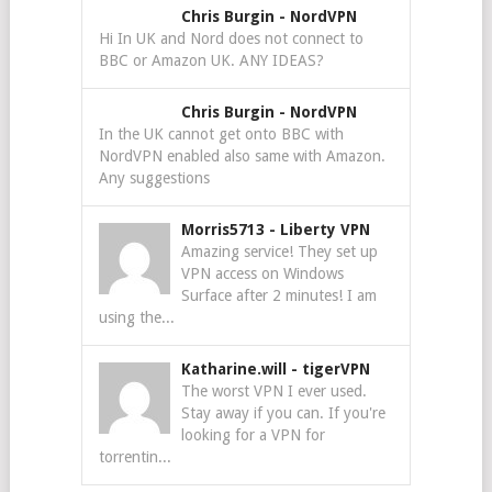
Chris Burgin
-
NordVPN
Hi In UK and Nord does not connect to
BBC or Amazon UK. ANY IDEAS?
Chris Burgin
-
NordVPN
In the UK cannot get onto BBC with
NordVPN enabled also same with Amazon.
Any suggestions
Morris5713
-
Liberty VPN
Amazing service! They set up
VPN access on Windows
Surface after 2 minutes! I am
using the...
Katharine.will
-
tigerVPN
The worst VPN I ever used.
Stay away if you can. If you're
looking for a VPN for
torrentin...