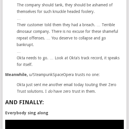
The company should tank, they should be ashamed of
themselves for such knuckle headed foolery.
…
Their customer told them they had a breach. … Terrible
dinosaur company. There is no excuse for these shameful
repeat offenses. … You deserve to collapse and go
bankrupt.
…
Okta needs to go. … Look at Okta’s track record, it speaks
for itself.
Meanwhile,
u/SteampunkSpaceOpera trusts no one:
Okta just sent me another email today touting their Zero
Trust solutions. I
do
have zero trust in them.
AND FINALLY:
Everybody sing along