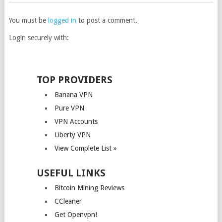
You must be
logged in
to post a comment.
Login securely with:
TOP PROVIDERS
Banana VPN
Pure VPN
VPN Accounts
Liberty VPN
View Complete List »
USEFUL LINKS
Bitcoin Mining Reviews
CCleaner
Get Openvpn!