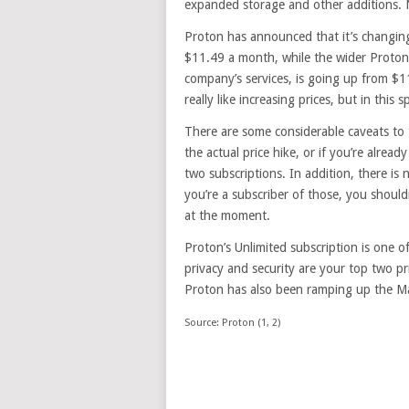
expanded storage and other additions. N
Proton has announced that it’s changing
$11.49 a month, while the wider Proton 
company’s services, is going up from $1
really like increasing prices, but in this 
There are some considerable caveats to 
the actual price hike, or if you’re alread
two subscriptions. In addition, there is n
you’re a subscriber of those, you should
at the moment.
Proton’s Unlimited subscription is one o
privacy and security are your top two pr
Proton has also been ramping up the Mai
Source: Proton (1, 2)