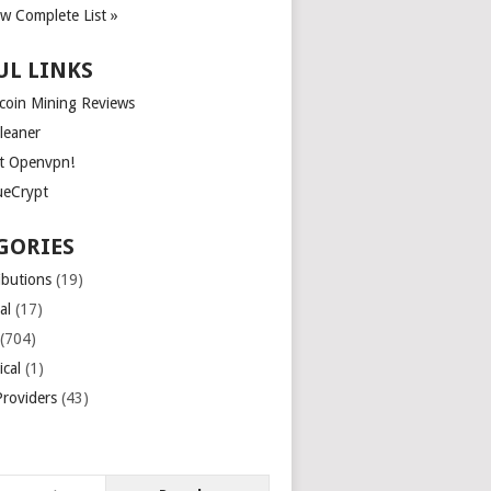
ew Complete List »
UL LINKS
tcoin Mining Reviews
leaner
t Openvpn!
ueCrypt
GORIES
ibutions
(19)
al
(17)
(704)
ical
(1)
roviders
(43)