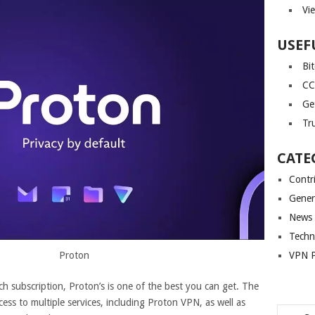
Vi
USEF
Bi
CC
Ge
Tr
CATE
Contr
Gener
News
Techn
VPN P
Proton
ch subscription, Proton’s is one of the best you can get. The
ss to multiple services, including Proton VPN, as well as