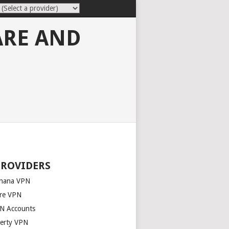
ARE AND
PROVIDERS
nana VPN
re VPN
N Accounts
berty VPN