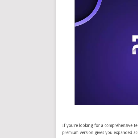
If you’re looking for a comprehensive te
premium version gives you expanded acce