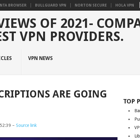
NTA BROWSER
BULLGUARD VPN
NORTON SECURE
HOLA VPN
VIEWS OF 2021- COMP
EST VPN PROVIDERS.
ICLES
VPN NEWS
CRIPTIONS ARE GOING
TOP 
Ba
Pu
:52:39 –
Source link
VP
Li