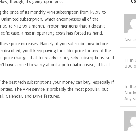
C
ow, though, it’s going up in price.
 the price of its monthly VPN subscription from $9.99 to
Unlimited subscription, which encompasses all of the
1.99 to $12.99 a month. Proton mentions that it doesn’t
specific case, a rise in operating costs has forced its hand.
fast a
these price increases. Namely, if you subscribe now before
y subscribed, you’ll keep paying the older price for any of the
o price change at all for yearly or bi-yearly subscriptions, so if
Hi In
n’t have a need to worry about a potential increase, at least
BBC o
f the best tech subscriptions your money can buy, especially if
In th
iorities. The VPN service is probably the most popular, but
NordV
l, Calendar, and Drive features.
Any s