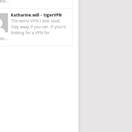
the...
Katharine.will
-
tigerVPN
The worst VPN I ever used.
Stay away if you can. If you're
looking for a VPN for
tin...