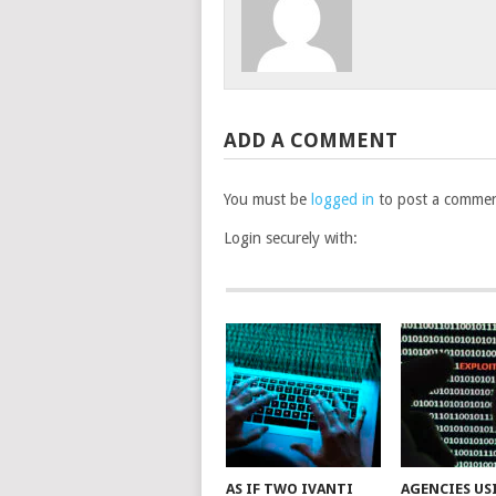
ADD A COMMENT
You must be
logged in
to post a commen
Login securely with:
AS IF TWO IVANTI
AGENCIES US