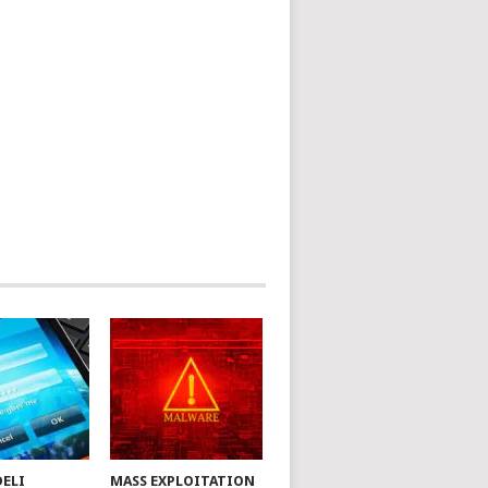
DELI
MASS EXPLOITATION