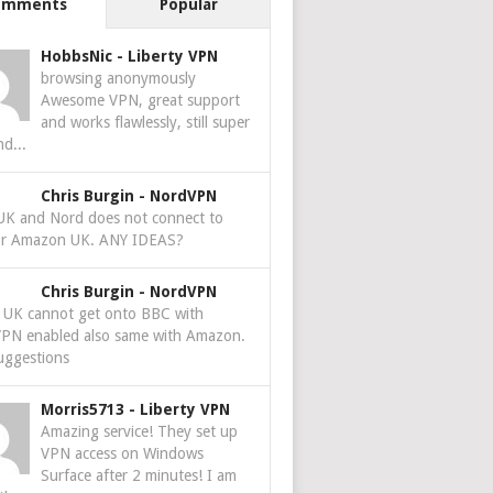
omments
Popular
HobbsNic
-
Liberty VPN
browsing anonymously
Awesome VPN, great support
and works flawlessly, still super
nd...
Chris Burgin
-
NordVPN
 UK and Nord does not connect to
r Amazon UK. ANY IDEAS?
Chris Burgin
-
NordVPN
e UK cannot get onto BBC with
PN enabled also same with Amazon.
uggestions
Morris5713
-
Liberty VPN
Amazing service! They set up
VPN access on Windows
Surface after 2 minutes! I am