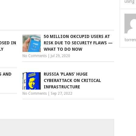
using 
50 MILLION OKCUPID USERS AT
torren
OSED IN
RISK DUE TO SECURITY FLAWS —
LY
WHAT TO DO NOW
No Comments
|
Jul 29, 2020
S AND
RUSSIA ‘PLANS’ HUGE
CYBERATTACK ON CRITICAL
INFRASTRUCTURE
No Comments
|
Sep 27, 2022