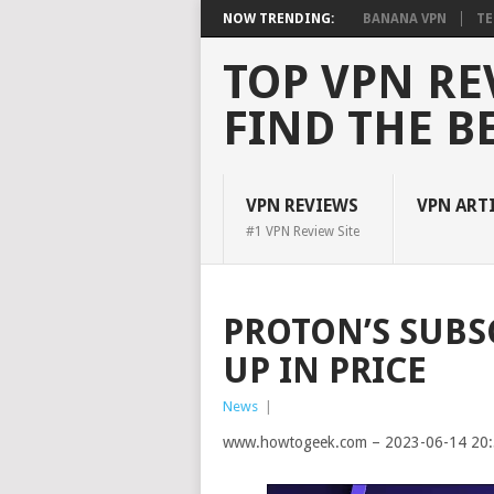
NOW TRENDING:
BANANA VPN
TE
TOP VPN RE
FIND THE B
VPN REVIEWS
VPN ART
#1 VPN Review Site
PROTON’S SUBS
UP IN PRICE
News
|
www.howtogeek.com – 2023-06-14 20