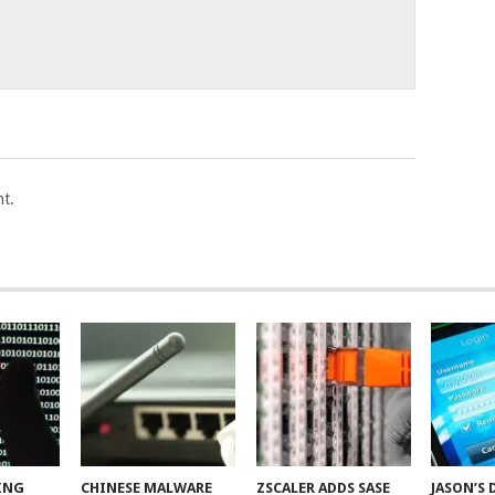
t.
ING
CHINESE MALWARE
ZSCALER ADDS SASE
JASON’S 