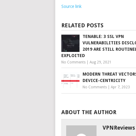
Source link
RELATED POSTS
TENABLE: 3 SSL VPN
VULNERABILITIES DISCL
2019 ARE STILL ROUTINE
EXPLOITED
No Comments
|
Aug 29, 2021
MODERN THREAT VECTOR
DEVICE-CENTRICITY
No Comments
|
Apr 7, 2023
ABOUT THE AUTHOR
VPNReviews