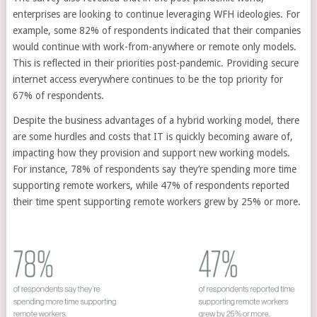
enterprises are looking to continue leveraging WFH ideologies. For
example, some 82% of respondents indicated that their companies
would continue with work-from-anywhere or remote only models.
This is reflected in their priorities post-pandemic. Providing secure
internet access everywhere continues to be the top priority for
67% of respondents.
Despite the business advantages of a hybrid working model, there
are some hurdles and costs that IT is quickly becoming aware of,
impacting how they provision and support new working models.
For instance, 78% of respondents say they’re spending more time
supporting remote workers, while 47% of respondents reported
their time spent supporting remote workers grew by 25% or more.