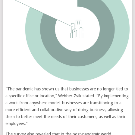
“The pandemic has shown us that businesses are no longer tied to
a specific office or location,” Webber-Zvik stated. “By implementing
a work-from-anywhere model, businesses are transitioning to a
more efficient and collaborative way of doing business, allowing
them to better meet the needs of their customers, as well as their
employees.”
The survey also revealed that in the post-pandemic world,