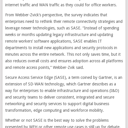
internet traffic and WAN traffic as they could for office workers.
From Webber-Zvick’s perspective, the survey indicates that
enterprises need to rethink their remote connectivity strategies and
leverage newer technologies, such as SASE. “Instead of spending
weeks or months updating legacy infrastructure and updating
remote workers’ software applications, SASE enables IT
departments to install new applications and security protocols in
minutes across the entire network. This not only saves time, but it
also reduces overall costs and ensures adoption across all platforms
and remote access points,” Webber-Zvik said.
Secure Access Service Edge (SASE), a term coined by Gartner, is an
extension of SD-WAN technology, which Gartner describes as a
way for enterprises to enable infrastructure and operations (I&O)
and security teams to deliver consistent, integrated and secure
networking and security services to support digital business
transformation, edge computing and workforce mobility.
Whether or not SASE is the best way to solve the problems
presented by WFH or other remote use cases is still up for debate.