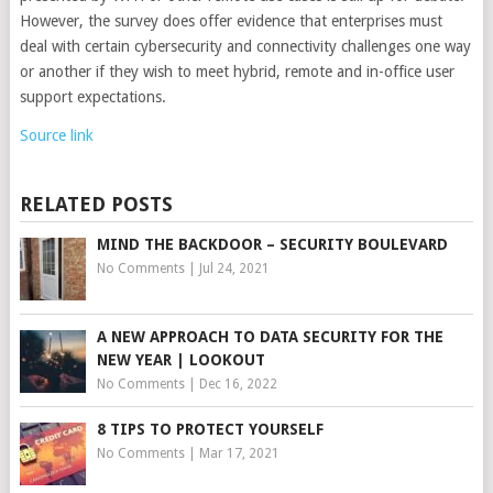
However, the survey does offer evidence that enterprises must
deal with certain cybersecurity and connectivity challenges one way
or another if they wish to meet hybrid, remote and in-office user
support expectations.
Source link
RELATED POSTS
MIND THE BACKDOOR – SECURITY BOULEVARD
No Comments
|
Jul 24, 2021
A NEW APPROACH TO DATA SECURITY FOR THE
NEW YEAR | LOOKOUT
No Comments
|
Dec 16, 2022
8 TIPS TO PROTECT YOURSELF
No Comments
|
Mar 17, 2021