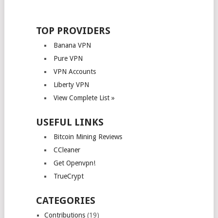
TOP PROVIDERS
Banana VPN
Pure VPN
VPN Accounts
Liberty VPN
View Complete List »
USEFUL LINKS
Bitcoin Mining Reviews
CCleaner
Get Openvpn!
TrueCrypt
CATEGORIES
Contributions
(19)