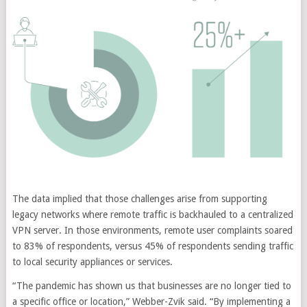
The data implied that those challenges arise from supporting
legacy networks where remote traffic is backhauled to a centralized
VPN server. In those environments, remote user complaints soared
to 83% of respondents, versus 45% of respondents sending traffic
to local security appliances or services.
“The pandemic has shown us that businesses are no longer tied to
a specific office or location,” Webber-Zvik said. “By implementing a