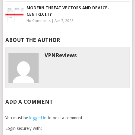
MODERN THREAT VECTORS AND DEVICE-
CENTRICITY
No Comments
|
Apr 7, 2023
ABOUT THE AUTHOR
VPNReviews
ADD A COMMENT
You must be
logged in
to post a comment.
Login securely with: