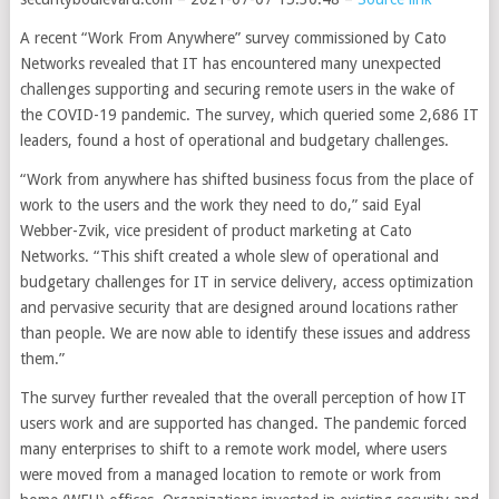
A recent “Work From Anywhere” survey commissioned by Cato
Networks revealed that IT has encountered many unexpected
challenges supporting and securing remote users in the wake of
the COVID-19 pandemic. The survey, which
queried some 2,686 IT
leaders, found a host of operational and budgetary challenges.
“Work from anywhere has shifted business focus from the place of
work to the users and the work they need to do,” said Eyal
Webber-Zvik, vice president of product marketing at Cato
Networks. “This shift created a whole slew of operational and
budgetary challenges for IT in service delivery, access optimization
and pervasive security that are designed around locations rather
than people. We are now able to identify these issues and address
them.”
The survey further revealed that the overall perception of how IT
users work and are supported has changed. The pandemic forced
many enterprises to shift to a remote work model, where users
were moved from a managed location to remote or work from