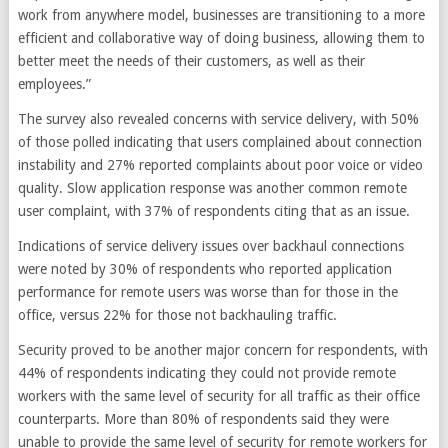
work from anywhere model, businesses are transitioning to a more
efficient and collaborative way of doing business, allowing them to
better meet the needs of their customers, as well as their
employees.”
The survey also revealed concerns with service delivery, with 50%
of those polled indicating that users complained about connection
instability and 27% reported complaints about poor voice or video
quality. Slow application response was another common remote
user complaint, with 37% of respondents citing that as an issue.
Indications of service delivery issues over backhaul connections
were noted by 30% of respondents who reported application
performance for remote users was worse than for those in the
office, versus 22% for those not backhauling traffic.
Security proved to be another major concern for respondents, with
44% of respondents indicating they could not provide remote
workers with the same level of security for all traffic as their office
counterparts. More than 80% of respondents said they were
unable to provide the same level of security for remote workers for