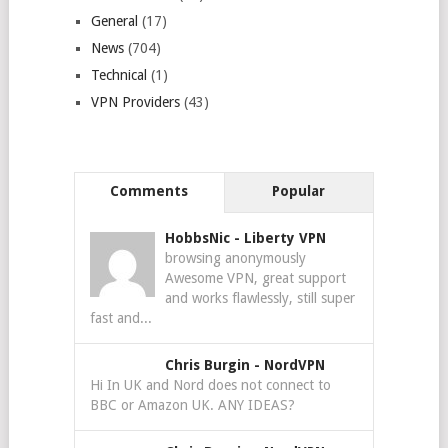
General
(17)
News
(704)
Technical
(1)
VPN Providers
(43)
Comments
Popular
HobbsNic
-
Liberty VPN
browsing anonymously
Awesome VPN, great support
and works flawlessly, still super
fast and...
Chris Burgin
-
NordVPN
Hi In UK and Nord does not connect to
BBC or Amazon UK. ANY IDEAS?