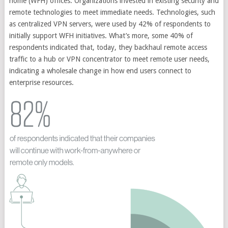
home (WFH) offices. Organizations invested in existing security and
remote technologies to meet immediate needs. Technologies, such
as centralized VPN servers, were used by 42% of respondents to
initially support WFH initiatives. What’s more, some 40% of
respondents indicated that, today, they backhaul remote access
traffic to a hub or VPN concentrator to meet remote user needs,
indicating a wholesale change in how end users connect to
enterprise resources.