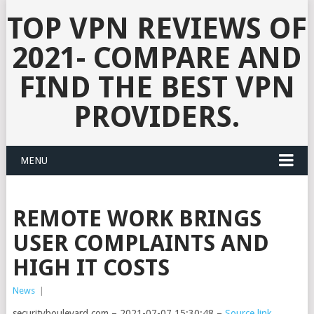
TOP VPN REVIEWS OF
2021- COMPARE AND
FIND THE BEST VPN
PROVIDERS.
MENU
REMOTE WORK BRINGS
USER COMPLAINTS AND
HIGH IT COSTS
News
|
securityboulevard.com – 2021-07-07 15:30:48 –
Source link