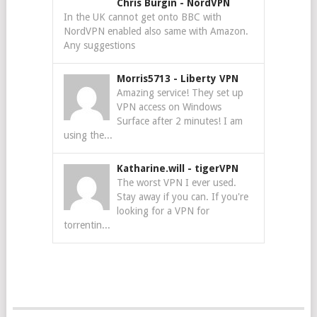
Chris Burgin
-
NordVPN
In the UK cannot get onto BBC with
NordVPN enabled also same with Amazon.
Any suggestions
Morris5713
-
Liberty VPN
Amazing service! They set up
VPN access on Windows
Surface after 2 minutes! I am
using the...
Katharine.will
-
tigerVPN
The worst VPN I ever used.
Stay away if you can. If you're
looking for a VPN for
torrentin...