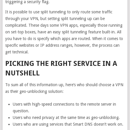
triggering a security flag.
It is possible to use split tunneling to only route some traffic
through your VPN, but setting split tunneling up can be
complicated. These days some VPN apps, especially those running
on set-top boxes, have an easy split tunneling feature built-in. All
you have to do is specify which apps are routed. When it comes to
specific websites or IP address ranges, however, the process can
get technical.
PICKING THE RIGHT SERVICE IN A
NUTSHELL
To sum all of this information up, here’s who should choose a VPN
as their geo-unblocking solution:
Users with high-speed connections to the remote server in
question.
Users who need privacy at the same time as geo-unblocking.
Users who are using services that Smart DNS doesn’t work on.