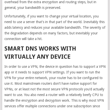
overhead from the extra encryption and routing steps, but in
general, your bandwidth is preserved.
Unfortunately, if you want to change your virtual location, you
need to use a server that’s in that part of the world. Inevitably this
adds latency and reduces your available bandwidth. The severity of
the degradation depends on many factors, but inevitably your
connection will take a hit.
SMART DNS WORKS WITH
VIRTUALLY ANY DEVICE
In order to use a VPN, the device in question has to support a VPN
app or it needs to support VPN settings. If you want to run the
VPN for your entire network, your router has to be configured to
use it. Most mainstream routers don’t have native support for
VPNs, or at least not the most secure VPN protocols you’d actually
want to use. You also need a router with a relatively beefy CPU to
handle the encryption and decryption work. This is why most VPN
services offer multiple connections under one subscription since