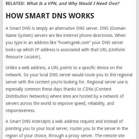
RELATED:
What Is a VPN, and Why Would I Need One?
HOW SMART DNS WORKS
A Smart DNS is simply an alternative DNS server. DNS (Domain
Name System) servers are like internet phone directories. When
you type in an address like “howtogeek.com” your DNS server
looks up which IP address is associated with that URL (Uniform
Resource Locator).
Unlike a web address, a URL points to a specific device on the
network. So your local DNS server would route you to the regional
server with the content you’re looking for. Regional server use is
especially common these days thanks to CDNs (Content
Distribution Networks) where sites are hosted by a network of
servers across the world to improve speed, reliability, and
responsiveness.
A Smart DNS intercepts a web address request and instead of
pointing you to your local server, routes you to the server in the
region of your choice, through a proxy server. The remote site