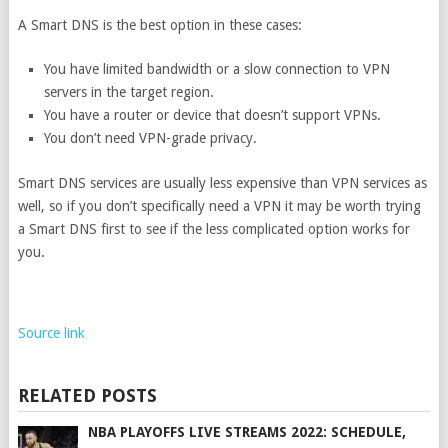
A Smart DNS is the best option in these cases:
You have limited bandwidth or a slow connection to VPN
servers in the target region.
You have a router or device that doesn’t support VPNs.
You don’t need VPN-grade privacy.
Smart DNS services are usually less expensive than VPN services as
well, so if you don’t specifically need a VPN it may be worth trying
a Smart DNS first to see if the less complicated option works for
you.
Source link
RELATED POSTS
NBA PLAYOFFS LIVE STREAMS 2022: SCHEDULE,