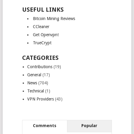
USEFUL LINKS
Bitcoin Mining Reviews
CCleaner
Get Openvpn!
TrueCrypt
CATEGORIES
Contributions
(19)
General
(17)
News
(704)
Technical
(1)
VPN Providers
(43)
Comments
Popular