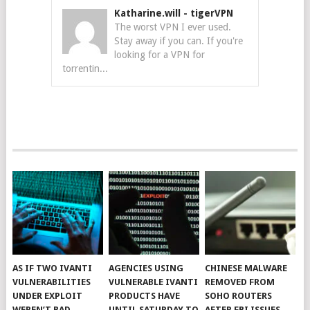
Katharine.will
-
tigerVPN
The worst VPN I ever used.
Stay away if you can. If you're
looking for a VPN for
torrentin...
AS IF TWO IVANTI
AGENCIES USING
CHINESE MALWARE
VULNERABILITIES
VULNERABLE IVANTI
REMOVED FROM
UNDER EXPLOIT
PRODUCTS HAVE
SOHO ROUTERS
WEREN’T BAD
UNTIL SATURDAY TO
AFTER FBI ISSUES