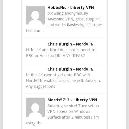
HobbsNic
-
Liberty VPN
browsing anonymously
Awesome VPN, great support
and works flawlessly, still super
fast and...
Chris Burgin
-
NordVPN
Hi In UK and Nord does not connect to
BBC or Amazon UK. ANY IDEAS?
Chris Burgin
-
NordVPN
In the UK cannot get onto BBC with
NordVPN enabled also same with Amazon.
Any suggestions
Morris5713
-
Liberty VPN
Amazing service! They set up
VPN access on Windows
Surface after 2 minutes! I am
using the...