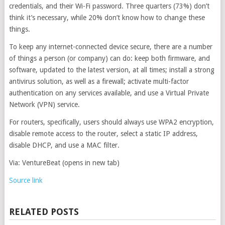
credentials, and their Wi-Fi password. Three quarters (73%) don’t
think it’s necessary, while 20% don’t know how to change these
things.
To keep any internet-connected device secure, there are a number
of things a person (or company) can do: keep both firmware, and
software, updated to the latest version, at all times; install a strong
antivirus solution, as well as a firewall; activate multi-factor
authentication on any services available, and use a Virtual Private
Network (VPN) service.
For routers, specifically, users should always use WPA2 encryption,
disable remote access to the router, select a static IP address,
disable DHCP, and use a MAC filter.
Via: VentureBeat
(opens in new tab)
Source link
RELATED POSTS