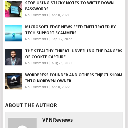
STOP USING STICKY NOTES TO WRITE DOWN
PASSWORDS
No Comments
|
Apr 8, 2021
MICROSOFT EDGE NEWS FEED INFILTRATED BY
TECH SUPPORT SCAMMERS
No Comments
|
Sep 17, 2022
THE STEALTHY THREAT: UNVEILING THE DANGERS
OF COOKIE CAPTURE
No Comments
|
Aug 26, 2023
WORDPRESS FOUNDER AND OTHERS INJECT $100M
INTO NORDVPN OWNER
No Comments
|
Apr 8, 2022
ABOUT THE AUTHOR
VPNReviews