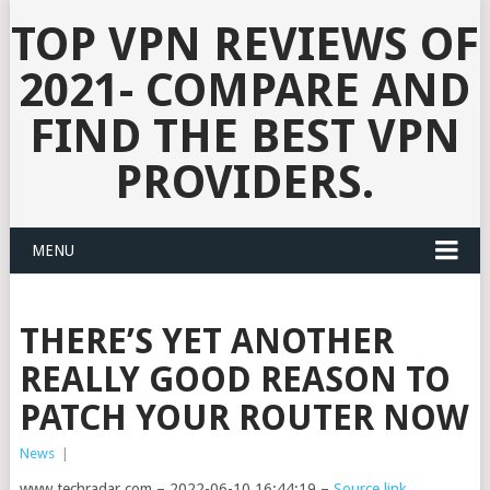
TOP VPN REVIEWS OF
2021- COMPARE AND
FIND THE BEST VPN
PROVIDERS.
MENU
THERE’S YET ANOTHER
REALLY GOOD REASON TO
PATCH YOUR ROUTER NOW
News
|
www.techradar.com – 2022-06-10 16:44:19 –
Source link