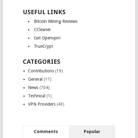
USEFUL LINKS
Bitcoin Mining Reviews
CCleaner
Get Openvpn!
TrueCrypt
CATEGORIES
Contributions
(19)
General
(17)
News
(704)
Technical
(1)
VPN Providers
(43)
Comments
Popular