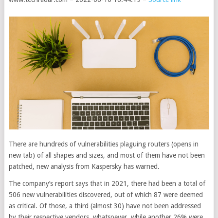
There are hundreds of vulnerabilities plaguing routers
(opens in
new tab)
of all shapes and sizes, and most of them have not been
patched, new analysis from Kaspersky has warned.
The company’s report says that in 2021, there had been a total of
506 new vulnerabilities discovered, out of which 87 were deemed
as critical. Of those, a third (almost 30) have not been addressed
by their respective vendors, whatsoever, while another 26% were