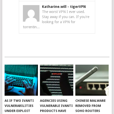
Katharine.will
-
tigerVPN
The worst VPN I ever used.
Stay away if you can. If you're
looking for a VPN for
torrentin...
AS IF TWO IVANTI
AGENCIES USING
CHINESE MALWARE
VULNERABILITIES
VULNERABLE IVANTI
REMOVED FROM
UNDER EXPLOIT
PRODUCTS HAVE
SOHO ROUTERS