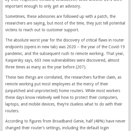
important enough to only get an advisory.
Sometimes, these advisories are followed up with a patch, the
researchers are saying, but most of the time, they just tell potential
victims to reach out to customer support.
The absolute worst year for the discovery of critical flaws in router
endpoints
(opens in new tab)
was 2020 – the year of the Covid-19
pandemic, and the subsequent rush to remote working. That year,
Kaspersky says, 603 new vulnerabilities were discovered, almost
three times as many as the year before (207).
These two things are correlated, the researchers further claim, as
remote working put most employees at the mercy of their
(unpatched and unprotected) home routers. While most workers
these days know relatively well how to protect their computers,
laptops, and mobile devices, they’re clueless what to do with their
routers.
According to figures from Broadband Genie, half (48%) have never
changed their router’s settings, including the default login