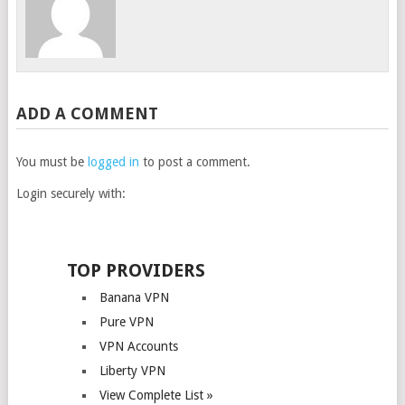
ADD A COMMENT
You must be
logged in
to post a comment.
Login securely with:
TOP PROVIDERS
Banana VPN
Pure VPN
VPN Accounts
Liberty VPN
View Complete List »