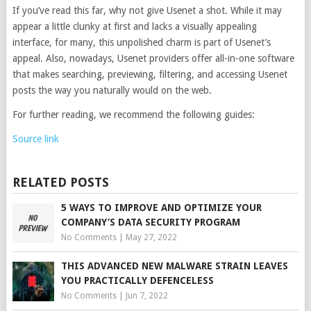
If you’ve read this far, why not give Usenet a shot. While it may
appear a little clunky at first and lacks a visually appealing
interface, for many, this unpolished charm is part of Usenet’s
appeal. Also, nowadays, Usenet providers offer all-in-one software
that makes searching, previewing, filtering, and accessing Usenet
posts the way you naturally would on the web.
For further reading, we recommend the following guides:
Source link
RELATED POSTS
5 WAYS TO IMPROVE AND OPTIMIZE YOUR
COMPANY’S DATA SECURITY PROGRAM
No Comments
|
May 27, 2022
THIS ADVANCED NEW MALWARE STRAIN LEAVES
YOU PRACTICALLY DEFENCELESS
No Comments
|
Jun 7, 2022