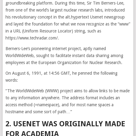
groundbreaking platform. During this time, Sir Tim Berners-Lee,
from one of the world’s largest nuclear research labs, introduced
his revolutionary concept in the alt.hypertext Usenet newsgroup
and layed the foundation for what we now recognize as the “www”
in a URL (Uniform Resource Locator) string, such as
https://www.techradar.com/.
Berners-Lee’s pioneering internet project, aptly named
WorldWideWeb, sought to facilitate instant data sharing among
employees at the European Organization for Nuclear Research.
On August 6, 1991, at 14:56 GMT, he penned the following
words:
“The WorldWideWeb (WWW) project aims to allow links to be made
to any information anywhere. The address format includes an
access method (=namespace), and for most name spaces a
hostname and some sort of path…”
2. USENET WAS ORIGINALLY MADE
FOR ACADEMIA