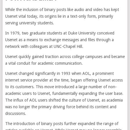
While the inclusion of binary posts like audio and video has kept
Usenet vital today, its origins lie in a text-only form, primarily
serving university students.
In 1979, two graduate students at Duke University conceived
Usenet as a means to exchange messages and files through a
network with colleagues at UNC-Chapel Hill.
Usenet quickly gained traction across college campuses and became
a vital conduit for academic communication.
Usenet changed significantly in 1993 when AOL, a prominent
internet service provider at the time, began offering Usenet access
to its customers. This move introduced a large number of non-
academic users to Usenet, fundamentally expanding the user base.
The influx of AOL users shifted the culture of Usenet, as academia
was no longer the primary driving force behind its content and
discussions.
The introduction of binary posts further expanded the range of