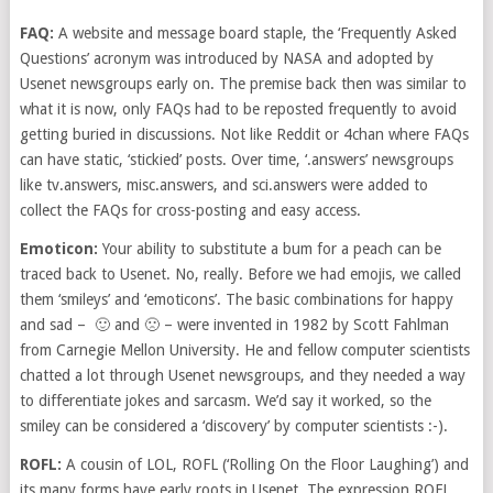
FAQ:
A website and message board staple, the ‘Frequently Asked
Questions’ acronym was introduced by NASA and adopted by
Usenet newsgroups early on. The premise back then was similar to
what it is now, only FAQs had to be reposted frequently to avoid
getting buried in discussions. Not like Reddit or 4chan where FAQs
can have static, ‘stickied’ posts. Over time, ‘.answers’ newsgroups
like tv.answers, misc.answers, and sci.answers were added to
collect the FAQs for cross-posting and easy access.
Emoticon:
Your ability to substitute a bum for a peach can be
traced back to Usenet. No, really. Before we had emojis, we called
them ‘smileys’ and ‘emoticons’. The basic combinations for happy
and sad – 🙂 and 🙁 – were invented in 1982 by Scott Fahlman
from Carnegie Mellon University. He and fellow computer scientists
chatted a lot through Usenet newsgroups, and they needed a way
to differentiate jokes and sarcasm. We’d say it worked, so the
smiley can be considered a ‘discovery’ by computer scientists :-).
ROFL:
A cousin of LOL, ROFL (‘Rolling On the Floor Laughing’) and
its many forms have early roots in Usenet. The expression ROFL