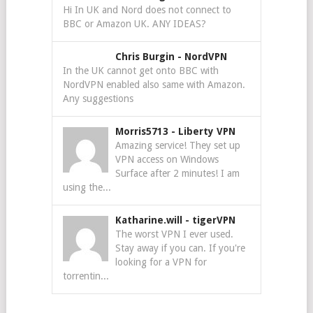
Hi In UK and Nord does not connect to
BBC or Amazon UK. ANY IDEAS?
Chris Burgin
-
NordVPN
In the UK cannot get onto BBC with
NordVPN enabled also same with Amazon.
Any suggestions
Morris5713
-
Liberty VPN
Amazing service! They set up
VPN access on Windows
Surface after 2 minutes! I am
using the...
Katharine.will
-
tigerVPN
The worst VPN I ever used.
Stay away if you can. If you're
looking for a VPN for
torrentin...