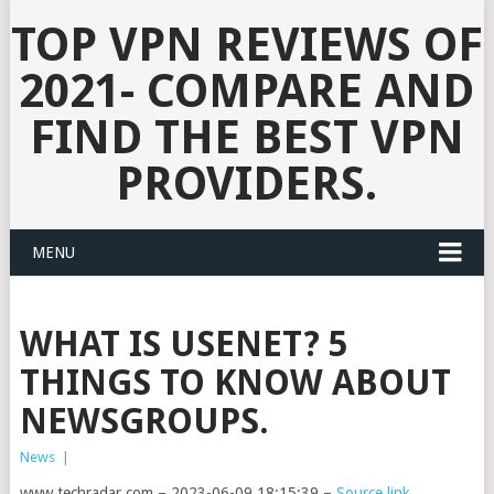
TOP VPN REVIEWS OF
2021- COMPARE AND
FIND THE BEST VPN
PROVIDERS.
MENU
WHAT IS USENET? 5
THINGS TO KNOW ABOUT
NEWSGROUPS.
News
|
www.techradar.com – 2023-06-09 18:15:39 –
Source link