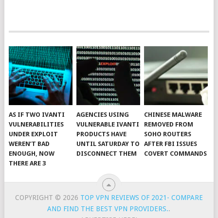
AS IF TWO IVANTI
AGENCIES USING
CHINESE MALWARE
VULNERABILITIES
VULNERABLE IVANTI
REMOVED FROM
UNDER EXPLOIT
PRODUCTS HAVE
SOHO ROUTERS
WEREN’T BAD
UNTIL SATURDAY TO
AFTER FBI ISSUES
ENOUGH, NOW
DISCONNECT THEM
COVERT COMMANDS
THERE ARE 3
COPYRIGHT © 2026
TOP VPN REVIEWS OF 2021- COMPARE
AND FIND THE BEST VPN PROVIDERS.
.