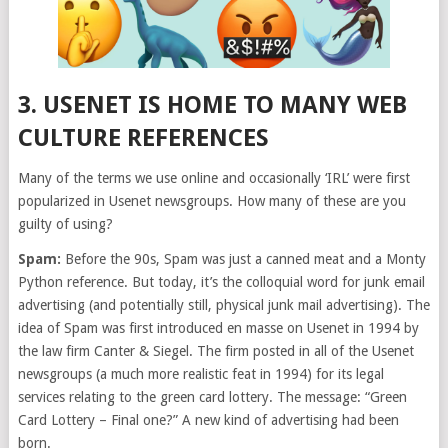
3. USENET IS HOME TO MANY WEB
CULTURE REFERENCES
Many of the terms we use online and occasionally ‘IRL’ were first
popularized in Usenet newsgroups. How many of these are you
guilty of using?
Spam:
Before the 90s, Spam was just a canned meat and a Monty
Python reference. But today, it’s the colloquial word for junk email
advertising (and potentially still, physical junk mail advertising). The
idea of Spam was first introduced en masse on Usenet in 1994 by
the law firm Canter & Siegel. The firm posted in all of the Usenet
newsgroups (a much more realistic feat in 1994) for its legal
services relating to the green card lottery. The message: “Green
Card Lottery – Final one?” A new kind of advertising had been
born.