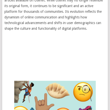
articles available on Usenet. While Usenet may no longer resemble
its original form, it continues to be significant and an active
platform for thousands of communities. Its evolution reflects the
dynamism of online communication and highlights how
technological advancements and shifts in user demographics can
shape the culture and functionality of digital platforms.