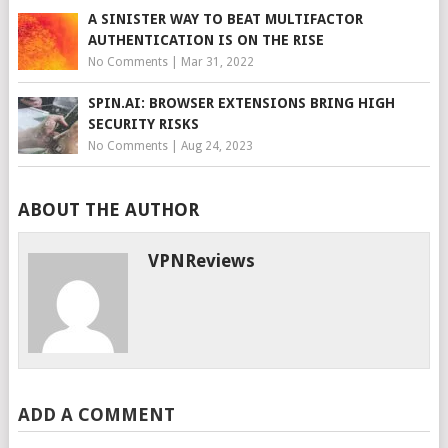
A SINISTER WAY TO BEAT MULTIFACTOR
AUTHENTICATION IS ON THE RISE
No Comments
|
Mar 31, 2022
SPIN.AI: BROWSER EXTENSIONS BRING HIGH
SECURITY RISKS
No Comments
|
Aug 24, 2023
ABOUT THE AUTHOR
VPNReviews
ADD A COMMENT