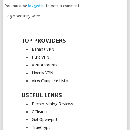
You must be
logged in
to post a comment.
Login securely with:
TOP PROVIDERS
Banana VPN
Pure VPN
VPN Accounts
Liberty VPN
View Complete List »
USEFUL LINKS
Bitcoin Mining Reviews
CCleaner
Get Openvpn!
TrueCrypt