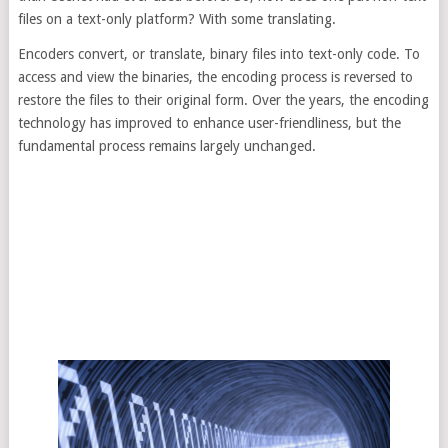
files on a text-only platform? With some translating.
Encoders convert, or translate, binary files into text-only code. To
access and view the binaries, the encoding process is reversed to
restore the files to their original form. Over the years, the encoding
technology has improved to enhance user-friendliness, but the
fundamental process remains largely unchanged.