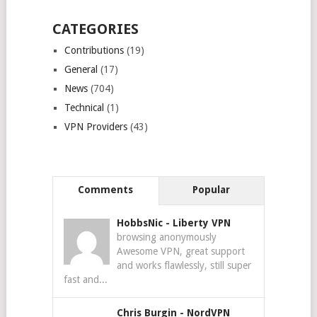
CATEGORIES
Contributions
(19)
General
(17)
News
(704)
Technical
(1)
VPN Providers
(43)
Comments
Popular
HobbsNic
-
Liberty VPN
browsing anonymously
Awesome VPN, great support
and works flawlessly, still super
fast and...
Chris Burgin
-
NordVPN