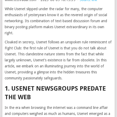
While Usenet slipped under the radar for many, the computer
enthusiasts of yesteryears know it as the revered origin of social
networking. Its combination of text-based discussion forum and
binary posting platform makes Usenet extraordinary in its own
right.
Cloaked in secrecy, Usenet follows an unspoken rule reminiscent of
Fight Club: the first rule of Usenet is that you do not talk about
Usenet. This clandestine nature stems from the fact that while
largely unknown, Usenet’s existence is far from obsolete. In this
article, we embark on an illuminating journey into the world of
Usenet, providing a glimpse into the hidden treasures this
community passionately safeguards.
1. USENET NEWSGROUPS PREDATE
THE WEB
In the era when browsing the internet was a command line affair
and computers weighed as much as humans, Usenet emerged as a