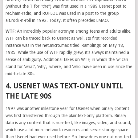
(without the T for “the”) was first used in a 1989 Usenet post to
rec.ham-radio, and ROFLOL was used in a post to the group
alt.rock-n-roll in 1992. Today, it often precedes LMAO.
WTF:
An incredibly popular acronym among teens and adults alike,
WTF can be traced back to Usenet as well. Its first recorded
instance was in the net.micro.mac titled ‘Ramblings’ on May 18,
1985. While the use of WTF rapidly grew, it’s always maintained a
sense of ambiguity. Additional takes on WTF, in which the ‘w’ can
stand for ‘what’, ‘why’, ‘where’, and ‘who’ have been in use since the
mid-to-late 80s.
4. USENET WAS TEXT-ONLY UNTIL
THE LATE 90S
1997 was another milestone year for Usenet when binary content
was first transferred through the plaintext-only platform. Binary
data is any content that is non-text, like images, video, and sound,
which use a lot more network resources and server storage space
than Usenet had ever used before. So, how does one put non-text