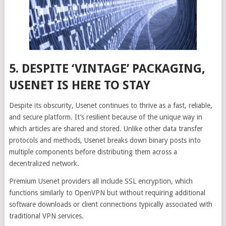
5. DESPITE ‘VINTAGE’ PACKAGING,
USENET IS HERE TO STAY
Despite its obscurity, Usenet continues to thrive as a fast, reliable,
and secure platform. It’s resilient because of the unique way in
which articles are shared and stored. Unlike other data transfer
protocols and methods, Usenet breaks down binary posts into
multiple components before distributing them across a
decentralized network.
Premium Usenet providers all include SSL encryption, which
functions similarly to OpenVPN but without requiring additional
software downloads or client connections typically associated with
traditional VPN services.