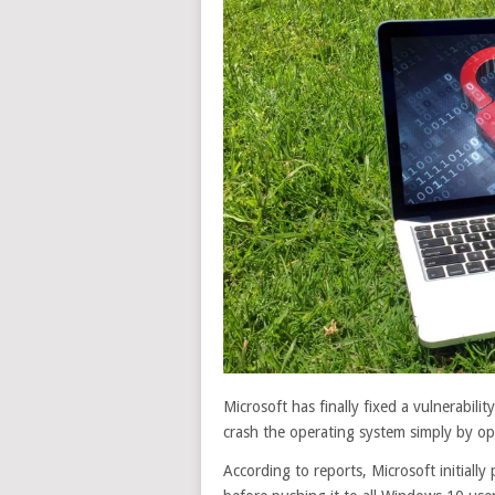
Microsoft has finally fixed a vulnerabili
crash the operating system simply by ope
According to reports, Microsoft initiall