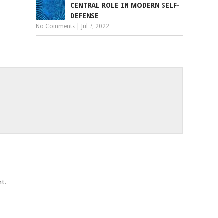
CENTRAL ROLE IN MODERN SELF-
DEFENSE
No Comments
|
Jul 7, 2022
t.