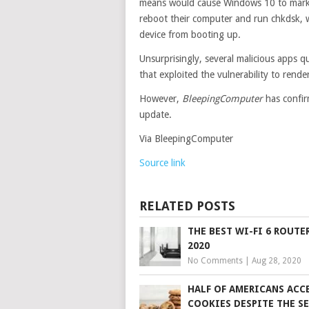
means would cause Windows 10 to mark 
reboot their computer and run chkdsk, wh
device from booting up.
Unsurprisingly, several malicious apps q
that exploited the vulnerability to rende
However,
BleepingComputer
has confir
update.
Via BleepingComputer
Source link
RELATED POSTS
THE BEST WI-FI 6 ROUTE
2020
No Comments
|
Aug 28, 2020
HALF OF AMERICANS ACC
COOKIES DESPITE THE S