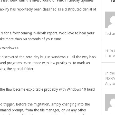
rs last week with the latest round of Patch Tuesday updates.
C
lity has reportedly been classified as a distributed denial of
N for a forthcoming in-depth report. We’d love to hear your
fast a
take more than 60 seconds of your time.
new window<<
Hi In
BBC o
st discovered the zero-day bug in Windows 10 all the way back
s and programs, even those with low privileges, to mark an
ing the special folder.
In th
NordV
Any s
the flaw became exploitable probably with Windows 10 build
to trigger. Before the migitation, simply changing into the
 command prompt, from the file manager, or via any other