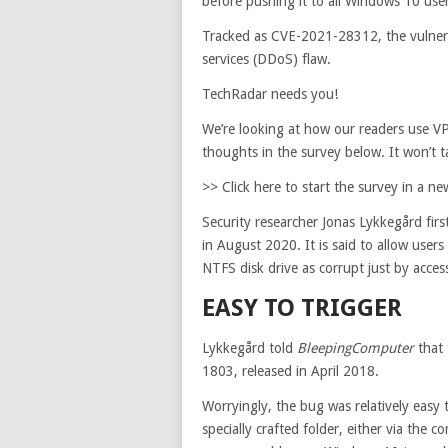
before pushing it to all Windows 10 use
Tracked as CVE-2021-28312, the vulnerabi
services (DDoS) flaw.
TechRadar needs you!
We’re looking at how our readers use VP
thoughts in the survey below. It won’t 
>> Click here to start the survey in a 
Security researcher Jonas Lykkegård fir
in August 2020. It is said to allow user
NTFS disk drive as corrupt just by access
EASY TO TRIGGER
Lykkegård told
BleepingComputer
that 
1803, released in April 2018.
Worryingly, the bug was relatively easy 
specially crafted folder, either via the