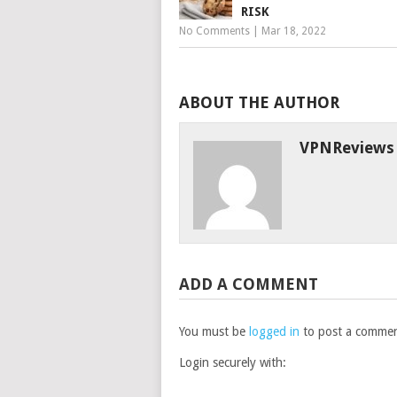
RISK
No Comments
|
Mar 18, 2022
ABOUT THE AUTHOR
VPNReviews
ADD A COMMENT
You must be
logged in
to post a commen
Login securely with: