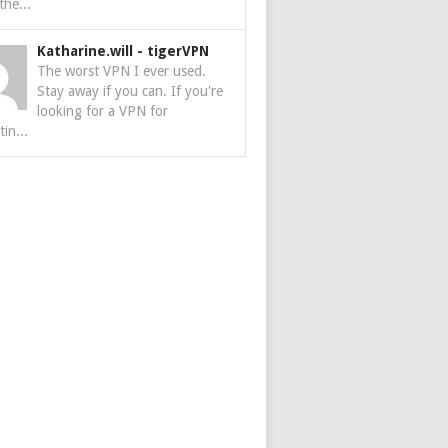
the...
Katharine.will
-
tigerVPN
The worst VPN I ever used.
Stay away if you can. If you're
looking for a VPN for
tin...