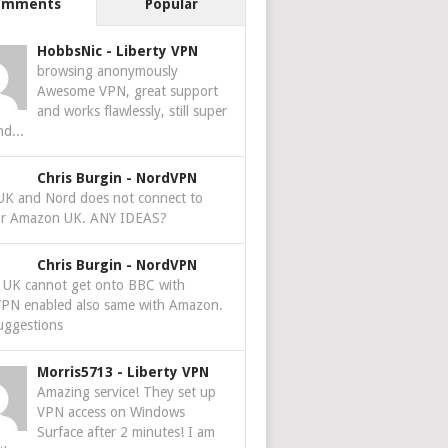
omments
Popular
HobbsNic
-
Liberty VPN
browsing anonymously
Awesome VPN, great support
and works flawlessly, still super
nd...
Chris Burgin
-
NordVPN
 UK and Nord does not connect to
r Amazon UK. ANY IDEAS?
Chris Burgin
-
NordVPN
e UK cannot get onto BBC with
PN enabled also same with Amazon.
uggestions
Morris5713
-
Liberty VPN
Amazing service! They set up
VPN access on Windows
Surface after 2 minutes! I am