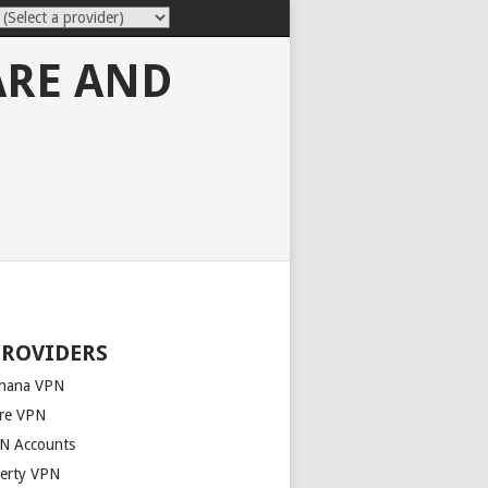
ARE AND
PROVIDERS
nana VPN
re VPN
N Accounts
berty VPN