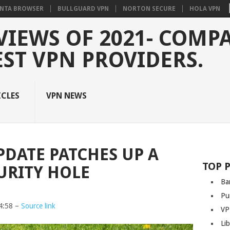
NTA BROWSER
BULLGUARD VPN
NORTON SECURE
HOLA VPN
VIEWS OF 2021- COMP
EST VPN PROVIDERS.
ICLES
VPN NEWS
DATE PATCHES UP A
TOP 
URITY HOLE
Ba
Pu
4:58 –
Source link
VP
Li