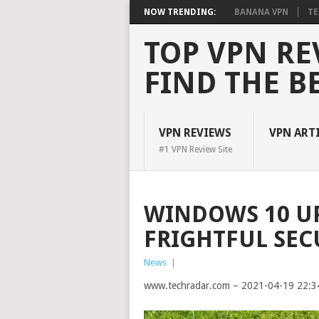
NOW TRENDING:
BANANA VPN
TE
TOP VPN RE
FIND THE B
VPN REVIEWS
VPN ART
#1 VPN Review Site
WINDOWS 10 UP
FRIGHTFUL SEC
News
|
www.techradar.com – 2021-04-19 22:3