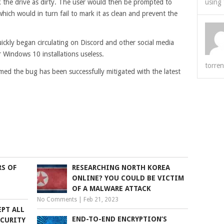
the drive as dirty. The user would then be prompted to
using 
ich would in turn fail to mark it as clean and prevent the
uickly began circulating on Discord and other social media
r Windows 10 installations useless.
torren
med the bug has been successfully mitigated with the latest
RS OF
RESEARCHING NORTH KOREA
ONLINE? YOU COULD BE VICTIM
OF A MALWARE ATTACK
No Comments
|
Feb 21, 2023
EPT ALL
END-TO-END ENCRYPTION’S
ECURITY