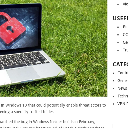
Vi
USEF
Bi
CC
Ge
Tr
CATE
Contr
Gener
News
Techn
VPN P
ty in Windows 10 that could potentially enable threat actors to
ning a specially crafted folder.
y patched the bug in Windows Insider builds in February,