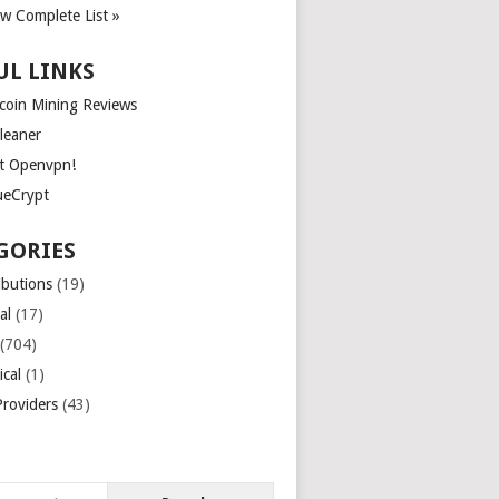
ew Complete List »
UL LINKS
tcoin Mining Reviews
leaner
t Openvpn!
ueCrypt
GORIES
ibutions
(19)
al
(17)
(704)
ical
(1)
roviders
(43)