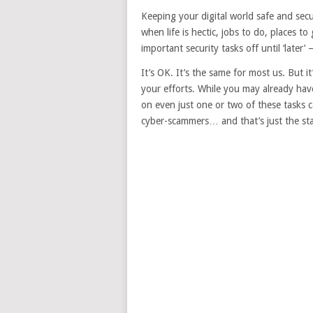
Keeping your digital world safe and secur
when life is hectic, jobs to do, places to
important security tasks off until ‘later
It’s OK. It’s the same for most us. But it
your efforts. While you may already hav
on even just one or two of these tasks
cyber-scammers… and that’s just the sta