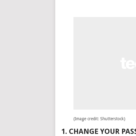
(Image credit: Shutterstock)
1. CHANGE YOUR PA