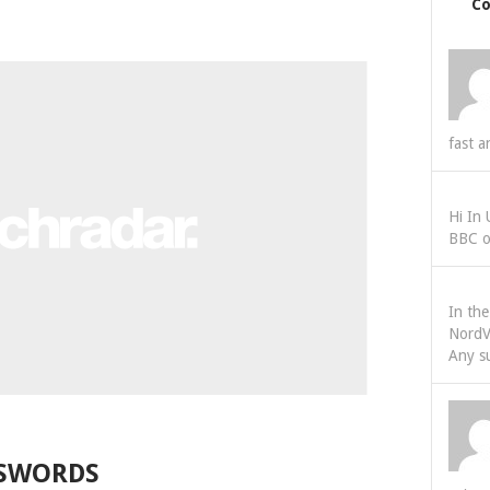
C
fast a
Hi In
BBC o
In th
NordV
Any s
SSWORDS