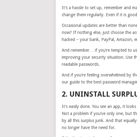
It’s a hassle to set up, remember and m
change them regularly. Even if it is good
Occasional updates are better than none
now? If nothing else, just choose the 
hacked – your bank, PayPal, Amazon, em
And remember… if you’re tempted to use 
improving your security situation. Use 
readable passwords.
And if you’re feeling overwhelmed by t
our guide to the best password managers
2. UNINSTALL SURPL
It’s easily done. You see an app, it looks 
Not a problem if you’ve only one, but 
by all this surplus junk. And that equal
no longer have the need for.