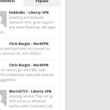
omments
Popular
HobbsNic
-
Liberty VPN
browsing anonymously
Awesome VPN, great support
and works flawlessly, still super
nd...
Chris Burgin
-
NordVPN
 UK and Nord does not connect to
r Amazon UK. ANY IDEAS?
Chris Burgin
-
NordVPN
e UK cannot get onto BBC with
PN enabled also same with Amazon.
uggestions
Morris5713
-
Liberty VPN
Amazing service! They set up
VPN access on Windows
Surface after 2 minutes! I am