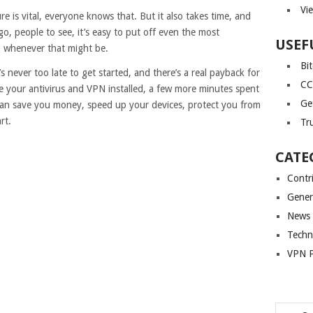
Vi
e is vital, everyone knows that. But it also takes time, and
 go, people to see, it’s easy to put off even the most
USEF
’ – whenever that might be.
Bi
’s never too late to get started, and there’s a real payback for
CC
e your antivirus and VPN installed, a few more minutes spent
Ge
 can save you money, speed up your devices, protect you from
rt.
Tr
CATE
Contr
Gener
News
Techn
VPN P