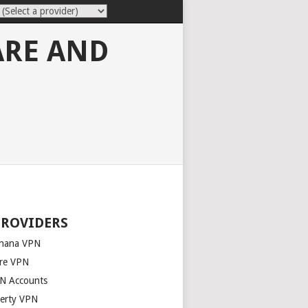
ARE AND
PROVIDERS
nana VPN
re VPN
N Accounts
berty VPN