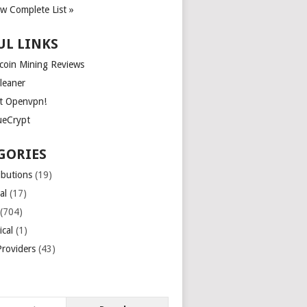
ew Complete List »
UL LINKS
tcoin Mining Reviews
leaner
t Openvpn!
ueCrypt
GORIES
ibutions
(19)
al
(17)
(704)
ical
(1)
roviders
(43)