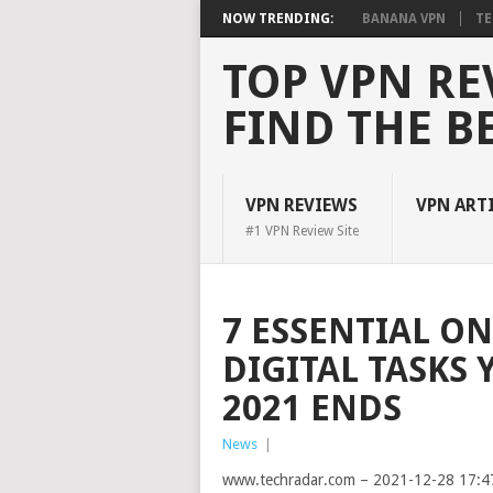
NOW TRENDING:
BANANA VPN
TE
TOP VPN RE
FIND THE B
VPN REVIEWS
VPN ART
#1 VPN Review Site
7 ESSENTIAL O
DIGITAL TASKS
2021 ENDS
News
|
www.techradar.com – 2021-12-28 17:4