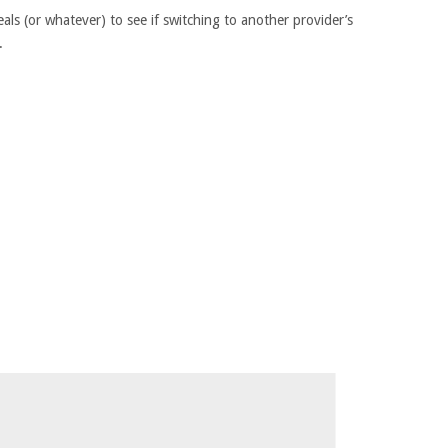
als (or whatever) to see if switching to another provider’s
.