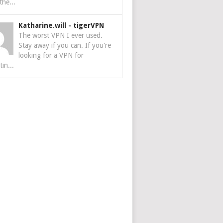
the...
Katharine.will
-
tigerVPN
The worst VPN I ever used.
Stay away if you can. If you're
looking for a VPN for
tin...