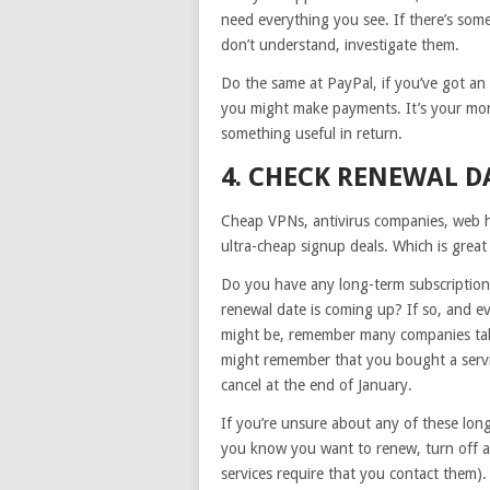
need everything you see. If there’s some
don’t understand, investigate them.
Do the same at PayPal, if you’ve got an
you might make payments. It’s your mon
something useful in return.
4. CHECK RENEWAL D
Cheap VPNs, antivirus companies, web h
ultra-cheap signup deals. Which is great
Do you have any long-term subscription
renewal date is coming up? If so, and 
might be, remember many companies tak
might remember that you bought a servic
cancel at the end of January.
If you’re unsure about any of these lon
you know you want to renew, turn off a
services require that you contact them).