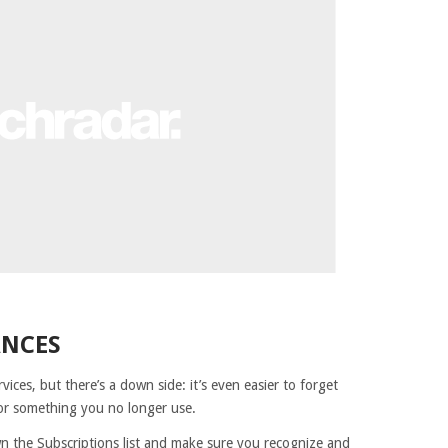
ANCES
vices, but there’s a down side: it’s even easier to forget
for something you no longer use.
own the Subscriptions list and make sure you recognize and