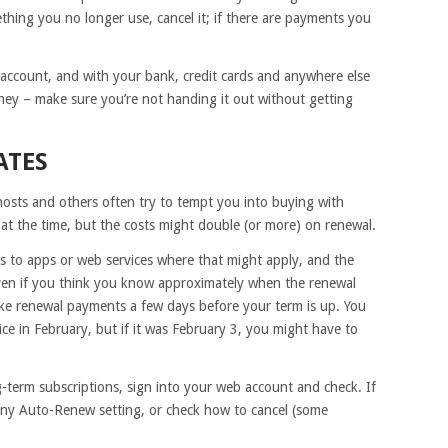
thing you no longer use, cancel it; if there are payments you
 account, and with your bank, credit cards and anywhere else
ey – make sure you’re not handing it out without getting
ATES
osts and others often try to tempt you into buying with
 at the time, but the costs might double (or more) on renewal.
s to apps or web services where that might apply, and the
even if you think you know approximately when the renewal
e renewal payments a few days before your term is up. You
e in February, but if it was February 3, you might have to
g-term subscriptions, sign into your web account and check. If
ny Auto-Renew setting, or check how to cancel (some