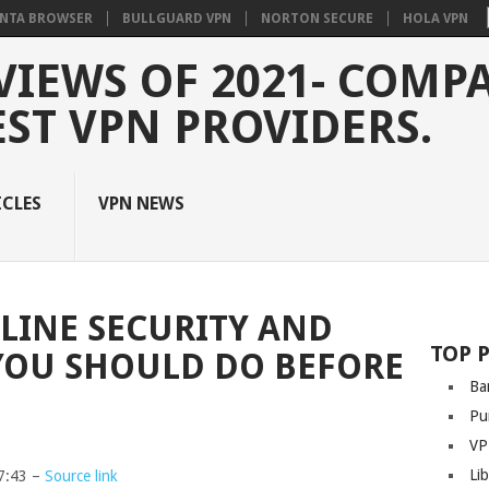
NTA BROWSER
BULLGUARD VPN
NORTON SECURE
HOLA VPN
VIEWS OF 2021- COMP
EST VPN PROVIDERS.
ICLES
VPN NEWS
NLINE SECURITY AND
TOP 
 YOU SHOULD DO BEFORE
Ba
Pu
VP
Li
7:43 –
Source link