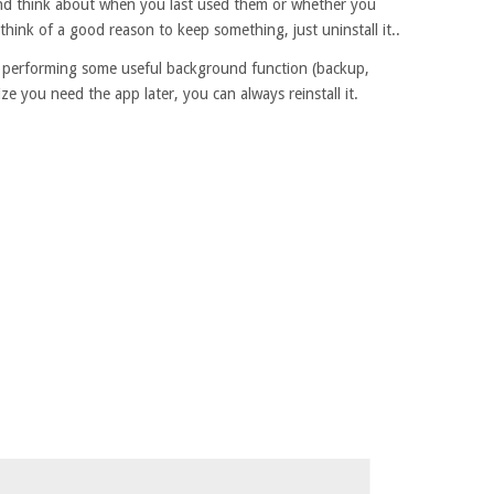
and think about when you last used them or whether you
hink of a good reason to keep something, just uninstall it..
not performing some useful background function (backup,
lize you need the app later, you can always reinstall it.