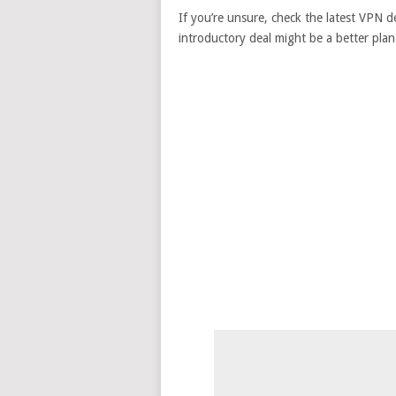
If you’re unsure, check the latest VPN de
introductory deal might be a better plan