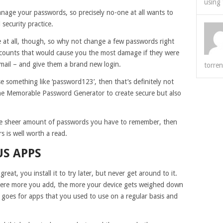
using 
anage your passwords, so precisely no-one at all wants to
 security practice.
 at all, though, so why not change a few passwords right
accounts that would cause you the most damage if they were
ail – and give them a brand new login.
torren
something like ‘password123’, then that’s definitely not
the Memorable Password Generator to create secure but also
he sheer amount of passwords you have to remember, then
 is well worth a read.
US APPS
great, you install it to try later, but never get around to it.
there more you add, the more your device gets weighed down
ly goes for apps that you used to use on a regular basis and