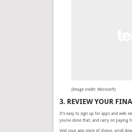
(Image credit: Microsoft)
3. REVIEW YOUR FIN
It’s easy to sign up for apps and web ser
you’ve done that, and carry on paying 
Visit your app store of choice, scroll d