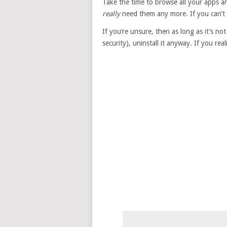
Take the time to browse all your apps 
really
need them any more. If you can’t t
If you’re unsure, then as long as it’s 
security), uninstall it anyway. If you rea