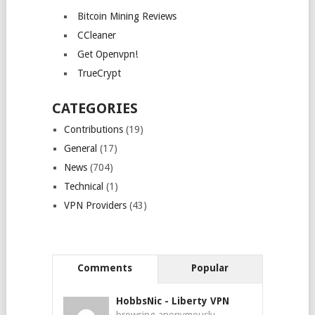
Bitcoin Mining Reviews
CCleaner
Get Openvpn!
TrueCrypt
CATEGORIES
Contributions
(19)
General
(17)
News
(704)
Technical
(1)
VPN Providers
(43)
Comments
Popular
HobbsNic
-
Liberty VPN