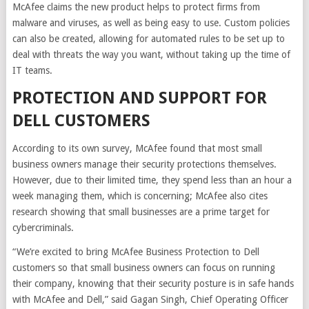
McAfee claims the new product helps to protect firms from
malware and viruses, as well as being easy to use. Custom policies
can also be created, allowing for automated rules to be set up to
deal with threats the way you want, without taking up the time of
IT teams.
PROTECTION AND SUPPORT FOR
DELL CUSTOMERS
According to its own survey, McAfee found that most small
business owners manage their security protections themselves.
However, due to their limited time, they spend less than an hour a
week managing them, which is concerning; McAfee also cites
research showing that small businesses are a prime target for
cybercriminals.
“We’re excited to bring McAfee Business Protection to Dell
customers so that small business owners can focus on running
their company, knowing that their security posture is in safe hands
with McAfee and Dell,” said Gagan Singh, Chief Operating Officer