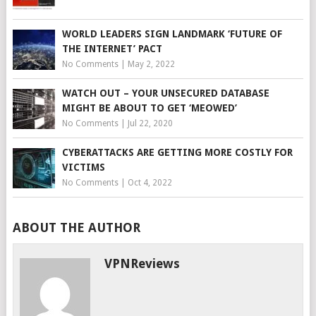
WORLD LEADERS SIGN LANDMARK ‘FUTURE OF
THE INTERNET’ PACT
No Comments
|
May 2, 2022
WATCH OUT – YOUR UNSECURED DATABASE
MIGHT BE ABOUT TO GET ‘MEOWED’
No Comments
|
Jul 22, 2020
CYBERATTACKS ARE GETTING MORE COSTLY FOR
VICTIMS
No Comments
|
Oct 4, 2022
ABOUT THE AUTHOR
VPNReviews