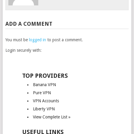
ADD A COMMENT
You must be
logged in
to post a comment.
Login securely with:
TOP PROVIDERS
Banana VPN
Pure VPN
VPN Accounts
Liberty VPN
View Complete List »
USEFUL LINKS