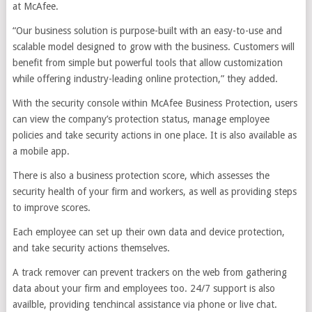
at McAfee.
“Our business solution is purpose-built with an easy-to-use and
scalable model designed to grow with the business. Customers will
benefit from simple but powerful tools that allow customization
while offering industry-leading online protection,” they added.
With the security console within McAfee Business Protection, users
can view the company’s protection status, manage employee
policies and take security actions in one place. It is also available as
a mobile app.
There is also a business protection score, which assesses the
security health of your firm and workers, as well as providing steps
to improve scores.
Each employee can set up their own data and device protection,
and take security actions themselves.
A track remover can prevent trackers on the web from gathering
data about your firm and employees too. 24/7 support is also
availble, providing tenchincal assistance via phone or live chat.