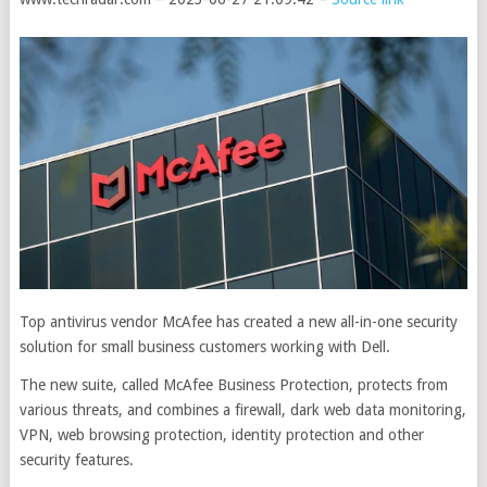
Top antivirus vendor McAfee has created a new all-in-one security
solution for small business customers working with Dell.
The new suite, called McAfee Business Protection, protects from
various threats, and combines a firewall, dark web data monitoring,
VPN, web browsing protection, identity protection and other
security features.