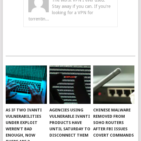
The worst VPN I ever used.
Stay away if you can. If you're
looking for a VPN for
torrentin...
AS IF TWO IVANTI
AGENCIES USING
CHINESE MALWARE
VULNERABILITIES
VULNERABLE IVANTI
REMOVED FROM
UNDER EXPLOIT
PRODUCTS HAVE
SOHO ROUTERS
WEREN’T BAD
UNTIL SATURDAY TO
AFTER FBI ISSUES
ENOUGH, NOW
DISCONNECT THEM
COVERT COMMANDS