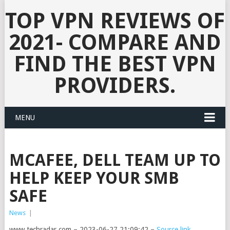
TOP VPN REVIEWS OF
2021- COMPARE AND
FIND THE BEST VPN
PROVIDERS.
MENU
MCAFEE, DELL TEAM UP TO
HELP KEEP YOUR SMB
SAFE
News
|
www.techradar.com – 2023-06-27 21:09:42 –
Source link