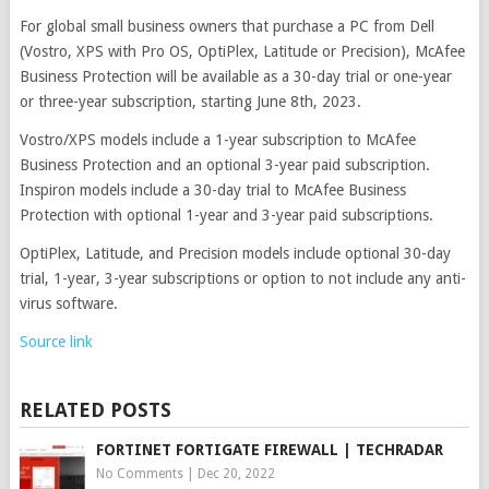
For global small business owners that purchase a PC from Dell
(Vostro, XPS with Pro OS, OptiPlex, Latitude or Precision), McAfee
Business Protection will be available as a 30-day trial or one-year
or three-year subscription, starting June 8th, 2023.
Vostro/XPS models include a 1-year subscription to McAfee
Business Protection and an optional 3-year paid subscription.
Inspiron models include a 30-day trial to McAfee Business
Protection with optional 1-year and 3-year paid subscriptions.
OptiPlex, Latitude, and Precision models include optional 30-day
trial, 1-year, 3-year subscriptions or option to not include any anti-
virus software.
Source link
RELATED POSTS
FORTINET FORTIGATE FIREWALL | TECHRADAR
No Comments
|
Dec 20, 2022