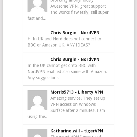
browsing anonymously
Awesome VPN, great support
and works flawlessly, still super
fast and...
Chris Burgin
-
NordVPN
Hi In UK and Nord does not connect to
BBC or Amazon UK. ANY IDEAS?
Chris Burgin
-
NordVPN
In the UK cannot get onto BBC with
NordVPN enabled also same with Amazon.
Any suggestions
Morris5713
-
Liberty VPN
Amazing service! They set up
VPN access on Windows
Surface after 2 minutes! I am
using the...
Katharine.will
-
tigerVPN