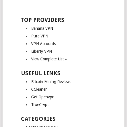
TOP PROVIDERS
Banana VPN
Pure VPN
VPN Accounts
Liberty VPN
View Complete List »
USEFUL LINKS
Bitcoin Mining Reviews
CCleaner
Get Openvpn!
TrueCrypt
CATEGORIES