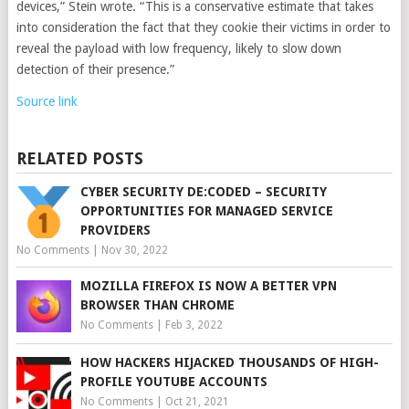
devices,” Stein wrote. “This is a conservative estimate that takes
into consideration the fact that they cookie their victims in order to
reveal the payload with low frequency, likely to slow down
detection of their presence.”
Source link
RELATED POSTS
CYBER SECURITY DE:CODED – SECURITY
OPPORTUNITIES FOR MANAGED SERVICE
PROVIDERS
No Comments
|
Nov 30, 2022
MOZILLA FIREFOX IS NOW A BETTER VPN
BROWSER THAN CHROME
No Comments
|
Feb 3, 2022
HOW HACKERS HIJACKED THOUSANDS OF HIGH-
PROFILE YOUTUBE ACCOUNTS
No Comments
|
Oct 21, 2021