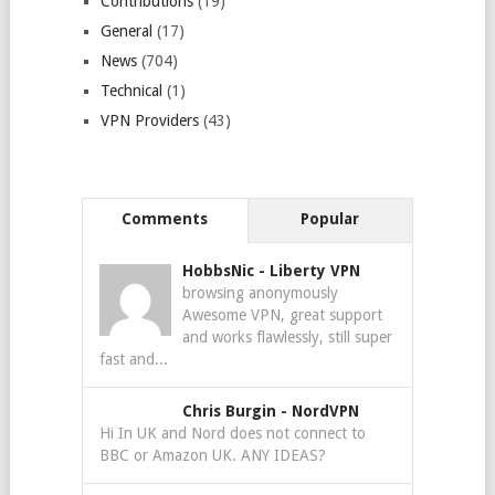
Contributions
(19)
General
(17)
News
(704)
Technical
(1)
VPN Providers
(43)
Comments
Popular
HobbsNic
-
Liberty VPN
browsing anonymously
Awesome VPN, great support
and works flawlessly, still super
fast and...
Chris Burgin
-
NordVPN
Hi In UK and Nord does not connect to
BBC or Amazon UK. ANY IDEAS?