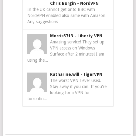
Chris Burgin
-
NordVPN
In the UK cannot get onto BBC with
NordVPN enabled also same with Amazon.
Any suggestions
Morris5713
-
Liberty VPN
Amazing service! They set up
VPN access on Windows
Surface after 2 minutes! I am
using the...
Katharine.will
-
tigerVPN
The worst VPN I ever used.
Stay away if you can. If you're
looking for a VPN for
torrentin...