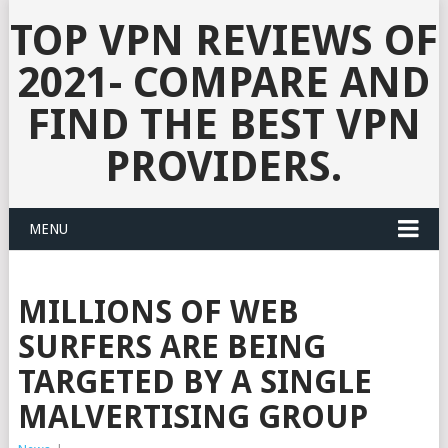
TOP VPN REVIEWS OF
2021- COMPARE AND
FIND THE BEST VPN
PROVIDERS.
MENU
MILLIONS OF WEB
SURFERS ARE BEING
TARGETED BY A SINGLE
MALVERTISING GROUP