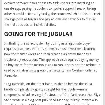
exploits software flaws or tries to trick visitors into installing an
unsafe app, paying fraudulent computer support fees, or taking
other harmful actions. Typically, the scammers behind this Internet
scourge pose as buyers and pay ad-delivery networks to display
the malicious ads on individual sites.
GOING FOR THE JUGULAR
Infiltrating the ad ecosystem by posing as a legitimate buyer
requires resources. For one, scammers must invest time learning
how the market works and then creating an entity that has a
trustworthy reputation. The approach also requires paying money
to buy space for the malicious ads to run. That’s not the technique
used by a malvertising group that security firm Confiant calls Tag
Barnakle.
“Tag Barnakle, on the other hand, is able to bypass this initial
hurdle completely by going straight for the jugular—mass
compromise of ad serving infrastructure,” Confiant researcher Eliya
Stein wrote in a blog post published Monday. “Likely, they’re also