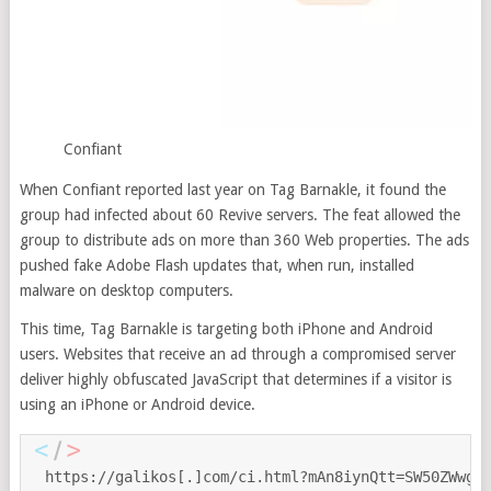
Confiant
When Confiant reported last year on Tag Barnakle, it found the
group had infected about 60 Revive servers. The feat allowed the
group to distribute ads on more than 360 Web properties. The ads
pushed fake Adobe Flash updates that, when run, installed
malware on desktop computers.
This time, Tag Barnakle is targeting both iPhone and Android
users. Websites that receive an ad through a compromised server
deliver highly obfuscated JavaScript that determines if a visitor is
using an iPhone or Android device.
https://galikos[.]com/ci.html?mAn8iynQtt=SW50ZWwgS