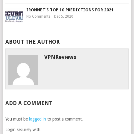
IRONNET’S TOP 10 PREDICTIONS FOR 2021
No Comments
|
Dec 5, 2020
ABOUT THE AUTHOR
VPNReviews
ADD A COMMENT
You must be
logged in
to post a comment.
Login securely with: