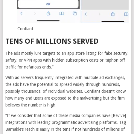
Confiant
TENS OF MILLIONS SERVED
The ads mostly lure targets to an app store listing for fake security,
safety, or VPN apps with hidden subscription costs or “siphon off
traffic for nefarious ends.”
With ad servers frequently integrated with multiple ad exchanges,
the ads have the potential to spread widely through hundreds,
possibly thousands, of individual websites. Confiant doesn’t know
how many end users are exposed to the malvertising but the firm
believes the number is high.
“If we consider that some of these media companies have [Revive]
integrations with leading programmatic advertising platforms, Tag
Barnakle’s reach is easily in the tens if not hundreds of millions of