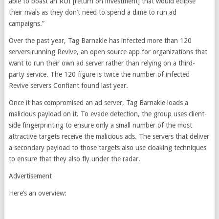
able to boast an ROI [return on investment] that would eclipse
their rivals as they don’t need to spend a dime to run ad
campaigns.”
Over the past year, Tag Barnakle has infected more than 120
servers running Revive, an open source app for organizations that
want to run their own ad server rather than relying on a third-
party service. The 120 figure is twice the number of infected
Revive servers Confiant found last year.
Once it has compromised an ad server, Tag Barnakle loads a
malicious payload on it. To evade detection, the group uses client-
side fingerprinting to ensure only a small number of the most
attractive targets receive the malicious ads. The servers that deliver
a secondary payload to those targets also use cloaking techniques
to ensure that they also fly under the radar.
Advertisement
Here’s an overview: