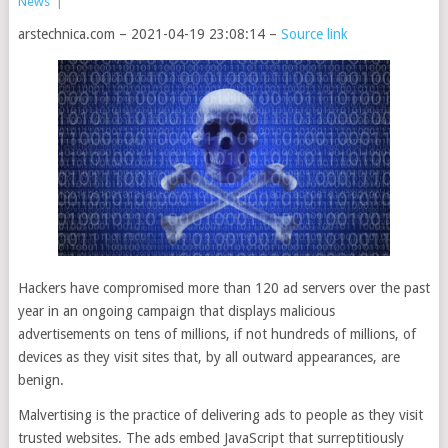
News
|
arstechnica.com – 2021-04-19 23:08:14 –
Source link
Hackers have compromised more than 120 ad servers over the past
year in an ongoing campaign that displays malicious
advertisements on tens of millions, if not hundreds of millions, of
devices as they visit sites that, by all outward appearances, are
benign.
Malvertising is the practice of delivering ads to people as they visit
trusted websites. The ads embed JavaScript that surreptitiously