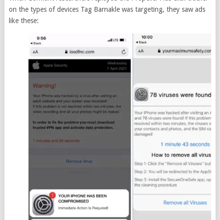
on the types of devices Tag Barnakle was targeting, they saw ads
like these: