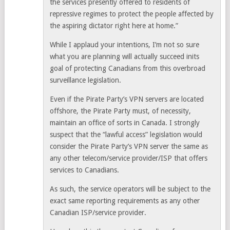
the services presently offered to residents of
repressive regimes to protect the people affected by
the aspiring dictator right here at home.”
While I applaud your intentions, I’m not so sure
what you are planning will actually succeed inits
goal of protecting Canadians from this overbroad
surveillance legislation.
Even if the Pirate Party’s VPN servers are located
offshore, the Pirate Party must, of necessity,
maintain an office of sorts in Canada. I strongly
suspect that the “lawful access” legislation would
consider the Pirate Party’s VPN server the same as
any other telecom/service provider/ISP that offers
services to Canadians.
As such, the service operators will be subject to the
exact same reporting requirements as any other
Canadian ISP/service provider.