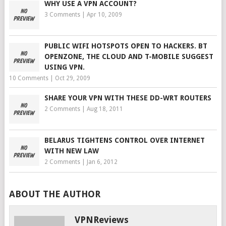
WHY USE A VPN ACCOUNT?
3 Comments
|
Apr 10, 2009
PUBLIC WIFI HOTSPOTS OPEN TO HACKERS. BT
OPENZONE, THE CLOUD AND T-MOBILE SUGGEST
USING VPN.
10 Comments
|
Oct 29, 2009
SHARE YOUR VPN WITH THESE DD-WRT ROUTERS
2 Comments
|
Aug 18, 2011
BELARUS TIGHTENS CONTROL OVER INTERNET
WITH NEW LAW
2 Comments
|
Jan 6, 2012
ABOUT THE AUTHOR
VPNReviews