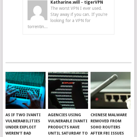
Katharine.will
-
tigerVPN
The worst VPN I ever used.
Stay away if you can. If you're
looking for a VPN for
torrentin...
AS IF TWO IVANTI
AGENCIES USING
CHINESE MALWARE
VULNERABILITIES
VULNERABLE IVANTI
REMOVED FROM
UNDER EXPLOIT
PRODUCTS HAVE
SOHO ROUTERS
WEREN’T BAD
UNTIL SATURDAY TO
AFTER FBI ISSUES