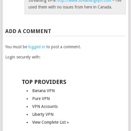
Streaming VPN
http://www.streamingvpn.com
– i’ve
used them with no issues from here in Canada.
ADD A COMMENT
You must be
logged in
to post a comment.
Login securely with:
TOP PROVIDERS
Banana VPN
Pure VPN
VPN Accounts
Liberty VPN
View Complete List »