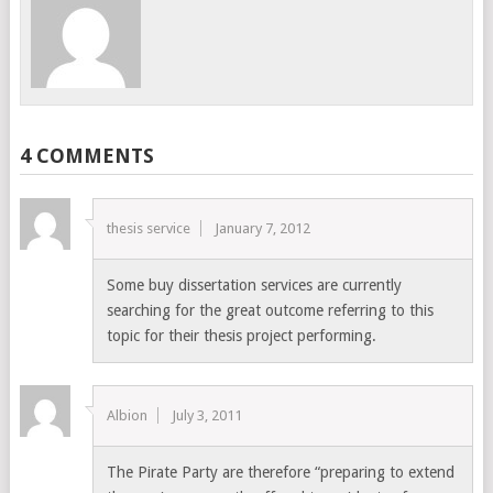
4 COMMENTS
thesis service
January 7, 2012
Some buy dissertation services are currently
searching for the great outcome referring to this
topic for their thesis project performing.
Albion
July 3, 2011
The Pirate Party are therefore “preparing to extend