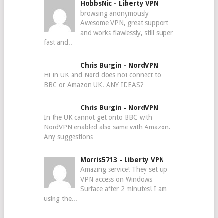
HobbsNic
-
Liberty VPN
browsing anonymously
Awesome VPN, great support
and works flawlessly, still super
fast and...
Chris Burgin
-
NordVPN
Hi In UK and Nord does not connect to
BBC or Amazon UK. ANY IDEAS?
Chris Burgin
-
NordVPN
In the UK cannot get onto BBC with
NordVPN enabled also same with Amazon.
Any suggestions
Morris5713
-
Liberty VPN
Amazing service! They set up
VPN access on Windows
Surface after 2 minutes! I am
using the...