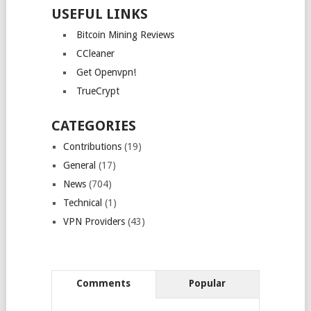
USEFUL LINKS
Bitcoin Mining Reviews
CCleaner
Get Openvpn!
TrueCrypt
CATEGORIES
Contributions
(19)
General
(17)
News
(704)
Technical
(1)
VPN Providers
(43)
Comments
Popular