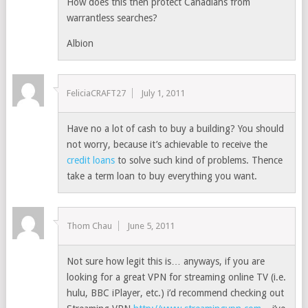
How does this then protect Canadians from
warrantless searches?
Albion
FeliciaCRAFT27
July 1, 2011
Have no a lot of cash to buy a building? You should
not worry, because it’s achievable to receive the
credit loans
to solve such kind of problems. Thence
take a term loan to buy everything you want.
Thom Chau
June 5, 2011
Not sure how legit this is… anyways, if you are
looking for a great VPN for streaming online TV (i.e.
hulu, BBC iPlayer, etc.) i’d recommend checking out