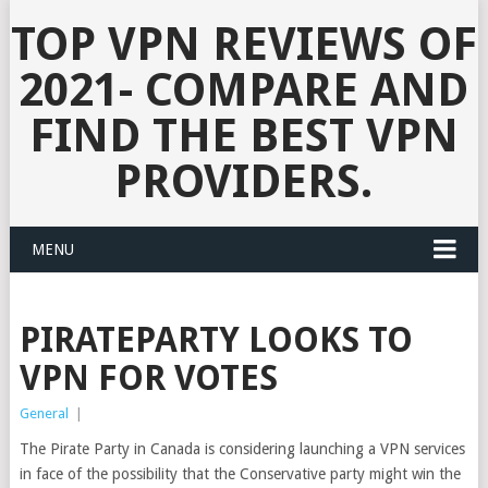
TOP VPN REVIEWS OF
2021- COMPARE AND
FIND THE BEST VPN
PROVIDERS.
MENU
PIRATEPARTY LOOKS TO
VPN FOR VOTES
General
|
The Pirate Party in Canada is considering launching a VPN services
in face of the possibility that the Conservative party might win the