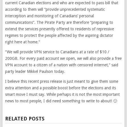
current Canadian elections and who are expected to pass bill that
according to them will “provide unprecedented systematic
interception and monitoring of Canadians’ personal
communications”. The Pirate Party are therefore “preparing to
extend the services presently offered to residents of repressive
regimes to protect the people affected by the aspiring dictator
right here at home.”
“We will provide VPN service to Canadians at a rate of $10 /
200GB. For every paid account we open, we will also provide a free
VPN account to a citizen of a nation with censored internet,” said
party leader Mikkel Paulson today.
I believe this recent press release is just meant to give them some
extra attention and a possible boost before the elections and its
smart move I must say. While perhaps it is not the most important
news to most people, I did need something to write to about! 🙂
RELATED POSTS