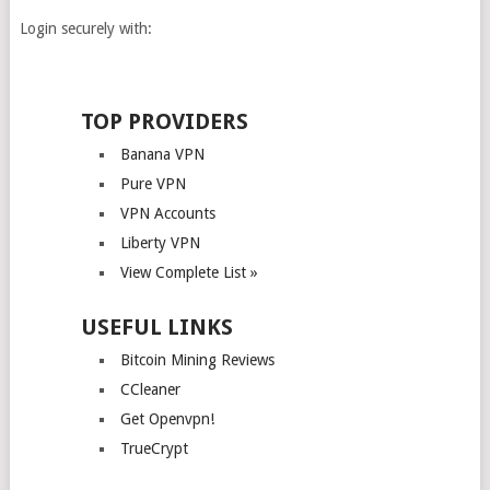
Login securely with:
TOP PROVIDERS
Banana VPN
Pure VPN
VPN Accounts
Liberty VPN
View Complete List »
USEFUL LINKS
Bitcoin Mining Reviews
CCleaner
Get Openvpn!
TrueCrypt