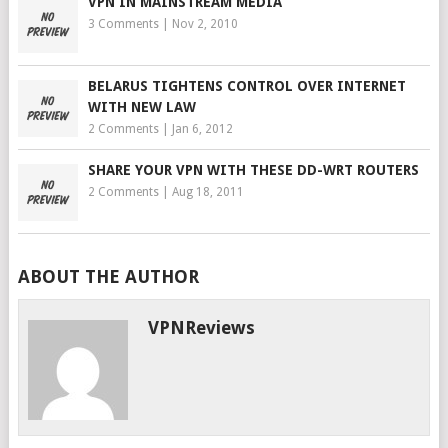
VPN IN MAINSTREAM MEDIA
3 Comments
|
Nov 2, 2010
BELARUS TIGHTENS CONTROL OVER INTERNET
WITH NEW LAW
2 Comments
|
Jan 6, 2012
SHARE YOUR VPN WITH THESE DD-WRT ROUTERS
2 Comments
|
Aug 18, 2011
ABOUT THE AUTHOR
VPNReviews