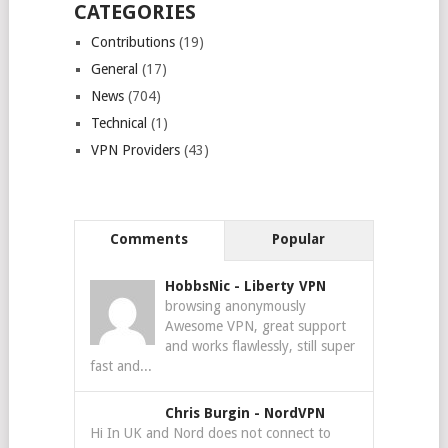
CATEGORIES
Contributions
(19)
General
(17)
News
(704)
Technical
(1)
VPN Providers
(43)
Comments
Popular
HobbsNic
-
Liberty VPN
browsing anonymously
Awesome VPN, great support
and works flawlessly, still super
fast and...
Chris Burgin
-
NordVPN
Hi In UK and Nord does not connect to