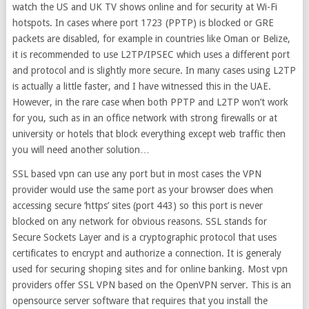
watch the US and UK TV shows online and for security at Wi-Fi
hotspots. In cases where port 1723 (PPTP) is blocked or GRE
packets are disabled, for example in countries like Oman or Belize,
it is recommended to use L2TP/IPSEC which uses a different port
and protocol and is slightly more secure. In many cases using L2TP
is actually a little faster, and I have witnessed this in the UAE.
However, in the rare case when both PPTP and L2TP won’t work
for you, such as in an office network with strong firewalls or at
university or hotels that block everything except web traffic then
you will need another solution…
SSL based vpn can use any port but in most cases the VPN
provider would use the same port as your browser does when
accessing secure ‘https’ sites (port 443) so this port is never
blocked on any network for obvious reasons. SSL stands for
Secure Sockets Layer and is a cryptographic protocol that uses
certificates to encrypt and authorize a connection. It is generaly
used for securing shoping sites and for online banking. Most vpn
providers offer SSL VPN based on the OpenVPN server. This is an
opensource server software that requires that you install the