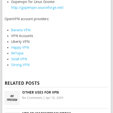
Gopenvpn for Linux Gnome:
http://gopenvpn.sourceforge.net/
OpenVPN account providers:
Banana VPN
VPN Accounts
Liberty VPN
Happy VPN
WiTopia
Small VPN
Strong VPN
RELATED POSTS
OTHER USES FOR VPN
No Comments
|
Apr 10, 2009