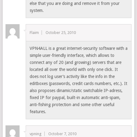
else that you are doing and remove it from your
system.
Flaim
October 25, 2010
VPN4ALL is a great internet-security software with a
simple user-friendly interface, which allows to
connect any of 20 (and growing) servers that are
located all over the world with only one click. It
does not log user’s activity like the info in the
editboxes (passwords, credit cards numbers, etc.). It
also proposes dinamic/static switchable IP-adress,
fixed IP for paypal, built-in automatic anti-spam,
anti-fishing protection and some other useful
features.
vpning
October 7, 2010