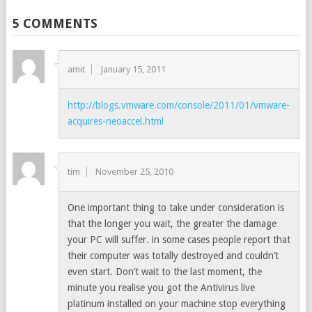
5 COMMENTS
amit
January 15, 2011
http://blogs.vmware.com/console/2011/01/vmware-
acquires-neoaccel.html
tim
November 25, 2010
One important thing to take under consideration is
that the longer you wait, the greater the damage
your PC will suffer. in some cases people report that
their computer was totally destroyed and couldn’t
even start. Don’t wait to the last moment, the
minute you realise you got the Antivirus live
platinum installed on your machine stop everything