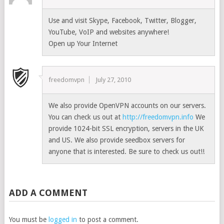
Use and visit Skype, Facebook, Twitter, Blogger,
YouTube, VoIP and websites anywhere!
Open up Your Internet
freedomvpn
July 27, 2010
We also provide OpenVPN accounts on our servers.
You can check us out at
http://freedomvpn.info
We
provide 1024-bit SSL encryption, servers in the UK
and US. We also provide seedbox servers for
anyone that is interested. Be sure to check us out!!
ADD A COMMENT
You must be
logged in
to post a comment.