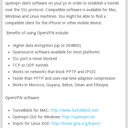
openvpn client software on your pc in order to establish a tunnel
over the SSL protocol. Compatible software is available for Mac,
Windows and Linux machines. You might be able to find a
compatible client for the iPhone or other mobile device.
Benefits of using OpenVPN include:
Higher data encryption (up to 2048bit)
Opensource software available for most platforms
SSL port is never blocked
TCP or UDP tunnels
Works on networks that block PPTP and IPSEC
Faster than PPTP and uses real-time adaptive compression
Works in Morocco, Guyana, Belize, Oman and Ethiopia
OpenVPN software:
Tunnelblick for MAC:
http://www.tunnelblick.net/
Openvpn GUI for Windows:
http://openvpn.se/
Kvpnc for Linux KDE:
http://home.gna.org/kvpnc/