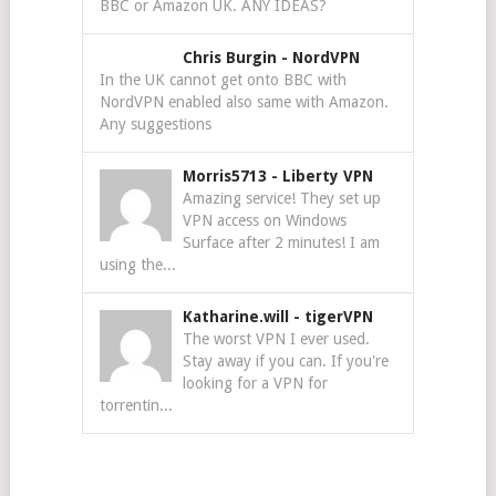
BBC or Amazon UK. ANY IDEAS?
Chris Burgin
-
NordVPN
In the UK cannot get onto BBC with
NordVPN enabled also same with Amazon.
Any suggestions
Morris5713
-
Liberty VPN
Amazing service! They set up
VPN access on Windows
Surface after 2 minutes! I am
using the...
Katharine.will
-
tigerVPN
The worst VPN I ever used.
Stay away if you can. If you're
looking for a VPN for
torrentin...