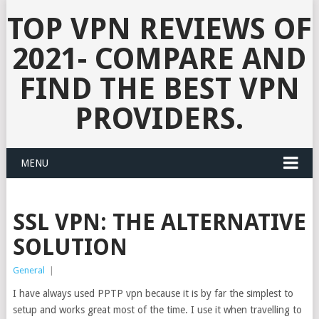
TOP VPN REVIEWS OF
2021- COMPARE AND
FIND THE BEST VPN
PROVIDERS.
MENU
SSL VPN: THE ALTERNATIVE
SOLUTION
General
|
I have always used PPTP vpn because it is by far the simplest to
setup and works great most of the time. I use it when travelling to