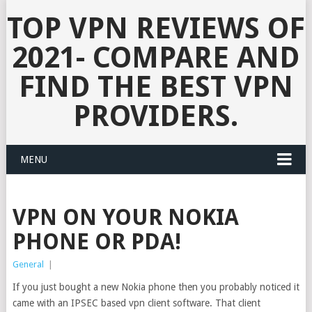
TOP VPN REVIEWS OF
2021- COMPARE AND
FIND THE BEST VPN
PROVIDERS.
MENU
VPN ON YOUR NOKIA
PHONE OR PDA!
General
|
If you just bought a new Nokia phone then you probably noticed it
came with an IPSEC based vpn client software. That client