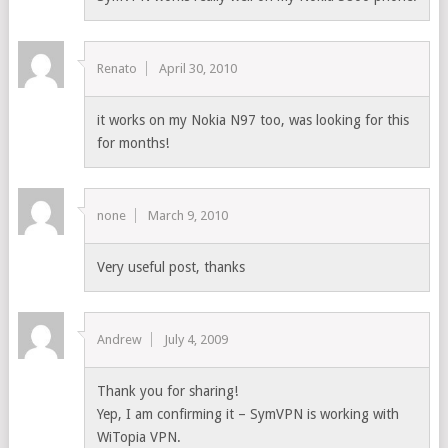
Renato
April 30, 2010
it works on my Nokia N97 too, was looking for this
for months!
none
March 9, 2010
Very useful post, thanks
Andrew
July 4, 2009
Thank you for sharing!
Yep, I am confirming it – SymVPN is working with
WiTopia VPN.