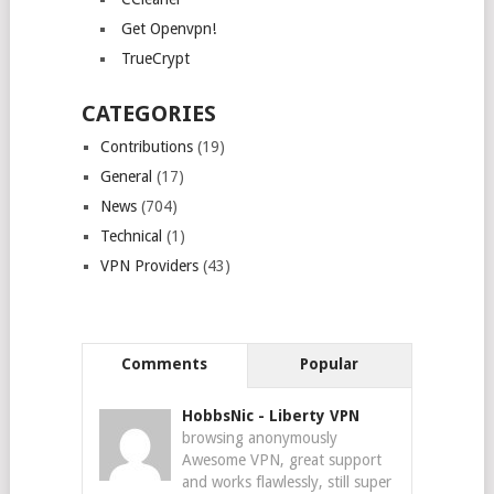
Get Openvpn!
TrueCrypt
CATEGORIES
Contributions
(19)
General
(17)
News
(704)
Technical
(1)
VPN Providers
(43)
Comments
Popular
HobbsNic
-
Liberty VPN
browsing anonymously
Awesome VPN, great support
and works flawlessly, still super