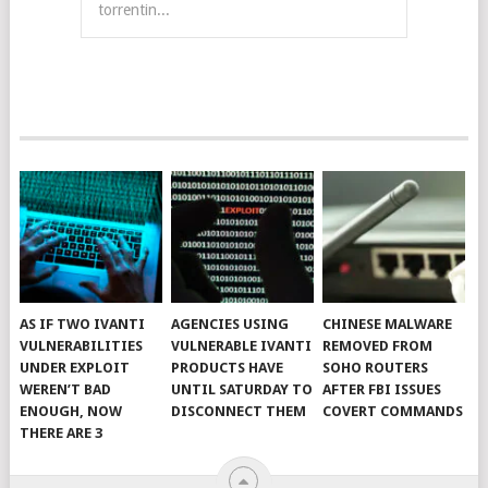
torrentin...
AS IF TWO IVANTI
AGENCIES USING
CHINESE MALWARE
VULNERABILITIES
VULNERABLE IVANTI
REMOVED FROM
UNDER EXPLOIT
PRODUCTS HAVE
SOHO ROUTERS
WEREN’T BAD
UNTIL SATURDAY TO
AFTER FBI ISSUES
ENOUGH, NOW
DISCONNECT THEM
COVERT COMMANDS
THERE ARE 3