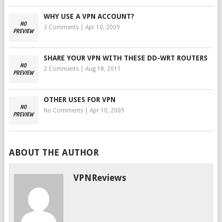
WHY USE A VPN ACCOUNT?
3 Comments
|
Apr 10, 2009
SHARE YOUR VPN WITH THESE DD-WRT ROUTERS
2 Comments
|
Aug 18, 2011
OTHER USES FOR VPN
No Comments
|
Apr 10, 2009
ABOUT THE AUTHOR
VPNReviews