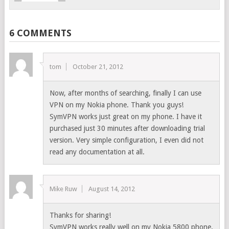
6 COMMENTS
tom
October 21, 2012
Now, after months of searching, finally I can use
VPN on my Nokia phone. Thank you guys!
SymVPN works just great on my phone. I have it
purchased just 30 minutes after downloading trial
version. Very simple configuration, I even did not
read any documentation at all.
Mike Ruw
August 14, 2012
Thanks for sharing!
SymVPN works really well on my Nokia 5800 phone.