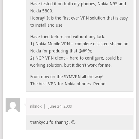
Have tested it on both my phones, Nokia N95 and
Nokia 5800.
Hooray! It is the first ever VPN solution that is easy
to install and use.
Have tried before and without any luck:
1) Nokia Mobile VPN – complete disaster, shame on
Nokia for producing that @#$%;
2) NCP VPN client – hard to configure, could be
working solution, but it didn’t work for me.
From now on the SYMVPN all the way!
The best VPN for Nokia phones. Period.
niknok
June 24, 2009
thankyou fo sharing. 😉