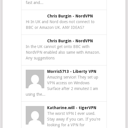
fast and...
Chris Burgin
-
NordVPN
Hi In UK and Nord does not connect to
BBC or Amazon UK. ANY IDEAS?
Chris Burgin
-
NordVPN
In the UK cannot get onto BBC with
NordVPN enabled also same with Amazon.
Any suggestions
Morris5713
-
Liberty VPN
Amazing service! They set up
VPN access on Windows
Surface after 2 minutes! I am
using the...
Katharine.will
-
tigerVPN
The worst VPN I ever used.
Stay away if you can. If you're
looking for a VPN for