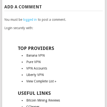
ADD A COMMENT
You must be
logged in
to post a comment.
Login securely with:
TOP PROVIDERS
Banana VPN
Pure VPN
VPN Accounts
Liberty VPN
View Complete List »
USEFUL LINKS
Bitcoin Mining Reviews
CCleaner