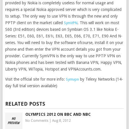
provided by Nokia is completely useless for normal usage and
requires a special Nokia approved server which is very complicated
to setup. The only way to use VPN is through the new and only
PPTP client on the market called
. This will work on most
SymVPN
S60 (3rd edition) devices based on Symbian OS 3.1 like Nokia E-
Series: E51, E60, E61, E61i, E63, E65, E66, E70, E71, E90 And N-
series. You will need to buy the software ofcourse, install it on your
phone and then enter the VPN account details you got from your
provider. Currently SymVPN is the only way to use PPTP VPN on
Nokia phones and has been tested with Banana VPN, Happy VPN,
Liberty VPN, WiTopia, Hotspot and VPNAccounts.com.
Visit the official site for more info:
by Telexy Networks (14-
Symvpn
day full trial version available)
RELATED POSTS
OLYMPICS 2012 ON BBC AND NBC
No Comments
|
Aug 8, 2012