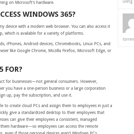
using 
ning on Microsoft’s hardware.
ACCESS WINDOWS 365?
ny device with a modern web browser. You can also access it
which is available for a variety of platforms.
torren
Pads, iPhones, Android devices, Chromebooks, Linux PCs, and
wser like Google Chrome, Mozilla Firefox, Microsoft Edge, or
5 FOR?
duct for businesses—not general consumers. However,
ether you have a one-person business or a large corporation
gn up, pay the subscription, and use it.
ble to create cloud PCs and assign them to employees in just a
ickly give a standardized desktop to their employees that
esses can give their employees a consistent, managed
g them hardware—so employees can access the remote
, even if those personal devices aren’t Windows PCs.