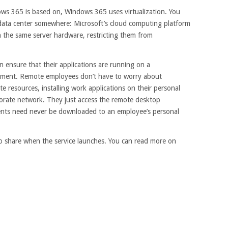
ows 365 is based on, Windows 365 uses virtualization. You
a data center somewhere: Microsoft’s cloud computing platform
n the same server hardware, restricting them from
an ensure that their applications are running on a
ment. Remote employees don’t have to worry about
 resources, installing work applications on their personal
rporate network. They just access the remote desktop
ents need never be downloaded to an employee’s personal
 to share when the service launches. You can read more on