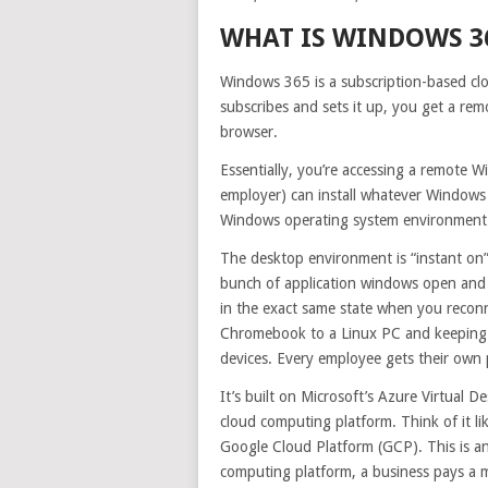
WHAT IS WINDOWS 3
Windows 365 is a subscription-based c
subscribes and sets it up, you get a r
browser.
Essentially, you’re accessing a remote W
employer) can install whatever Windows 
Windows operating system environment
The desktop environment is “instant on” 
bunch of application windows open and y
in the exact same state when you recon
Chromebook to a Linux PC and keeping t
devices. Every employee gets their own
It’s built on Microsoft’s Azure Virtual D
cloud computing platform. Think of it l
Google Cloud Platform (GCP). This is a
computing platform, a business pays a m