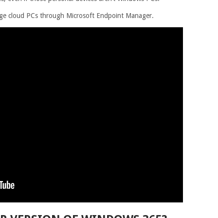
nage cloud PCs through Microsoft Endpoint Manager.