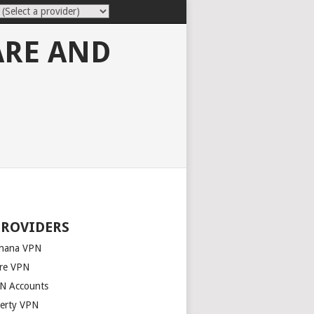
ARE AND
PROVIDERS
nana VPN
re VPN
N Accounts
berty VPN