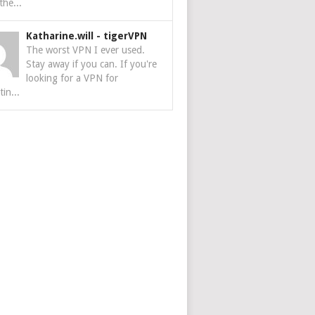
the...
Katharine.will
-
tigerVPN
The worst VPN I ever used.
Stay away if you can. If you're
looking for a VPN for
tin...