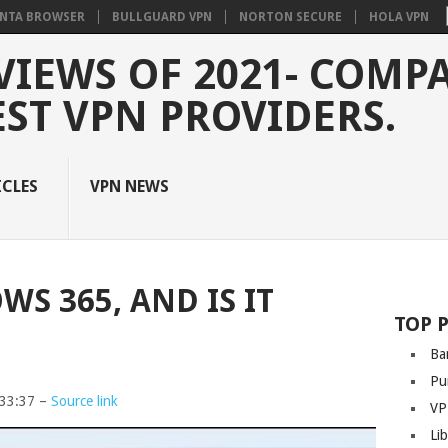
NTA BROWSER
BULLGUARD VPN
NORTON SECURE
HOLA VPN
VIEWS OF 2021- COMP
EST VPN PROVIDERS.
ICLES
VPN NEWS
S 365, AND IS IT
TOP 
Ba
Pu
:33:37 –
Source link
VP
Li