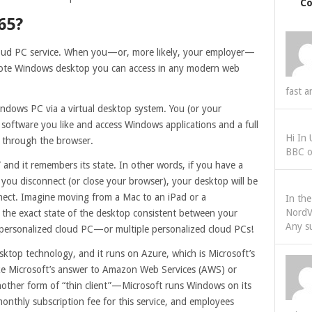
C
65?
loud PC service. When you—or, more likely, your employer—
emote Windows desktop you can access in any modern web
fast a
indows PC via a virtual desktop system. You (or your
software you like and access Windows applications and a full
Hi In
 through the browser.
BBC o
and it remembers its state. In other words, if you have a
ou disconnect (or close your browser), your desktop will be
nect. Imagine moving from a Mac to an iPad or a
In th
NordV
he exact state of the desktop consistent between your
Any s
 personalized cloud PC—or multiple personalized cloud PCs!
esktop technology, and it runs on Azure, which is Microsoft’s
ike Microsoft’s answer to Amazon Web Services (AWS) or
nother form of “thin client”—Microsoft runs Windows on its
onthly subscription fee for this service, and employees