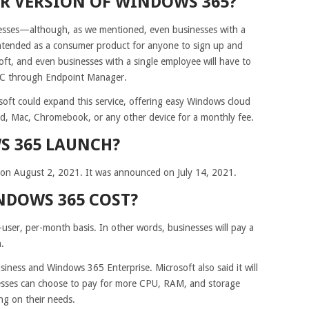
ER VERSION OF WINDOWS 365?
inesses—although, as we mentioned, even businesses with a
 intended as a consumer product for anyone to sign up and
oft, and even businesses with a single employee will have to
 PC through Endpoint Manager.
osoft could expand this service, offering easy Windows cloud
d, Mac, Chromebook, or any other device for a monthly fee.
S 365 LAUNCH?
 on August 2, 2021. It was announced on July 14, 2021.
DOWS 365 COST?
-user, per-month basis. In other words, businesses will pay a
.
iness and Windows 365 Enterprise. Microsoft also said it will
inesses can choose to pay for more CPU, RAM, and storage
ng on their needs.