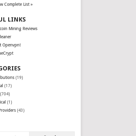
ew Complete List »
UL LINKS
tcoin Mining Reviews
leaner
t Openvpn!
ueCrypt
GORIES
ibutions
(19)
al
(17)
(704)
ical
(1)
roviders
(43)