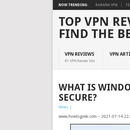
NOW TRENDING:
BANANA VPN
TE
TOP VPN RE
FIND THE B
VPN REVIEWS
VPN ART
#1 VPN Review Site
WHAT IS WINDOW
SECURE?
News
|
www.howtogeek.com – 2021-07-14 22