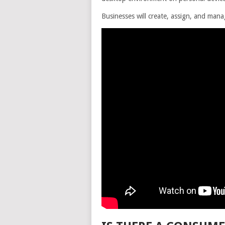
Businesses will create, assign, and ma