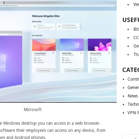
Vi
USEF
Bi
CC
Ge
Tr
CATE
Contr
Gener
News
Techn
Microsoft
VPN P
te Windows desktop you can access in a web browser.
oftware their employees can access on any device, from
nes and Android phones.