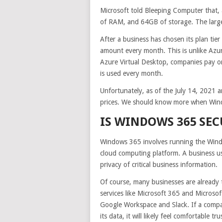
Microsoft told Bleeping Computer that,
of RAM, and 64GB of storage. The larg
After a business has chosen its plan tie
amount every month. This is unlike Azur
Azure Virtual Desktop, companies pay 
is used every month.
Unfortunately, as of the July 14, 2021
prices. We should know more when Windo
IS WINDOWS 365 SEC
Windows 365 involves running the Windo
cloud computing platform. A business usi
privacy of critical business information.
Of course, many businesses are already 
services like Microsoft 365 and Microso
Google Workspace and Slack. If a compan
its data, it will likely feel comfortable t