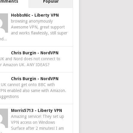
omments
Popular
HobbsNic
-
Liberty VPN
browsing anonymously
Awesome VPN, great support
and works flawlessly, still super
nd...
Chris Burgin
-
NordVPN
 UK and Nord does not connect to
r Amazon UK. ANY IDEAS?
Chris Burgin
-
NordVPN
e UK cannot get onto BBC with
PN enabled also same with Amazon.
uggestions
Morris5713
-
Liberty VPN
Amazing service! They set up
VPN access on Windows
Surface after 2 minutes! I am