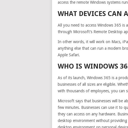
access the remote Windows systems run
WHAT DEVICES CAN 
All you need to access Windows 365 is a
through Microsoft’s Remote Desktop app, 
In other words, it will work on Macs, i
anything else that can run a modern bro
Apple Safari.
WHO IS WINDOWS 36
As of its launch, Windows 365 is a pro
businesses of all sizes are eligible. Wh
with thousands of employees, you can si
Microsoft says that businesses will be a
few minutes. Businesses can use it to qu
they can access on any hardware. Busin
desktop environment without providin
desktop environment on personal devices