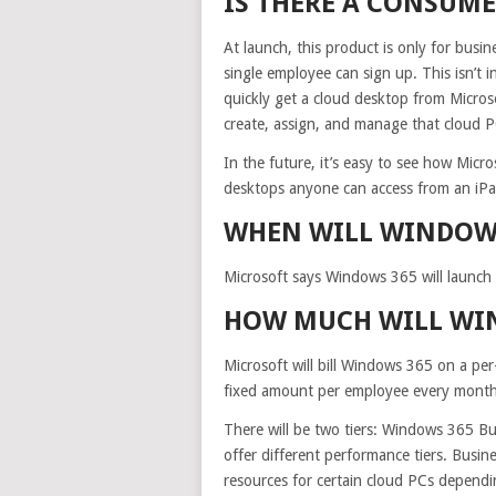
IS THERE A CONSUM
At launch, this product is only for bus
single employee can sign up. This isn’t
quickly get a cloud desktop from Micros
create, assign, and manage that cloud
In the future, it’s easy to see how Micr
desktops anyone can access from an iPa
WHEN WILL WINDOW
Microsoft says Windows 365 will launch
HOW MUCH WILL WIN
Microsoft will bill Windows 365 on a per
fixed amount per employee every month
There will be two tiers: Windows 365 Bus
offer different performance tiers. Bus
resources for certain cloud PCs dependi