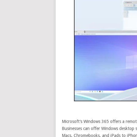
Microsoft’s Windows 365 offers a remo
Businesses can offer Windows desktop s
Macs, Chromebooks, and iPads to iPho