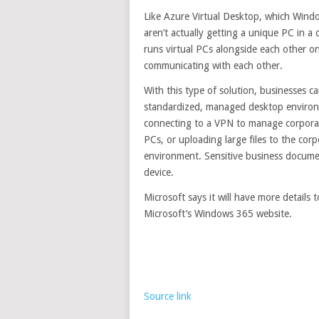
Like Azure Virtual Desktop, which Wind
aren’t actually getting a unique PC in 
runs virtual PCs alongside each other o
communicating with each other.
With this type of solution, businesses c
standardized, managed desktop environ
connecting to a VPN to manage corporate
PCs, or uploading large files to the co
environment. Sensitive business docum
device.
Microsoft says it will have more details
Microsoft’s Windows 365 website.
Source link