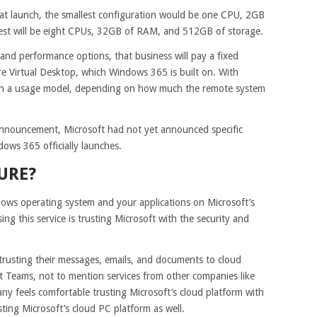
 at launch, the smallest configuration would be one CPU, 2GB
est will be eight CPUs, 32GB of RAM, and 512GB of storage.
r and performance options, that business will pay a fixed
e Virtual Desktop, which Windows 365 is built on. With
on a usage model, depending on how much the remote system
 announcement, Microsoft had not yet announced specific
ws 365 officially launches.
URE?
ws operating system and your applications on Microsoft’s
ng this service is trusting Microsoft with the security and
trusting their messages, emails, and documents to cloud
ft Teams, not to mention services from other companies like
y feels comfortable trusting Microsoft’s cloud platform with
rusting Microsoft’s cloud PC platform as well.