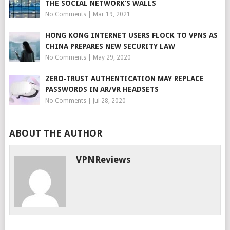
THE SOCIAL NETWORK’S WALLS
No Comments
|
Mar 19, 2021
HONG KONG INTERNET USERS FLOCK TO VPNS AS
CHINA PREPARES NEW SECURITY LAW
No Comments
|
May 29, 2020
ZERO-TRUST AUTHENTICATION MAY REPLACE
PASSWORDS IN AR/VR HEADSETS
No Comments
|
Jul 28, 2020
ABOUT THE AUTHOR
VPNReviews