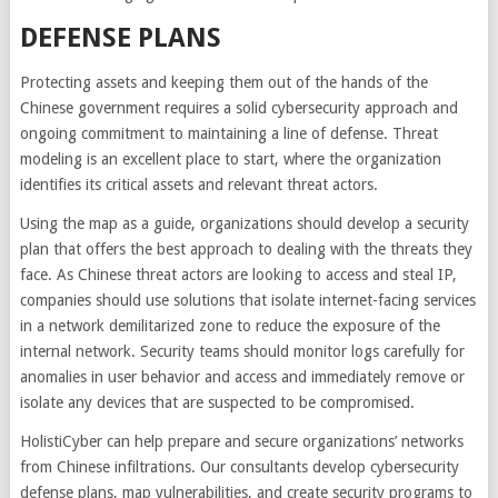
DEFENSE PLANS
Protecting assets and keeping them out of the hands of the
Chinese government requires a solid cybersecurity approach and
ongoing commitment to maintaining a line of defense. Threat
modeling is an excellent place to start, where the organization
identifies its critical assets and relevant threat actors.
Using the map as a guide, organizations should develop a security
plan that offers the best approach to dealing with the threats they
face. As Chinese threat actors are looking to access and steal IP,
companies should use solutions that isolate internet-facing services
in a network demilitarized zone to reduce the exposure of the
internal network. Security teams should monitor logs carefully for
anomalies in user behavior and access and immediately remove or
isolate any devices that are suspected to be compromised.
HolistiCyber can help prepare and secure organizations’ networks
from Chinese infiltrations. Our consultants develop cybersecurity
defense plans, map vulnerabilities, and create security programs to