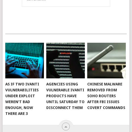
AS IF TWO IVANTI
AGENCIES USING
CHINESE MALWARE
VULNERABILITIES
VULNERABLE IVANTI
REMOVED FROM
UNDER EXPLOIT
PRODUCTS HAVE
SOHO ROUTERS
WEREN’T BAD
UNTIL SATURDAY TO
AFTER FBI ISSUES
ENOUGH, NOW
DISCONNECT THEM
COVERT COMMANDS
THERE ARE 3