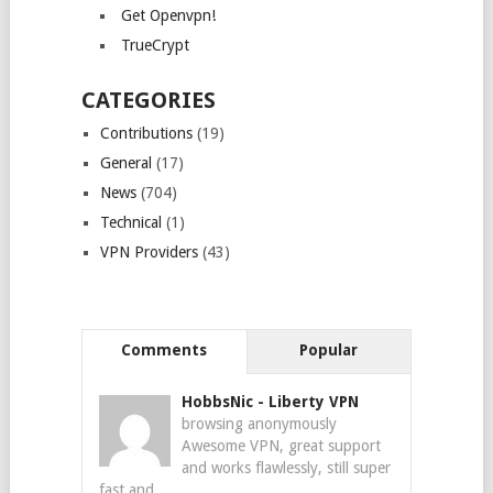
Get Openvpn!
TrueCrypt
CATEGORIES
Contributions
(19)
General
(17)
News
(704)
Technical
(1)
VPN Providers
(43)
Comments
Popular
HobbsNic
-
Liberty VPN
browsing anonymously
Awesome VPN, great support
and works flawlessly, still super
fast and...