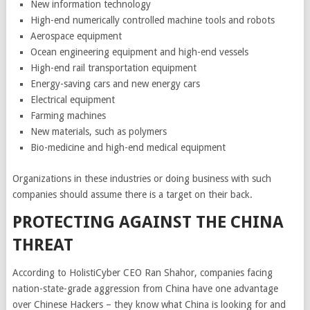
New information technology
High-end numerically controlled machine tools and robots
Aerospace equipment
Ocean engineering equipment and high-end vessels
High-end rail transportation equipment
Energy-saving cars and new energy cars
Electrical equipment
Farming machines
New materials, such as polymers
Bio-medicine and high-end medical equipment
Organizations in these industries or doing business with such
companies should assume there is a target on their back.
PROTECTING AGAINST THE CHINA
THREAT
According to HolistiCyber CEO Ran Shahor, companies facing
nation-state-grade aggression from China have one advantage
over Chinese Hackers – they know what China is looking for and