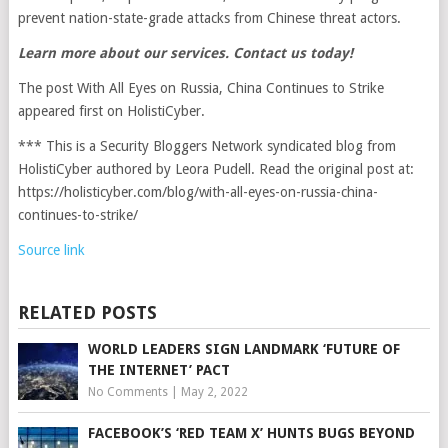
prevent nation-state-grade attacks from Chinese threat actors.
Learn more about our services.
Contact us today
!
The post With All Eyes on Russia, China Continues to Strike
appeared first on HolistiCyber.
*** This is a Security Bloggers Network syndicated blog from
HolistiCyber authored by Leora Pudell. Read the original post at:
https://holisticyber.com/blog/with-all-eyes-on-russia-china-
continues-to-strike/
Source link
RELATED POSTS
WORLD LEADERS SIGN LANDMARK ‘FUTURE OF
THE INTERNET’ PACT
No Comments
|
May 2, 2022
FACEBOOK’S ‘RED TEAM X’ HUNTS BUGS BEYOND