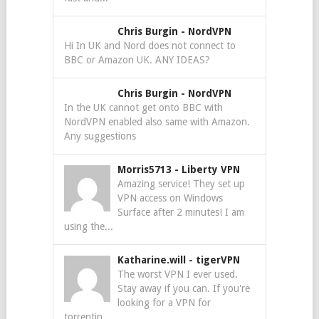
Chris Burgin
-
NordVPN
Hi In UK and Nord does not connect to
BBC or Amazon UK. ANY IDEAS?
Chris Burgin
-
NordVPN
In the UK cannot get onto BBC with
NordVPN enabled also same with Amazon.
Any suggestions
Morris5713
-
Liberty VPN
Amazing service! They set up
VPN access on Windows
Surface after 2 minutes! I am
using the...
Katharine.will
-
tigerVPN
The worst VPN I ever used.
Stay away if you can. If you're
looking for a VPN for
torrentin...