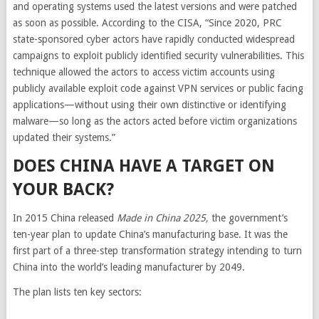
and operating systems used the latest versions and were patched
as soon as possible. According to the CISA, “Since 2020, PRC
state-sponsored cyber actors have rapidly conducted widespread
campaigns to exploit publicly identified security vulnerabilities. This
technique allowed the actors to access victim accounts using
publicly available exploit code against VPN services or public facing
applications—without using their own distinctive or identifying
malware—so long as the actors acted before victim organizations
updated their systems.”
DOES CHINA HAVE A TARGET ON
YOUR BACK?
In 2015 China released
Made in China 2025
,
the government’s
ten-year plan to update China’s manufacturing base. It was the
first part of a three-step transformation strategy intending to turn
China into the world’s leading manufacturer by 2049.
The plan lists ten key sectors: