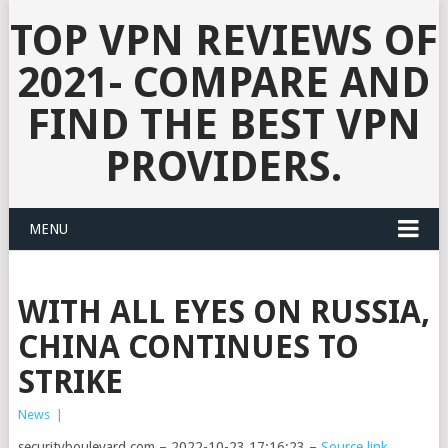
TOP VPN REVIEWS OF
2021- COMPARE AND
FIND THE BEST VPN
PROVIDERS.
MENU
WITH ALL EYES ON RUSSIA,
CHINA CONTINUES TO
STRIKE
News
|
securityboulevard.com – 2022-10-23 17:16:23 –
Source link