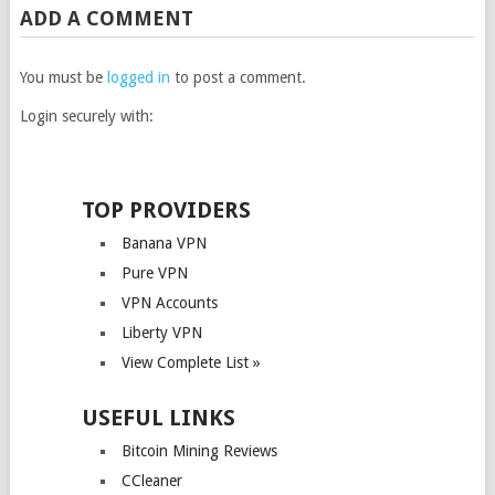
ADD A COMMENT
You must be
logged in
to post a comment.
Login securely with:
TOP PROVIDERS
Banana VPN
Pure VPN
VPN Accounts
Liberty VPN
View Complete List »
USEFUL LINKS
Bitcoin Mining Reviews
CCleaner