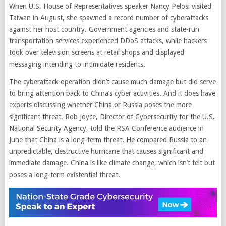
When U.S. House of Representatives speaker Nancy Pelosi visited
Taiwan in August, she spawned a record number of cyberattacks
against her host country. Government agencies and state-run
transportation services experienced DDoS attacks, while hackers
took over television screens at retail shops and displayed
messaging intending to intimidate residents.
The cyberattack operation didn’t cause much damage but did serve
to bring attention back to China’s cyber activities. And it does have
experts discussing whether China or Russia poses the more
significant threat. Rob Joyce, Director of Cybersecurity for the U.S.
National Security Agency, told the RSA Conference audience in
June that China is a long-term threat. He compared Russia to an
unpredictable, destructive hurricane that causes significant and
immediate damage. China is like climate change, which isn’t felt but
poses a long-term existential threat.