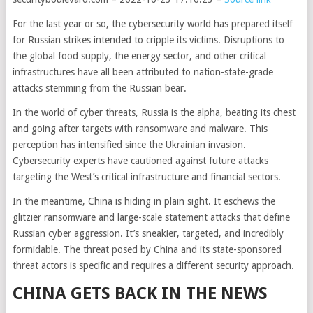
For the last year or so, the cybersecurity world has prepared itself
for Russian strikes intended to cripple its victims. Disruptions to
the global food supply, the energy sector, and other critical
infrastructures have all been attributed to nation-state-grade
attacks stemming from the Russian bear.
In the world of cyber threats, Russia is the alpha, beating its chest
and going after targets with ransomware and malware. This
perception has intensified since the Ukrainian invasion.
Cybersecurity experts have cautioned against future attacks
targeting the West’s critical infrastructure and financial sectors.
In the meantime, China is hiding in plain sight. It eschews the
glitzier ransomware and large-scale statement attacks that define
Russian cyber aggression. It’s sneakier, targeted, and incredibly
formidable. The threat posed by China and its state-sponsored
threat actors is specific and requires a different security approach.
CHINA GETS BACK IN THE NEWS