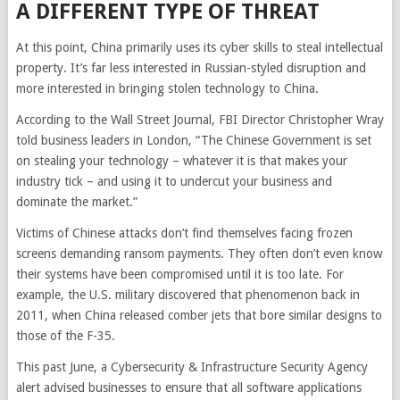
A DIFFERENT TYPE OF THREAT
At this point, China primarily uses its cyber skills to steal intellectual
property. It’s far less interested in Russian-styled disruption and
more interested in bringing stolen technology to China.
According to the Wall Street Journal, FBI Director Christopher Wray
told business leaders in London, “The Chinese Government is set
on stealing your technology – whatever it is that makes your
industry tick – and using it to undercut your business and
dominate the market.”
Victims of Chinese attacks don’t find themselves facing frozen
screens demanding ransom payments. They often don’t even know
their systems have been compromised until it is too late. For
example, the U.S. military discovered that phenomenon back in
2011, when China released comber jets that bore similar designs to
those of the F-35.
This past June, a Cybersecurity & Infrastructure Security Agency
alert advised businesses to ensure that all software applications