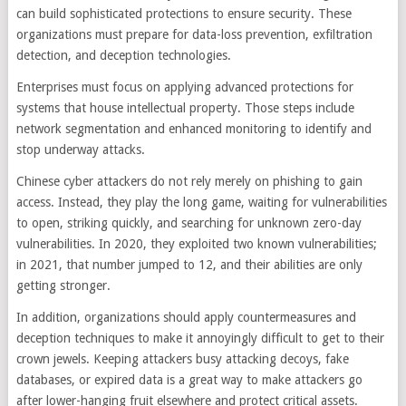
can build sophisticated protections to ensure security. These
organizations must prepare for data-loss prevention, exfiltration
detection, and deception technologies.
Enterprises must focus on applying advanced protections for
systems that house intellectual property. Those steps include
network segmentation and enhanced monitoring to identify and
stop underway attacks.
Chinese cyber attackers do not rely merely on phishing to gain
access. Instead, they play the long game, waiting for vulnerabilities
to open, striking quickly, and searching for unknown zero-day
vulnerabilities. In 2020, they exploited two known vulnerabilities;
in 2021, that number jumped to 12, and their abilities are only
getting stronger.
In addition, organizations should apply countermeasures and
deception techniques to make it annoyingly difficult to get to their
crown jewels. Keeping attackers busy attacking decoys, fake
databases, or expired data is a great way to make attackers go
after lower-hanging fruit elsewhere and protect critical assets.