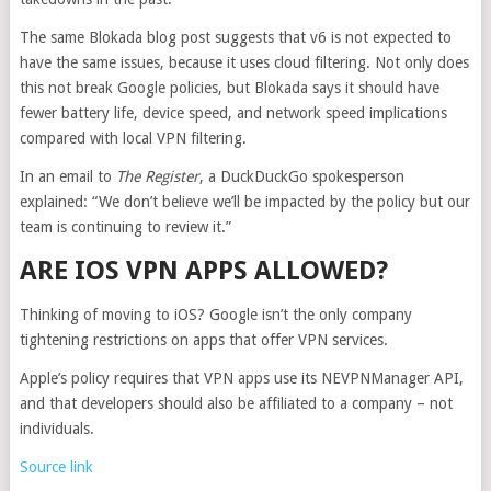
The same Blokada blog post suggests that v6 is not expected to
have the same issues, because it uses cloud filtering. Not only does
this not break Google policies, but Blokada says it should have
fewer battery life, device speed, and network speed implications
compared with local VPN filtering.
In an email to
The Register
, a DuckDuckGo spokesperson
explained: “We don’t believe we’ll be impacted by the policy but our
team is continuing to review it.”
ARE IOS VPN APPS ALLOWED?
Thinking of moving to iOS? Google isn’t the only company
tightening restrictions on apps that offer VPN services.
Apple’s policy requires that VPN apps use its NEVPNManager API,
and that developers should also be affiliated to a company – not
individuals.
Source link