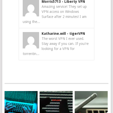
Morris5713
-
Liberty VPN
Amazing service! They set up
VPN access on Windows
Surface after 2 minutes! I am
using the...
Katharine.will
-
tigerVPN
The worst VPN I ever used.
Stay away if you can. If you're
looking for a VPN for
torrentin...