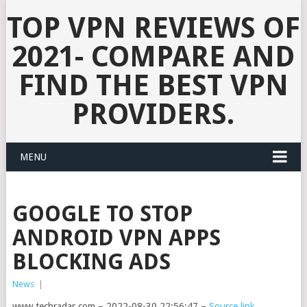
TOP VPN REVIEWS OF
2021- COMPARE AND
FIND THE BEST VPN
PROVIDERS.
MENU
GOOGLE TO STOP
ANDROID VPN APPS
BLOCKING ADS
News
|
www.techradar.com – 2022-08-30 22:56:47 –
Source link