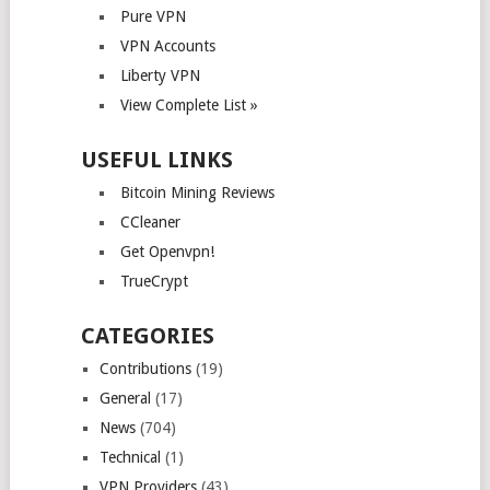
Pure VPN
VPN Accounts
Liberty VPN
View Complete List »
USEFUL LINKS
Bitcoin Mining Reviews
CCleaner
Get Openvpn!
TrueCrypt
CATEGORIES
Contributions
(19)
General
(17)
News
(704)
Technical
(1)
VPN Providers
(43)