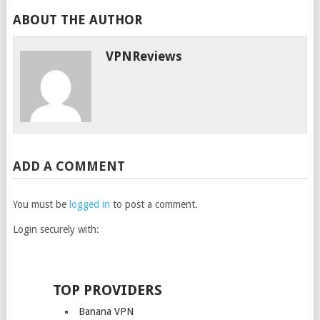
ABOUT THE AUTHOR
VPNReviews
ADD A COMMENT
You must be
logged in
to post a comment.
Login securely with:
TOP PROVIDERS
Banana VPN