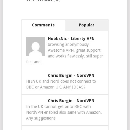
Comments
Popular
HobbsNic
-
Liberty VPN
browsing anonymously
Awesome VPN, great support
and works flawlessly, still super
fast and...
Chris Burgin
-
NordVPN
Hi In UK and Nord does not connect to
BBC or Amazon UK. ANY IDEAS?
Chris Burgin
-
NordVPN
In the UK cannot get onto BBC with
NordVPN enabled also same with Amazon.
Any suggestions