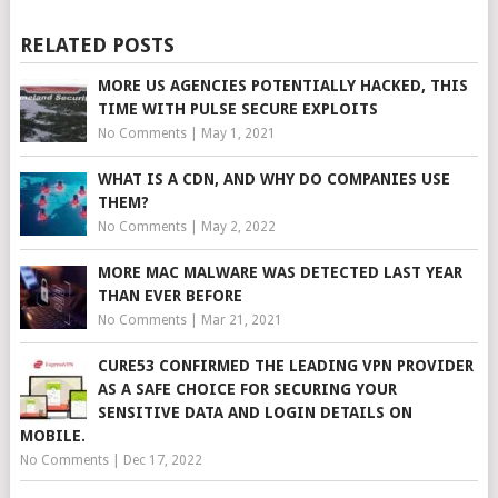
RELATED POSTS
MORE US AGENCIES POTENTIALLY HACKED, THIS
TIME WITH PULSE SECURE EXPLOITS
No Comments
|
May 1, 2021
WHAT IS A CDN, AND WHY DO COMPANIES USE
THEM?
No Comments
|
May 2, 2022
MORE MAC MALWARE WAS DETECTED LAST YEAR
THAN EVER BEFORE
No Comments
|
Mar 21, 2021
CURE53 CONFIRMED THE LEADING VPN PROVIDER
AS A SAFE CHOICE FOR SECURING YOUR
SENSITIVE DATA AND LOGIN DETAILS ON
MOBILE.
No Comments
|
Dec 17, 2022