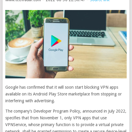
Google has confirmed that it will soon start blocking VPN apps
available on its Android Play Store marketplace from stopping or
interfering with advertising.
The company’s Developer Program Policy, announced in July 2022,
specifies that from November 1, only VPN apps that use
VPNService, whose primary function is to provide a virtual private
network, shall be granted permission to create a secure device-level