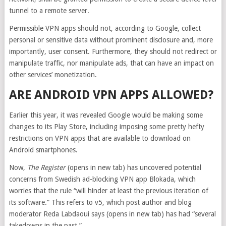
tunnel to a remote server.
Permissible VPN apps should not, according to Google, collect
personal or sensitive data without prominent disclosure and, more
importantly, user consent. Furthermore, they should not redirect or
manipulate traffic, nor manipulate ads, that can have an impact on
other services’ monetization.
ARE ANDROID VPN APPS ALLOWED?
Earlier this year, it was revealed Google would be making some
changes to its Play Store, including imposing some pretty hefty
restrictions on VPN apps that are available to download on
Android smartphones.
Now,
The Register
(opens in new tab)
has uncovered potential
concerns from Swedish ad-blocking VPN app Blokada, which
worries that the rule “will hinder at least the previous iteration of
its software.” This refers to v5, which post author and blog
moderator Reda Labdaoui says
(opens in new tab)
has had “several
takedowns in the past.”