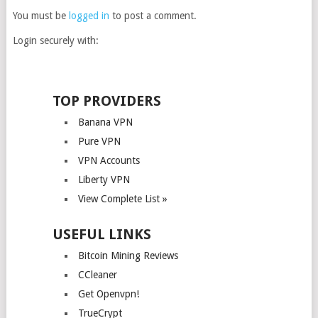
You must be
logged in
to post a comment.
Login securely with:
TOP PROVIDERS
Banana VPN
Pure VPN
VPN Accounts
Liberty VPN
View Complete List »
USEFUL LINKS
Bitcoin Mining Reviews
CCleaner
Get Openvpn!
TrueCrypt