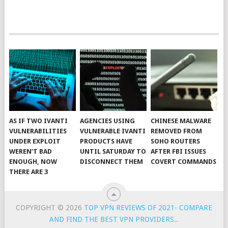
AS IF TWO IVANTI
AGENCIES USING
CHINESE MALWARE
VULNERABILITIES
VULNERABLE IVANTI
REMOVED FROM
UNDER EXPLOIT
PRODUCTS HAVE
SOHO ROUTERS
WEREN’T BAD
UNTIL SATURDAY TO
AFTER FBI ISSUES
ENOUGH, NOW
DISCONNECT THEM
COVERT COMMANDS
THERE ARE 3
COPYRIGHT © 2026
TOP VPN REVIEWS OF 2021- COMPARE
AND FIND THE BEST VPN PROVIDERS.
.