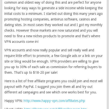
common and oldest way of doing this and are perfect for anyone
looking for easy ways to generate a side income while keeping the
initial costs to a minimum. I started out doing this many years ago
promoting hosting companies, antivirus software, casinos and
dating sites. In most cases they worked out and I got my monthly
checks. However those markets are now saturated and you will
need to fine a new niches products to promote and that’s where
VPN accounts come in!
VPN accounts and now really popular and sell really well and
require little effort to promote, a few Google ads or a link on your
site or blog would be enough. VPN providers are willing to give
you up to 30% of each sale as commission for referring buyers to
them. That’s up to $18-20 per sale!
Here is a list of free affiliate programs you could join and most will
payout with PayPal. I suggest you join them all and try out
different ad campaigns and see which one works best for you.
Happy VPN:
http://www.happy-vpn.com/affiliates.php