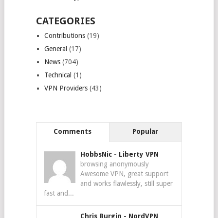
CATEGORIES
Contributions
(19)
General
(17)
News
(704)
Technical
(1)
VPN Providers
(43)
Comments
Popular
HobbsNic
-
Liberty VPN
browsing anonymously
Awesome VPN, great support
and works flawlessly, still super
fast and...
Chris Burgin
-
NordVPN