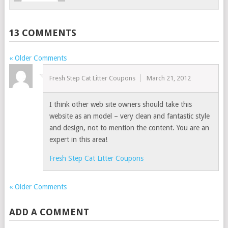
13 COMMENTS
« Older Comments
Fresh Step Cat Litter Coupons
March 21, 2012
I think other web site owners should take this
website as an model – very clean and fantastic style
and design, not to mention the content. You are an
expert in this area!
Fresh Step Cat Litter Coupons
« Older Comments
ADD A COMMENT