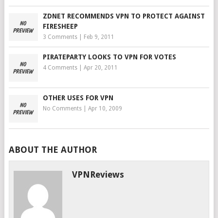
ZDNET RECOMMENDS VPN TO PROTECT AGAINST
FIRESHEEP
3 Comments
|
Feb 9, 2011
PIRATEPARTY LOOKS TO VPN FOR VOTES
4 Comments
|
Apr 20, 2011
OTHER USES FOR VPN
No Comments
|
Apr 10, 2009
ABOUT THE AUTHOR
VPNReviews