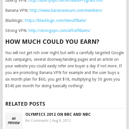
Liberty VPN:
http://libertyvpn.net/AffiliateProgram.htm
Banana VPN:
http://www.bananasecure.com/members/
Blacklogic:
https://blacklogic.com/idevaffiliate/
Strong VPN:
http://strongvpn.com/aff/affiliates/
HOW MUCH COULD YOU EARN?
You will not get rich over night but with a carefully targeted Google
Ads campaigns, several doorway/landing pages and an article on
your website you could easily refer one buyer a day if not more. If
you are promoting Banana VPN for example and the user buys a
six month plan for $60, you get $18, multiplying by 30 gives you
$540 per month for doing basically nothing!
RELATED POSTS
OLYMPICS 2012 ON BBC AND NBC
No Comments
|
Aug 8, 2012