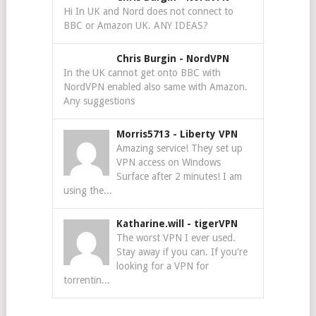
Hi In UK and Nord does not connect to
BBC or Amazon UK. ANY IDEAS?
Chris Burgin
-
NordVPN
In the UK cannot get onto BBC with
NordVPN enabled also same with Amazon.
Any suggestions
Morris5713
-
Liberty VPN
Amazing service! They set up
VPN access on Windows
Surface after 2 minutes! I am
using the...
Katharine.will
-
tigerVPN
The worst VPN I ever used.
Stay away if you can. If you're
looking for a VPN for
torrentin...