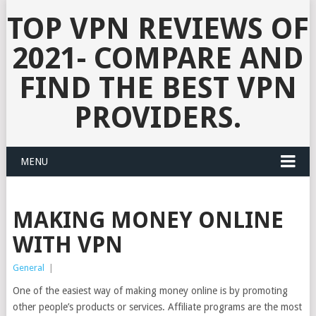
TOP VPN REVIEWS OF
2021- COMPARE AND
FIND THE BEST VPN
PROVIDERS.
MENU
MAKING MONEY ONLINE
WITH VPN
General
|
One of the easiest way of making money online is by promoting
other people’s products or services. Affiliate programs are the most