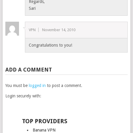
Regards,
Sari
VPN
November 14, 2010
Congratulations to you!
ADD A COMMENT
You must be
logged in
to post a comment.
Login securely with:
TOP PROVIDERS
Banana VPN