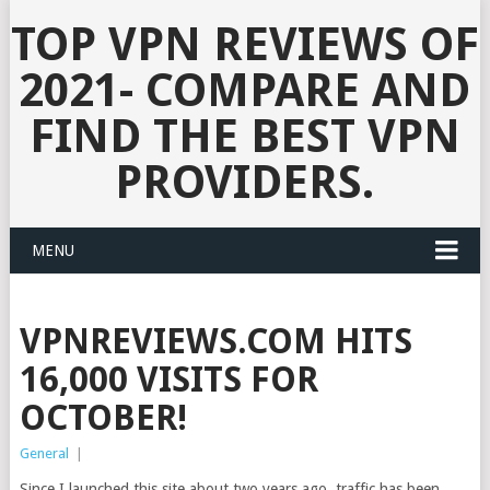
TOP VPN REVIEWS OF
2021- COMPARE AND
FIND THE BEST VPN
PROVIDERS.
MENU
VPNREVIEWS.COM HITS
16,000 VISITS FOR
OCTOBER!
General
|
Since I launched this site about two years ago, traffic has been