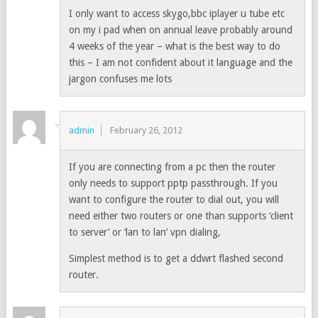
I only want to access skygo,bbc iplayer u tube etc
on my i pad when on annual leave probably around
4 weeks of the year – what is the best way to do
this – I am not confident about it language and the
jargon confuses me lots
admin
February 26, 2012
If you are connecting from a pc then the router
only needs to support pptp passthrough. If you
want to configure the router to dial out, you will
need either two routers or one than supports ‘client
to server’ or ‘lan to lan’ vpn dialing,
Simplest method is to get a ddwrt flashed second
router.