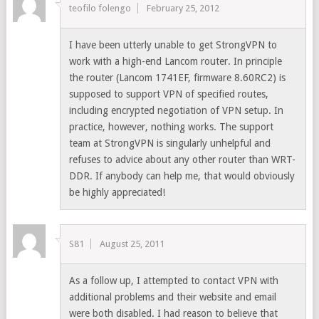
teofilo folengo
February 25, 2012
I have been utterly unable to get StrongVPN to
work with a high-end Lancom router. In principle
the router (Lancom 1741EF, firmware 8.60RC2) is
supposed to support VPN of specified routes,
including encrypted negotiation of VPN setup. In
practice, however, nothing works. The support
team at StrongVPN is singularly unhelpful and
refuses to advice about any other router than WRT-
DDR. If anybody can help me, that would obviously
be highly appreciated!
S81
August 25, 2011
As a follow up, I attempted to contact VPN with
additional problems and their website and email
were both disabled. I had reason to believe that