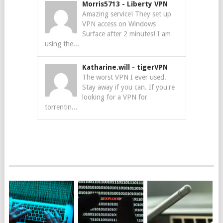
Morris5713
-
Liberty VPN
Amazing service! They set up
VPN access on Windows
Surface after 2 minutes! I am
using the...
Katharine.will
-
tigerVPN
The worst VPN I ever used.
Stay away if you can. If you're
looking for a VPN for
torrentin...