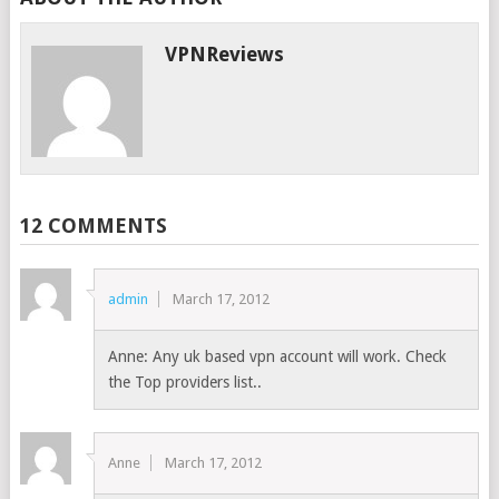
VPNReviews
12 COMMENTS
admin
March 17, 2012
Anne: Any uk based vpn account will work. Check
the Top providers list..
Anne
March 17, 2012