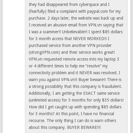
they had disappeared from cyberspace and I
(fearfully) filed a complaint with paypal.com for my
purchase. 2 days later, the website was back up and
I received an abusive email from VPN.vn saying that
I was a scammer!! Unbelievable!! I spent $85 dollars
for 3 month access that NEVER WORKED!! I
purchased service from another VPN provider
(strongVPN.com) and their service works great!
VPN.vn requested remote access into my laptop 3
or 4 different times to help me “resolve” my
connectivity problem and it NEVER was resolved. I
warn you against VPN.vn!! Buyer beware!! There is
a strong possibility that this company is fraudulent.
Additionally, I am getting the EXACT same service
(unlimited access) for 3 months for only $35 dollars!
How did I get caught up with spending $85 dollars
for 3 months? At this point, I have no financial
recourse. The only thing I can do is warn others
about this company. BUYER BEWARE!!!