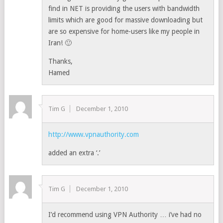
find in NET is providing the users with bandwidth
limits which are good for massive downloading but
are so expensive for home-users like my people in
Iran! 🙂
Thanks,
Hamed
Tim G
December 1, 2010
http://www.vpnauthority.com
added an extra ‘.’
Tim G
December 1, 2010
I’d recommend using VPN Authority … i’ve had no