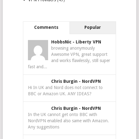
Comments
Popular
HobbsNic
-
Liberty VPN
browsing anonymously
Awesome VPN, great support
and works flawlessly, still super
fast and...
Chris Burgin
-
NordVPN
Hi In UK and Nord does not connect to
BBC or Amazon UK. ANY IDEAS?
Chris Burgin
-
NordVPN
In the UK cannot get onto BBC with
NordVPN enabled also same with Amazon.
Any suggestions