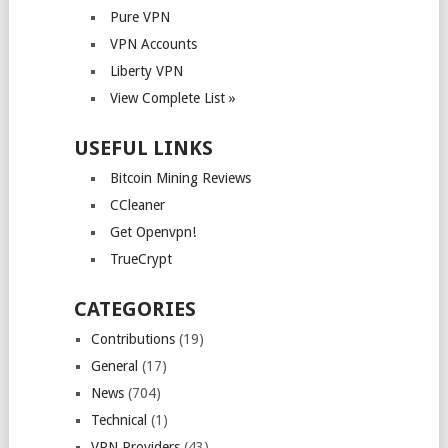
Pure VPN
VPN Accounts
Liberty VPN
View Complete List »
USEFUL LINKS
Bitcoin Mining Reviews
CCleaner
Get Openvpn!
TrueCrypt
CATEGORIES
Contributions
(19)
General
(17)
News
(704)
Technical
(1)
VPN Providers
(43)