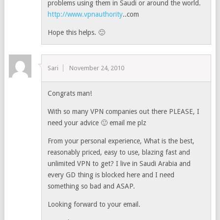
problems using them in Saudi or around the world.
http://www.vpnauthority
..com
Hope this helps. 🙂
Sari
November 24, 2010
Congrats man!
With so many VPN companies out there PLEASE, I
need your advice 🙂 email me plz
From your personal experience, What is the best,
reasonably priced, easy to use, blazing fast and
unlimited VPN to get? I live in Saudi Arabia and
every GD thing is blocked here and I need
something so bad and ASAP.
Looking forward to your email.