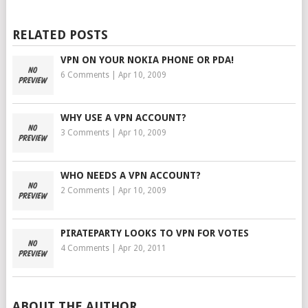
RELATED POSTS
VPN ON YOUR NOKIA PHONE OR PDA!
6 Comments
|
Apr 10, 2009
WHY USE A VPN ACCOUNT?
3 Comments
|
Apr 10, 2009
WHO NEEDS A VPN ACCOUNT?
2 Comments
|
Apr 10, 2009
PIRATEPARTY LOOKS TO VPN FOR VOTES
4 Comments
|
Apr 20, 2011
ABOUT THE AUTHOR