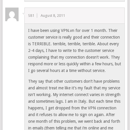
S81
August 8, 2011
I have been using VPN.vn for over 1 month. Their
customer service is really good and their connection
is TERRIBLE. terrible, terrible, terrible. About every
2-4 days, I have to write to the customer service
complaining that my connection doesn’t work. They
respond more or less quickly within a few hours, but
I go several hours at a time without service.
They say that other customers don’t have problems
and almost treat me like it’s my fault that my service
isn’t working. My internet connect varies in strength
and sometimes lags. I am in Italy. But each time this
happens, I get dropped from the VPN connection
and it refuses to allow me to sign on again. After
one month of this problem, we went back and forth
in emails (them telling me that i’m online and me