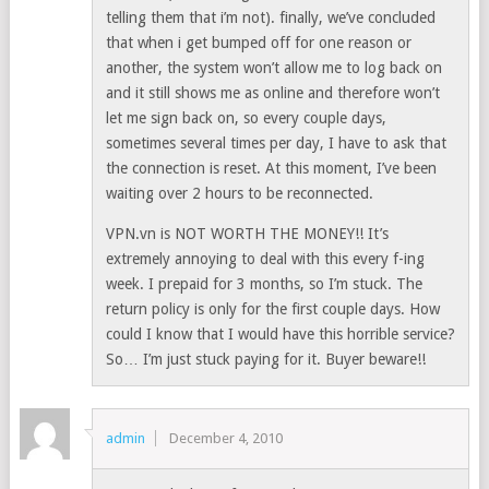
telling them that i’m not). finally, we’ve concluded
that when i get bumped off for one reason or
another, the system won’t allow me to log back on
and it still shows me as online and therefore won’t
let me sign back on, so every couple days,
sometimes several times per day, I have to ask that
the connection is reset. At this moment, I’ve been
waiting over 2 hours to be reconnected.
VPN.vn is NOT WORTH THE MONEY!! It’s
extremely annoying to deal with this every f-ing
week. I prepaid for 3 months, so I’m stuck. The
return policy is only for the first couple days. How
could I know that I would have this horrible service?
So… I’m just stuck paying for it. Buyer beware!!
admin
December 4, 2010