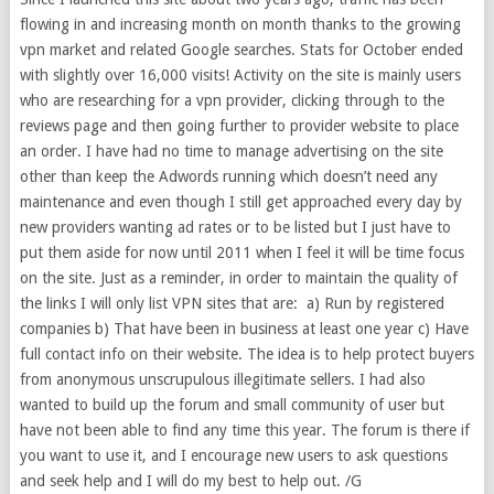
flowing in and increasing month on month thanks to the growing
vpn market and related Google searches. Stats for October ended
with slightly over 16,000 visits! Activity on the site is mainly users
who are researching for a vpn provider, clicking through to the
reviews page and then going further to provider website to place
an order. I have had no time to manage advertising on the site
other than keep the Adwords running which doesn’t need any
maintenance and even though I still get approached every day by
new providers wanting ad rates or to be listed but I just have to
put them aside for now until 2011 when I feel it will be time focus
on the site. Just as a reminder, in order to maintain the quality of
the links I will only list VPN sites that are: a) Run by registered
companies b) That have been in business at least one year c) Have
full contact info on their website. The idea is to help protect buyers
from anonymous unscrupulous illegitimate sellers. I had also
wanted to build up the forum and small community of user but
have not been able to find any time this year. The forum is there if
you want to use it, and I encourage new users to ask questions
and seek help and I will do my best to help out. /G