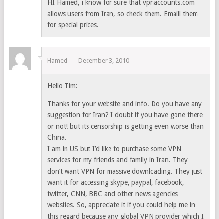
HI Hamed, i know for sure that vpnaccounts.com
allows users from Iran, so check them. Emaiil them
for special prices.
Hamed
December 3, 2010
Hello Tim:
Thanks for your website and info. Do you have any
suggestion for Iran? I doubt if you have gone there
or not! but its censorship is getting even worse than
China.
I am in US but I’d like to purchase some VPN
services for my friends and family in Iran. They
don’t want VPN for massive downloading. They just
want it for accessing skype, paypal, facebook,
twitter, CNN, BBC and other news agencies
websites. So, appreciate it if you could help me in
this regard because any global VPN provider which I